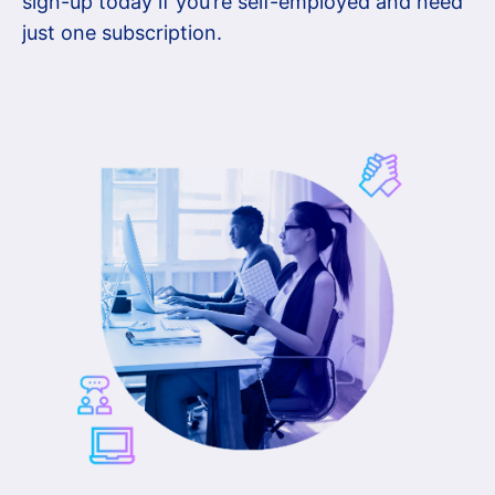
sign-up today if you’re self-employed and need
just one subscription.