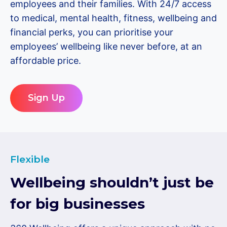
employees and their families. With 24/7 access
to medical, mental health, fitness, wellbeing and
financial perks, you can prioritise your
employees’ wellbeing like never before, at an
affordable price.
Sign Up
Flexible
Wellbeing shouldn’t just be
for big businesses