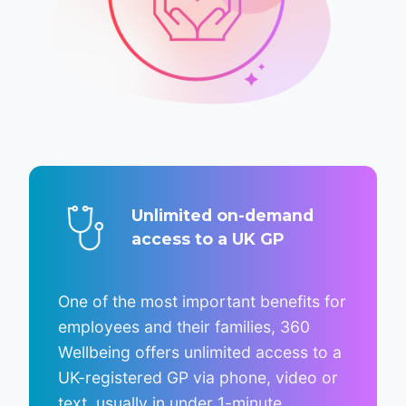
Unlimited on-demand
access to a UK GP
One of the most important benefits for
employees and their families, 360
Wellbeing offers unlimited access to a
UK-registered GP via phone, video or
text, usually in under 1-minute.