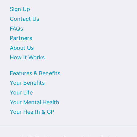
Sign Up
Contact Us
FAQs
Partners
About Us
How It Works
Features & Benefits
Your Benefits
Your Life
Your Mental Health
Your Health & GP