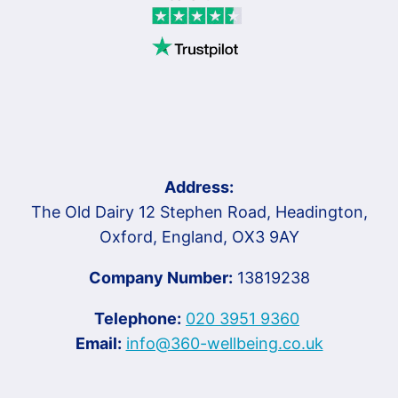
Address:
The Old Dairy 12 Stephen Road, Headington,
Oxford, England, OX3 9AY
Company Number:
13819238
Telephone:
020 3951 9360
Email:
info@360-wellbeing.co.uk