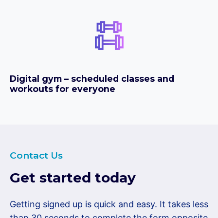
Digital gym – scheduled classes and
workouts for everyone
Contact Us
Get started today
Getting signed up is quick and easy. It takes less
than 30 seconds to complete the form opposite