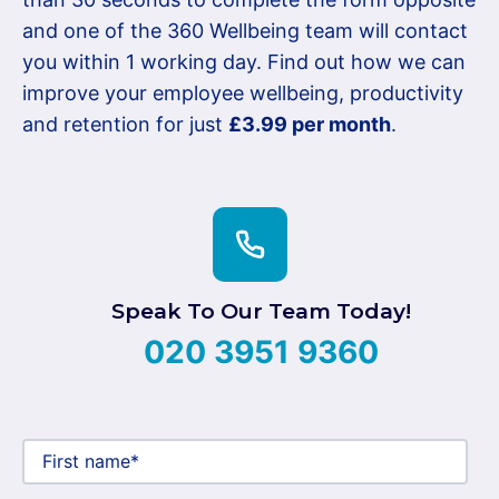
and one of the 360 Wellbeing team will contact
you within 1 working day. Find out how we can
improve your employee wellbeing, productivity
and retention for just
£3.99 per month
.
Speak To Our Team Today!
020 3951 9360