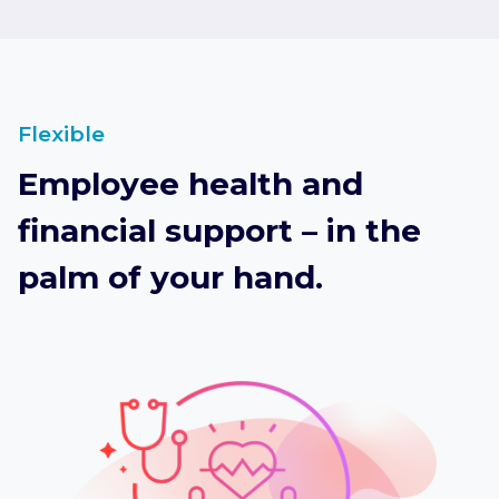
Flexible
Employee health and
financial support – in the
palm of your hand.