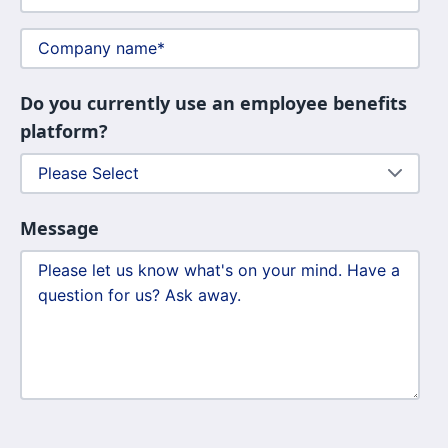
Do you currently use an employee benefits
platform?
Message