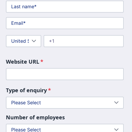
Website URL
*
Type of enquiry
*
Number of employees