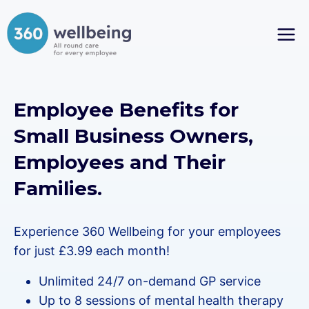
Skip
to
content
Employee Benefits for
Small Business Owners,
Employees and Their
Families.
Experience 360 Wellbeing for your employees
for just £3.99 each month!
Unlimited 24/7 on-demand GP service
Up to 8 sessions of mental health therapy