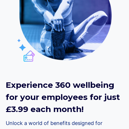
Experience 360 wellbeing
for your employees for just
£3.99 each month!
Unlock a world of benefits designed for