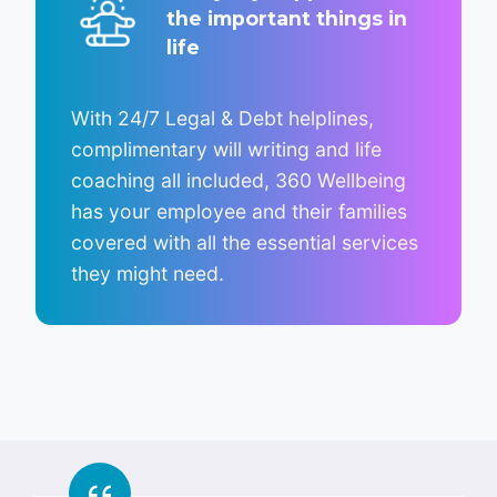
the important things in
life
With 24/7 Legal & Debt helplines,
complimentary will writing and life
coaching all included, 360 Wellbeing
has your employee and their families
covered with all the essential services
they might need.