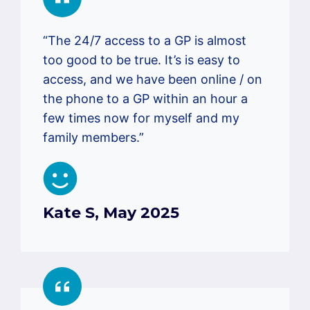
“The 24/7 access to a GP is almost
too good to be true. It’s is easy to
access, and we have been online / on
the phone to a GP within an hour a
few times now for myself and my
family members.”
Kate S, May 2025