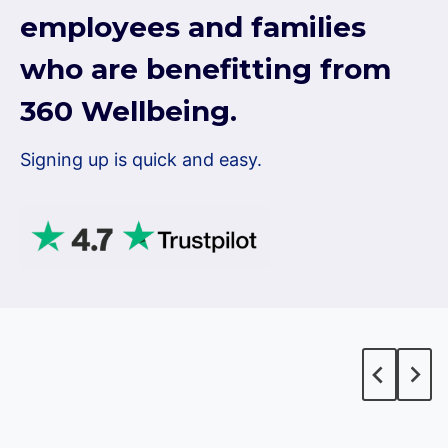
employees and families
who are benefitting from
360 Wellbeing.
Signing up is quick and easy.