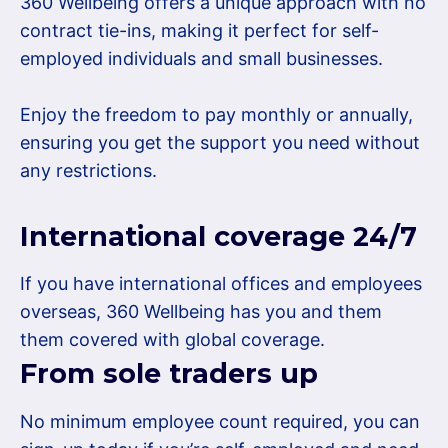
360 Wellbeing offers a unique approach with no
contract tie-ins, making it perfect for self-
employed individuals and small businesses.
Enjoy the freedom to pay monthly or annually,
ensuring you get the support you need without
any restrictions.
International coverage 24/7
If you have international offices and employees
overseas, 360 Wellbeing has you and them
them covered with global coverage.
From sole traders up
No minimum employee count required, you can