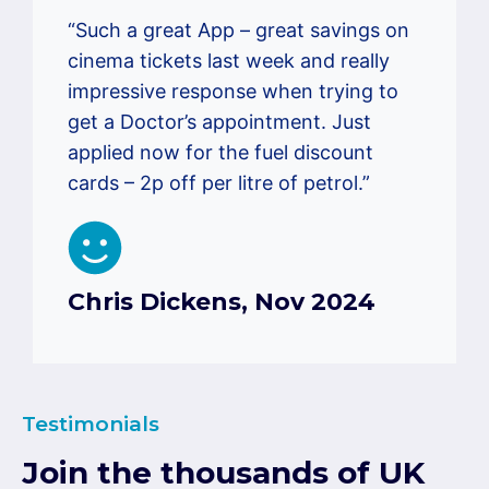
“Such a great App – great savings on
cinema tickets last week and really
impressive response when trying to
get a Doctor’s appointment. Just
applied now for the fuel discount
cards – 2p off per litre of petrol.”
Chris Dickens, Nov 2024
Testimonials
Join the thousands of UK