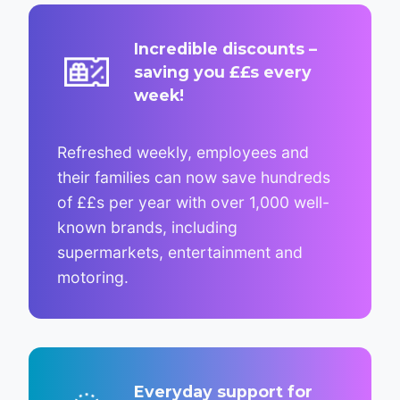
Incredible discounts –
saving you ££s every
week!
Refreshed weekly, employees and
their families can now save hundreds
of ££s per year with over 1,000 well-
known brands, including
supermarkets, entertainment and
motoring.
Everyday support for