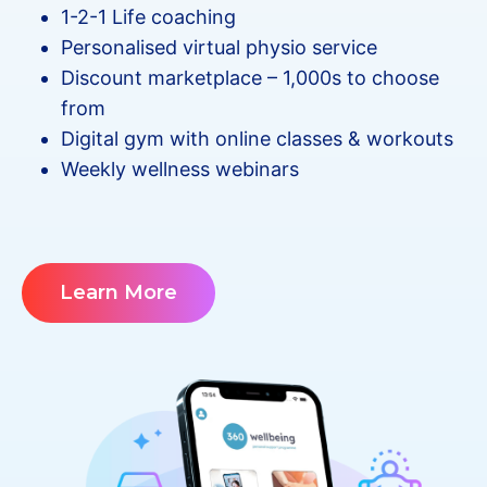
1-2-1 Life coaching
Personalised virtual physio service
Discount marketplace – 1,000s to choose
from
Digital gym with online classes & workouts
Weekly wellness webinars
Learn More