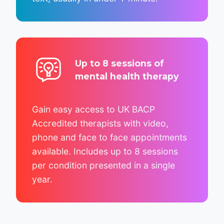
Up to 8 sessions of
mental health therapy
Gain easy access to UK BACP
Accredited therapists with video,
phone and face to face appointments
available. Includes up to 8 sessions
per condition presented in a single
year.