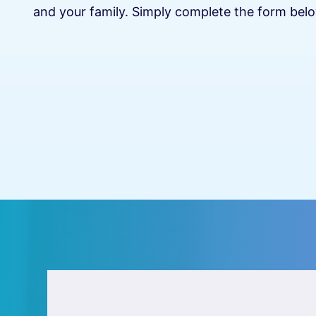
and your family. Simply complete the form belo