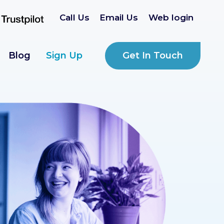
Call Us
Email Us
Web login
Get In Touch
Blog
Sign Up