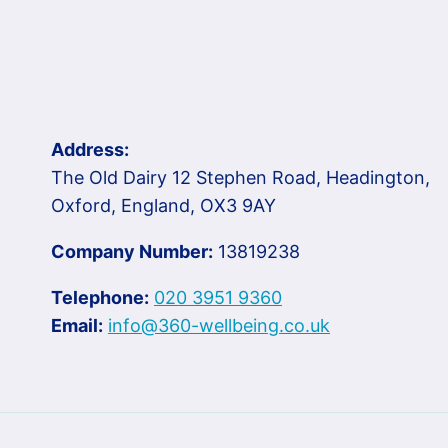
Address:
The Old Dairy 12 Stephen Road, Headington,
Oxford, England, OX3 9AY
Company Number:
13819238
Telephone:
020 3951 9360
Email:
info@360-wellbeing.co.uk