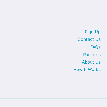
Sign Up
Contact Us
FAQs
Partners
About Us
How It Works