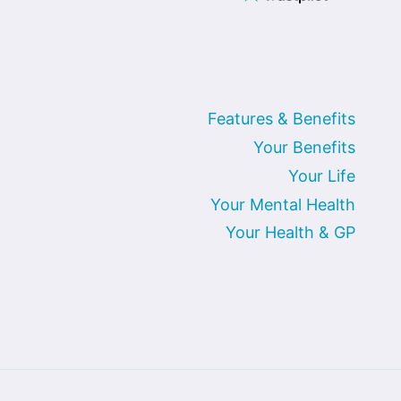
Features & Benefits
Your Benefits
Your Life
Your Mental Health
Your Health & GP