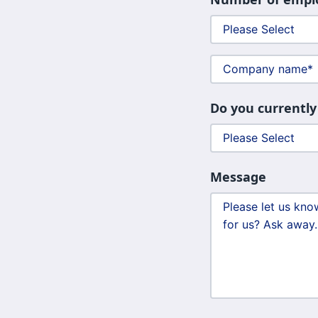
Do you currently
Message