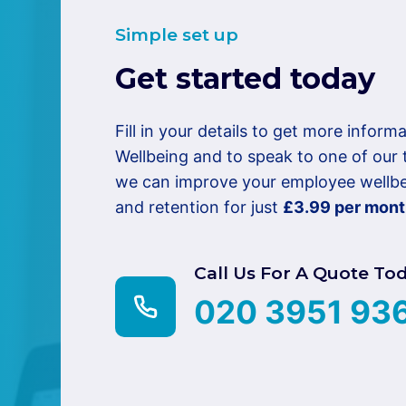
Simple set up
Get started today
Fill in your details to get more infor
Wellbeing and to speak to one of ou
we can improve your employee wellbei
and retention for just
£3.99 per mon
Call Us For A Quote To
020 3951 93