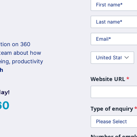
mation on 360
r team about how
ng, productivity
th
Website URL
*
day!
60
Type of enquiry
Number of empl