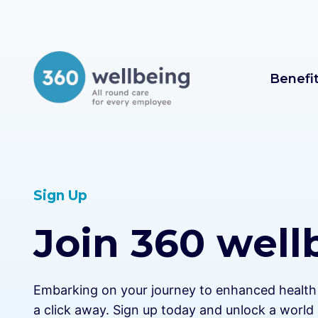
Skip
to
content
Benefi
Sign Up
Join 360 well
Embarking on your journey to enhanced health a
a click away. Sign up today and unlock a world 