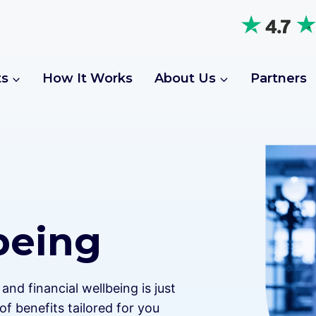
ts
How It Works
About Us
Partners
being
nd financial wellbeing is just
of benefits tailored for you