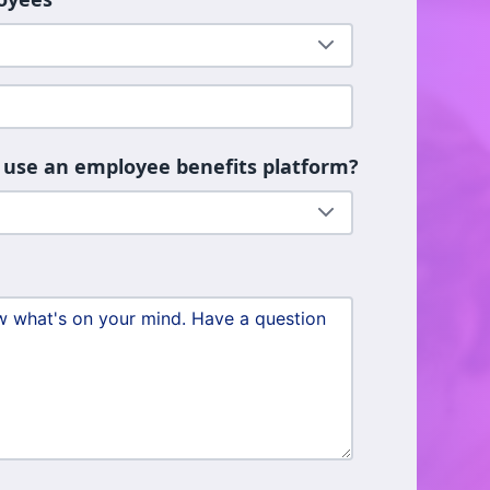
 use an employee benefits platform?