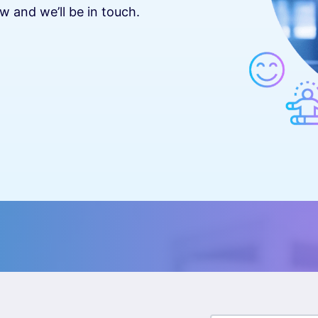
w and we’ll be in touch.