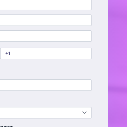
*
oyees