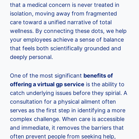
that a medical concern is never treated in
isolation, moving away from fragmented
care toward a unified narrative of total
wellness. By connecting these dots, we help
your employees achieve a sense of balance
that feels both scientifically grounded and
deeply personal.
One of the most significant
benefits of
offering a virtual gp service
is the ability to
catch underlying issues before they spirial. A
consultation for a physical ailment often
serves as the first step in identifying a more
complex challenge. When care is accessible
and immediate, it removes the barriers that
often prevent people from seeking help,