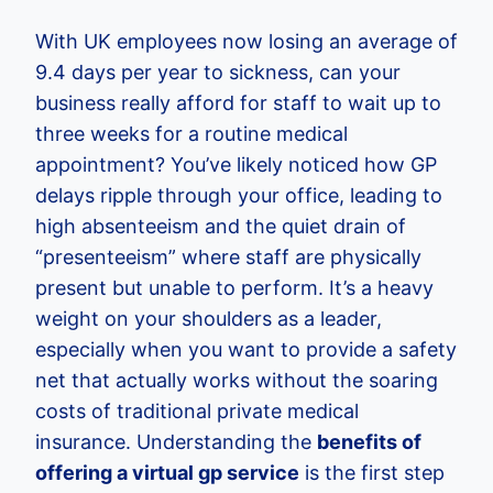
With UK employees now losing an average of
9.4 days per year to sickness, can your
business really afford for staff to wait up to
three weeks for a routine medical
appointment? You’ve likely noticed how GP
delays ripple through your office, leading to
high absenteeism and the quiet drain of
“presenteeism” where staff are physically
present but unable to perform. It’s a heavy
weight on your shoulders as a leader,
especially when you want to provide a safety
net that actually works without the soaring
costs of traditional private medical
insurance. Understanding the
benefits of
offering a virtual gp service
is the first step