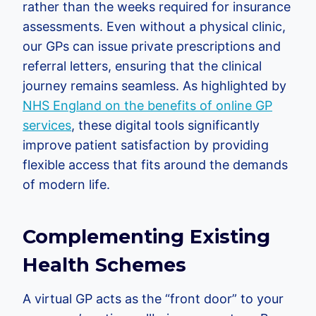
rather than the weeks required for insurance
assessments. Even without a physical clinic,
our GPs can issue private prescriptions and
referral letters, ensuring that the clinical
journey remains seamless. As highlighted by
NHS England on the benefits of online GP
services
, these digital tools significantly
improve patient satisfaction by providing
flexible access that fits around the demands
of modern life.
Complementing Existing
Health Schemes
A virtual GP acts as the “front door” to your