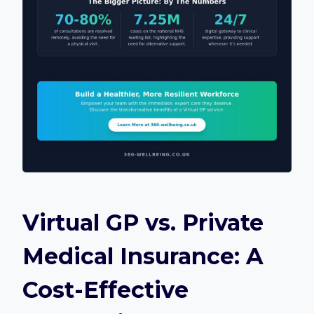
Virtual GP vs. Private
Medical Insurance: A
Cost-Effective