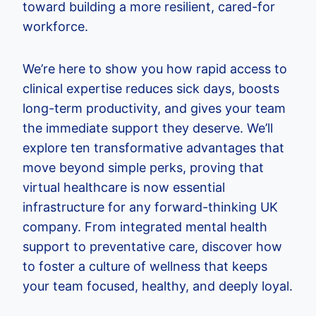
toward building a more resilient, cared-for
workforce.
We’re here to show you how rapid access to
clinical expertise reduces sick days, boosts
long-term productivity, and gives your team
the immediate support they deserve. We’ll
explore ten transformative advantages that
move beyond simple perks, proving that
virtual healthcare is now essential
infrastructure for any forward-thinking UK
company. From integrated mental health
support to preventative care, discover how
to foster a culture of wellness that keeps
your team focused, healthy, and deeply loyal.