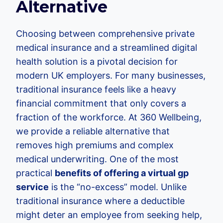
Alternative
Choosing between comprehensive private
medical insurance and a streamlined digital
health solution is a pivotal decision for
modern UK employers. For many businesses,
traditional insurance feels like a heavy
financial commitment that only covers a
fraction of the workforce. At 360 Wellbeing,
we provide a reliable alternative that
removes high premiums and complex
medical underwriting. One of the most
practical
benefits of offering a virtual gp
service
is the “no-excess” model. Unlike
traditional insurance where a deductible
might deter an employee from seeking help,