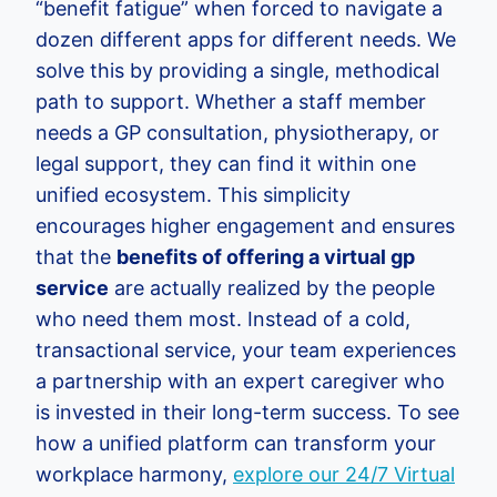
“benefit fatigue” when forced to navigate a
dozen different apps for different needs. We
solve this by providing a single, methodical
path to support. Whether a staff member
needs a GP consultation, physiotherapy, or
legal support, they can find it within one
unified ecosystem. This simplicity
encourages higher engagement and ensures
that the
benefits of offering a virtual gp
service
are actually realized by the people
who need them most. Instead of a cold,
transactional service, your team experiences
a partnership with an expert caregiver who
is invested in their long-term success. To see
how a unified platform can transform your
workplace harmony,
explore our 24/7 Virtual