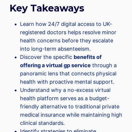
Key Takeaways
Learn how 24/7 digital access to UK-
registered doctors helps resolve minor
health concerns before they escalate
into long-term absenteeism.
Discover the specific
benefits of
offering a virtual gp service
through a
panoramic lens that connects physical
health with proactive mental support.
Understand why a no-excess virtual
health platform serves as a budget-
friendly alternative to traditional private
medical insurance while maintaining high
clinical standards.
Identify strategies to eliminate