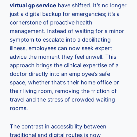
virtual gp service
have shifted. It’s no longer
just a digital backup for emergencies; it’s a
cornerstone of proactive health
management. Instead of waiting for a minor
symptom to escalate into a debilitating
illness, employees can now seek expert
advice the moment they feel unwell. This
approach brings the clinical expertise of a
doctor directly into an employee’s safe
space, whether that’s their home office or
their living room, removing the friction of
travel and the stress of crowded waiting
rooms.
The contrast in accessibility between
traditional and digital routes is now