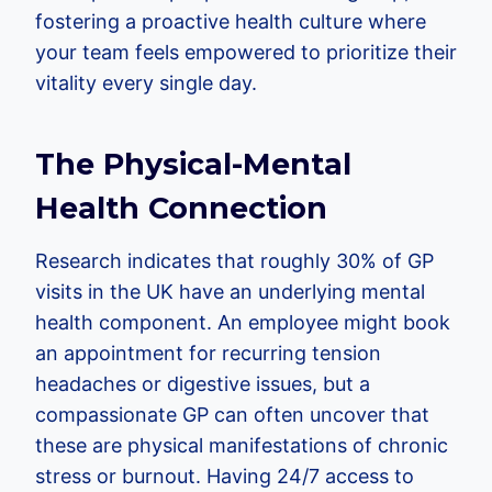
fostering a proactive health culture where
your team feels empowered to prioritize their
vitality every single day.
The Physical-Mental
Health Connection
Research indicates that roughly 30% of GP
visits in the UK have an underlying mental
health component. An employee might book
an appointment for recurring tension
headaches or digestive issues, but a
compassionate GP can often uncover that
these are physical manifestations of chronic
stress or burnout. Having 24/7 access to