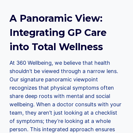
A Panoramic View:
Integrating GP Care
into Total Wellness
At 360 Wellbeing, we believe that health
shouldn’t be viewed through a narrow lens.
Our signature panoramic viewpoint
recognizes that physical symptoms often
share deep roots with mental and social
wellbeing. When a doctor consults with your
team, they aren’t just looking at a checklist
of symptoms; they’re looking at a whole
person. This integrated approach ensures