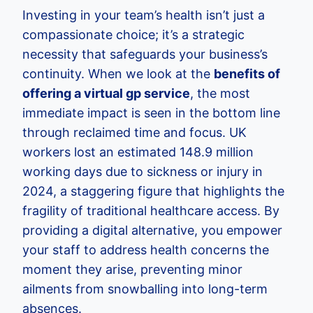
Investing in your team’s health isn’t just a
compassionate choice; it’s a strategic
necessity that safeguards your business’s
continuity. When we look at the
benefits of
offering a virtual gp service
, the most
immediate impact is seen in the bottom line
through reclaimed time and focus. UK
workers lost an estimated 148.9 million
working days due to sickness or injury in
2024, a staggering figure that highlights the
fragility of traditional healthcare access. By
providing a digital alternative, you empower
your staff to address health concerns the
moment they arise, preventing minor
ailments from snowballing into long-term
absences.