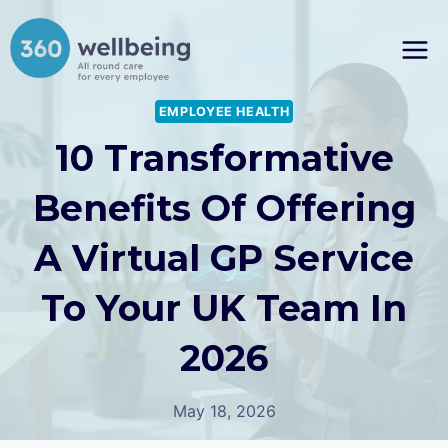
Skip
to
content
EMPLOYEE HEALTH
10 Transformative
Benefits Of Offering
A Virtual GP Service
To Your UK Team In
2026
May 18, 2026