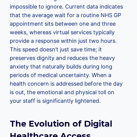
impossible to ignore. Current data indicates
that the average wait for a routine NHS GP
appointment sits between one and three
weeks, whereas virtual services typically
provide a response within just two hours.
This speed doesn’t just save time; it
preserves dignity and reduces the heavy
anxiety that naturally builds during long
periods of medical uncertainty. When a
health concern is addressed before the day
is out, the emotional and physical toll on
your staff is significantly lightened.
The Evolution of Digital
Healthcare Access