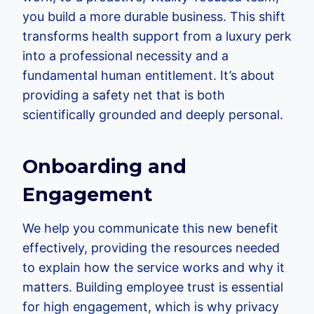
you build a more durable business. This shift
transforms health support from a luxury perk
into a professional necessity and a
fundamental human entitlement. It’s about
providing a safety net that is both
scientifically grounded and deeply personal.
Onboarding and
Engagement
We help you communicate this new benefit
effectively, providing the resources needed
to explain how the service works and why it
matters. Building employee trust is essential
for high engagement, which is why privacy