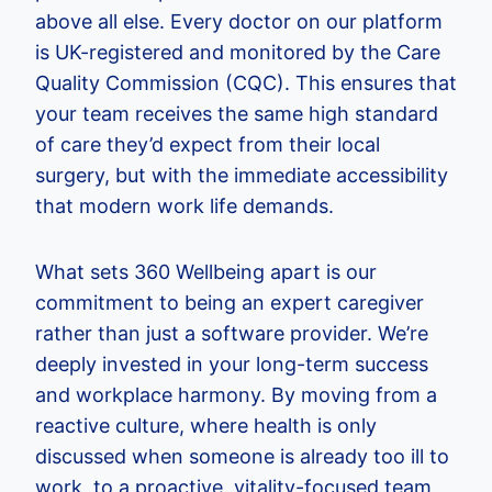
above all else. Every doctor on our platform
is UK-registered and monitored by the Care
Quality Commission (CQC). This ensures that
your team receives the same high standard
of care they’d expect from their local
surgery, but with the immediate accessibility
that modern work life demands.
What sets 360 Wellbeing apart is our
commitment to being an expert caregiver
rather than just a software provider. We’re
deeply invested in your long-term success
and workplace harmony. By moving from a
reactive culture, where health is only
discussed when someone is already too ill to
work, to a proactive, vitality-focused team,