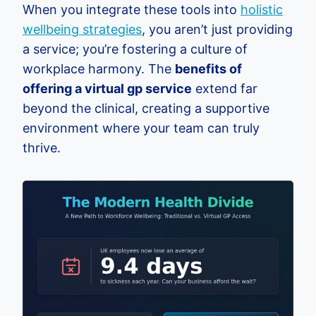
When you integrate these tools into
holistic
wellbeing strategies
, you aren’t just providing
a service; you’re fostering a culture of
workplace harmony. The
benefits of
offering a virtual gp service
extend far
beyond the clinical, creating a supportive
environment where your team can truly
thrive.