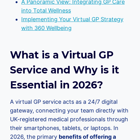
A Panoramic View: Integrating GP Care
into Total Wellness
Implementing Your Virtual GP Strategy
with 360 Wellbeing
What is a Virtual GP
Service and Why is it
Essential in 2026?
A virtual GP service acts as a 24/7 digital
gateway, connecting your team directly with
UK-registered medical professionals through
their smartphones, tablets, or laptops. In
2026, the primary
benefits of offering a