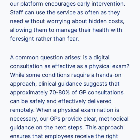
our platform encourages early intervention.
Staff can use the service as often as they
need without worrying about hidden costs,
allowing them to manage their health with
foresight rather than fear.
A common question arises: is a digital
consultation as effective as a physical exam?
While some conditions require a hands-on
approach, clinical guidance suggests that
approximately 70-80% of GP consultations
can be safely and effectively delivered
remotely. When a physical examination is
necessary, our GPs provide clear, methodical
guidance on the next steps. This approach
ensures that employees receive the right