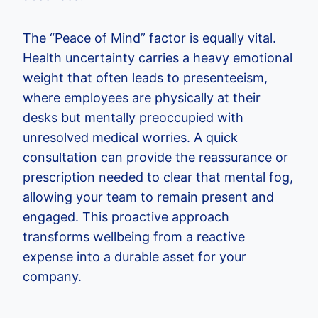
The “Peace of Mind” factor is equally vital.
Health uncertainty carries a heavy emotional
weight that often leads to presenteeism,
where employees are physically at their
desks but mentally preoccupied with
unresolved medical worries. A quick
consultation can provide the reassurance or
prescription needed to clear that mental fog,
allowing your team to remain present and
engaged. This proactive approach
transforms wellbeing from a reactive
expense into a durable asset for your
company.