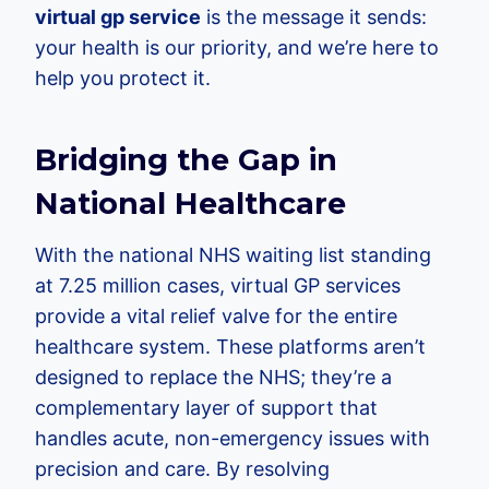
virtual gp service
is the message it sends:
your health is our priority, and we’re here to
help you protect it.
Bridging the Gap in
National Healthcare
With the national NHS waiting list standing
at 7.25 million cases, virtual GP services
provide a vital relief valve for the entire
healthcare system. These platforms aren’t
designed to replace the NHS; they’re a
complementary layer of support that
handles acute, non-emergency issues with
precision and care. By resolving