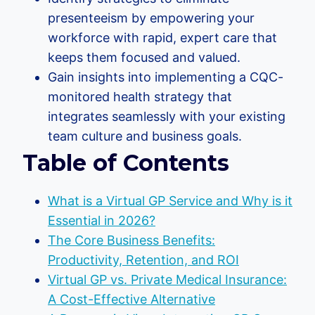
presenteeism by empowering your
workforce with rapid, expert care that
keeps them focused and valued.
Gain insights into implementing a CQC-
monitored health strategy that
integrates seamlessly with your existing
team culture and business goals.
Table of Contents
What is a Virtual GP Service and Why is it
Essential in 2026?
The Core Business Benefits:
Productivity, Retention, and ROI
Virtual GP vs. Private Medical Insurance:
A Cost-Effective Alternative