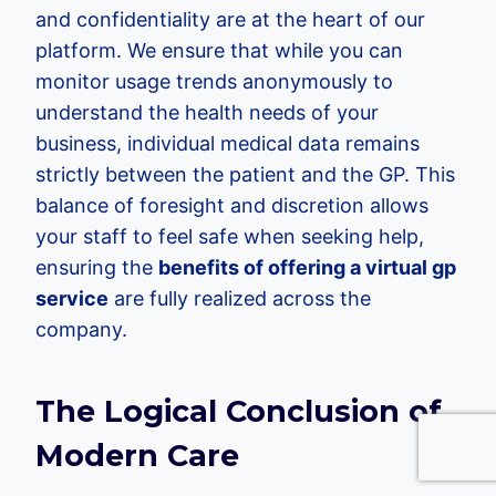
and confidentiality are at the heart of our
platform. We ensure that while you can
monitor usage trends anonymously to
understand the health needs of your
business, individual medical data remains
strictly between the patient and the GP. This
balance of foresight and discretion allows
your staff to feel safe when seeking help,
ensuring the
benefits of offering a virtual gp
service
are fully realized across the
company.
The Logical Conclusion of
Modern Care