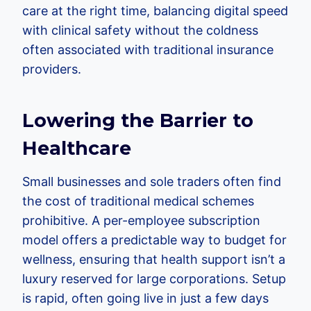
care at the right time, balancing digital speed
with clinical safety without the coldness
often associated with traditional insurance
providers.
Lowering the Barrier to
Healthcare
Small businesses and sole traders often find
the cost of traditional medical schemes
prohibitive. A per-employee subscription
model offers a predictable way to budget for
wellness, ensuring that health support isn’t a
luxury reserved for large corporations. Setup
is rapid, often going live in just a few days