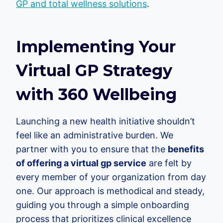
GP and total wellness solutions
.
Implementing Your
Virtual GP Strategy
with 360 Wellbeing
Launching a new health initiative shouldn’t
feel like an administrative burden. We
partner with you to ensure that the
benefits
of offering a virtual gp service
are felt by
every member of your organization from day
one. Our approach is methodical and steady,
guiding you through a simple onboarding
process that prioritizes clinical excellence