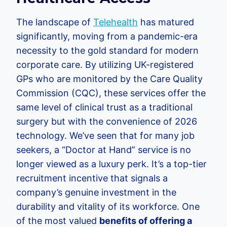
The landscape of
Telehealth
has matured
significantly, moving from a pandemic-era
necessity to the gold standard for modern
corporate care. By utilizing UK-registered
GPs who are monitored by the Care Quality
Commission (CQC), these services offer the
same level of clinical trust as a traditional
surgery but with the convenience of 2026
technology. We’ve seen that for many job
seekers, a “Doctor at Hand” service is no
longer viewed as a luxury perk. It’s a top-tier
recruitment incentive that signals a
company’s genuine investment in the
durability and vitality of its workforce. One
of the most valued
benefits of offering a