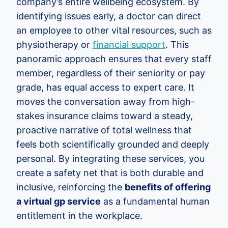
company’s entire wellbeing ecosystem. By
identifying issues early, a doctor can direct
an employee to other vital resources, such as
physiotherapy or
financial support
. This
panoramic approach ensures that every staff
member, regardless of their seniority or pay
grade, has equal access to expert care. It
moves the conversation away from high-
stakes insurance claims toward a steady,
proactive narrative of total wellness that
feels both scientifically grounded and deeply
personal. By integrating these services, you
create a safety net that is both durable and
inclusive, reinforcing the
benefits of offering
a virtual gp service
as a fundamental human
entitlement in the workplace.