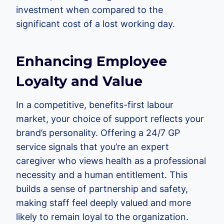
investment when compared to the
significant cost of a lost working day.
Enhancing Employee
Loyalty and Value
In a competitive, benefits-first labour
market, your choice of support reflects your
brand’s personality. Offering a 24/7 GP
service signals that you’re an expert
caregiver who views health as a professional
necessity and a human entitlement. This
builds a sense of partnership and safety,
making staff feel deeply valued and more
likely to remain loyal to the organization.