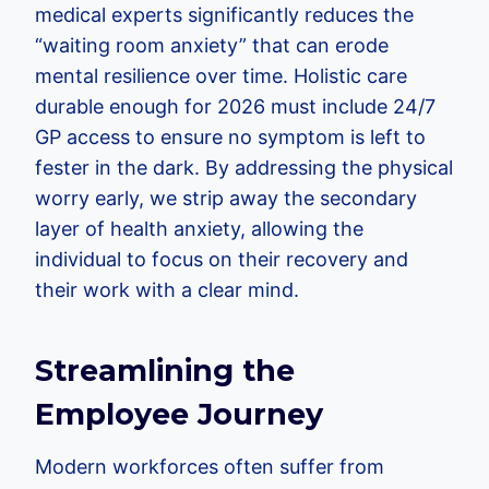
medical experts significantly reduces the
“waiting room anxiety” that can erode
mental resilience over time. Holistic care
durable enough for 2026 must include 24/7
GP access to ensure no symptom is left to
fester in the dark. By addressing the physical
worry early, we strip away the secondary
layer of health anxiety, allowing the
individual to focus on their recovery and
their work with a clear mind.
Streamlining the
Employee Journey
Modern workforces often suffer from