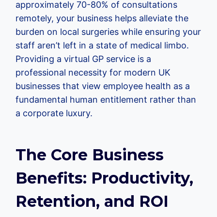
approximately 70-80% of consultations
remotely, your business helps alleviate the
burden on local surgeries while ensuring your
staff aren’t left in a state of medical limbo.
Providing a virtual GP service is a
professional necessity for modern UK
businesses that view employee health as a
fundamental human entitlement rather than
a corporate luxury.
The Core Business
Benefits: Productivity,
Retention, and ROI