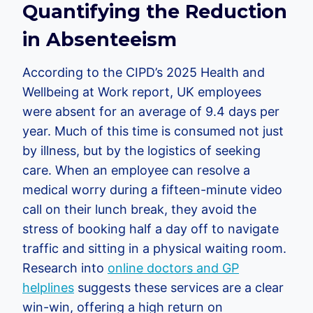
Quantifying the Reduction
in Absenteeism
According to the CIPD’s 2025 Health and
Wellbeing at Work report, UK employees
were absent for an average of 9.4 days per
year. Much of this time is consumed not just
by illness, but by the logistics of seeking
care. When an employee can resolve a
medical worry during a fifteen-minute video
call on their lunch break, they avoid the
stress of booking half a day off to navigate
traffic and sitting in a physical waiting room.
Research into
online doctors and GP
helplines
suggests these services are a clear
win-win, offering a high return on