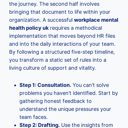
the journey. The second half involves
bringing that document to life within your
organization. A successful
workplace mental
health policy uk
requires a methodical
implementation that moves beyond HR files
and into the daily interactions of your team.
By following a structured five-step timeline,
you transform a static set of rules into a
living culture of support and vitality.
Step 1: Consultation.
You can’t solve
problems you haven’t identified. Start by
gathering honest feedback to
understand the unique pressures your
team faces.
Step 2: Drafting.
Use the insights from