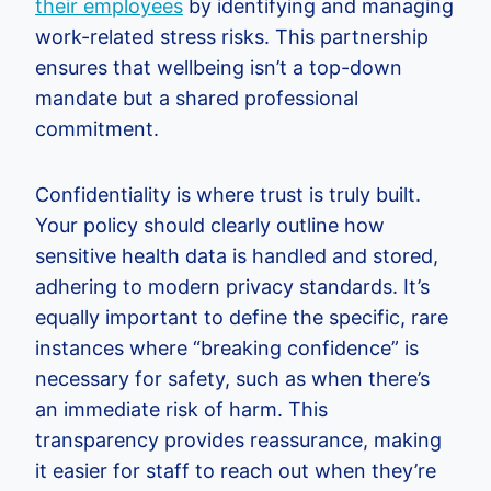
their employees
by identifying and managing
work-related stress risks. This partnership
ensures that wellbeing isn’t a top-down
mandate but a shared professional
commitment.
Confidentiality is where trust is truly built.
Your policy should clearly outline how
sensitive health data is handled and stored,
adhering to modern privacy standards. It’s
equally important to define the specific, rare
instances where “breaking confidence” is
necessary for safety, such as when there’s
an immediate risk of harm. This
transparency provides reassurance, making
it easier for staff to reach out when they’re