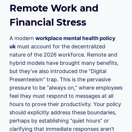
Remote Work and
Financial Stress
A modern
workplace mental health policy
uk
must account for the decentralized
nature of the 2026 workforce. Remote and
hybrid models have brought many benefits,
but they’ve also introduced the “Digital
Presenteeism” trap. This is the pervasive
pressure to be “always on,” where employees
feel they must respond to messages at all
hours to prove their productivity. Your policy
should explicitly address these boundaries,
perhaps by establishing “quiet hours” or
clarifying that immediate responses aren’t