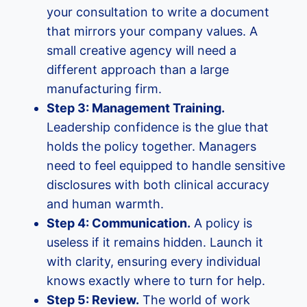
your consultation to write a document
that mirrors your company values. A
small creative agency will need a
different approach than a large
manufacturing firm.
Step 3: Management Training.
Leadership confidence is the glue that
holds the policy together. Managers
need to feel equipped to handle sensitive
disclosures with both clinical accuracy
and human warmth.
Step 4: Communication.
A policy is
useless if it remains hidden. Launch it
with clarity, ensuring every individual
knows exactly where to turn for help.
Step 5: Review.
The world of work