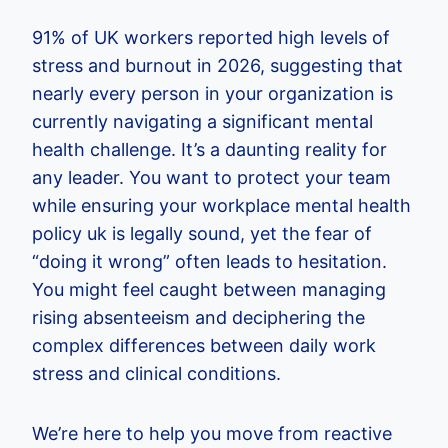
91% of UK workers reported high levels of
stress and burnout in 2026, suggesting that
nearly every person in your organization is
currently navigating a significant mental
health challenge. It’s a daunting reality for
any leader. You want to protect your team
while ensuring your workplace mental health
policy uk is legally sound, yet the fear of
“doing it wrong” often leads to hesitation.
You might feel caught between managing
rising absenteeism and deciphering the
complex differences between daily work
stress and clinical conditions.
We’re here to help you move from reactive