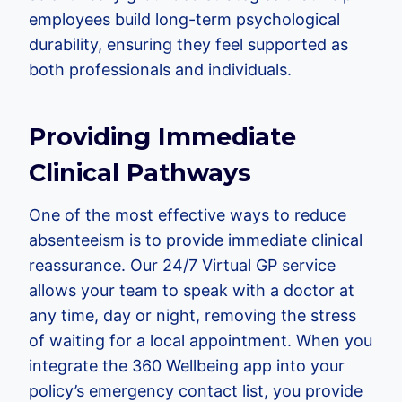
employees build long-term psychological
durability, ensuring they feel supported as
both professionals and individuals.
Providing Immediate
Clinical Pathways
One of the most effective ways to reduce
absenteeism is to provide immediate clinical
reassurance. Our 24/7 Virtual GP service
allows your team to speak with a doctor at
any time, day or night, removing the stress
of waiting for a local appointment. When you
integrate the 360 Wellbeing app into your
policy’s emergency contact list, you provide