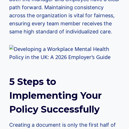
path forward. Maintaining consistency
across the organization is vital for fairness,
ensuring every team member receives the
same high standard of individualized care.
5 Steps to
Implementing Your
Policy Successfully
Creating a document is only the first half of