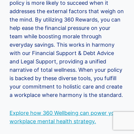
policy is more likely to succeed when it
addresses the external factors that weigh on
the mind. By utilizing 360 Rewards, you can
help ease the financial pressure on your
team while boosting morale through
everyday savings. This works in harmony
with our Financial Support & Debt Advice
and Legal Support, providing a unified
narrative of total wellness. When your policy
is backed by these diverse tools, you fulfill
your commitment to holistic care and create
a workplace where harmony is the standard.
Explore how 360 Wellbeing can power your
workplace mental health strategy.