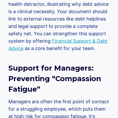
health detractor, illustrating why debt advice
is a clinical necessity. Your document should
link to external resources like debt helplines
and legal support to provide a complete
safety net. You can strengthen this support
system by offering
Financial Support & Debt
Advice
as a core benefit for your team.
Support for Managers:
Preventing “Compassion
Fatigue”
Managers are often the first point of contact
for a struggling employee, which puts them
at high risk for compassion fatigue. It’s