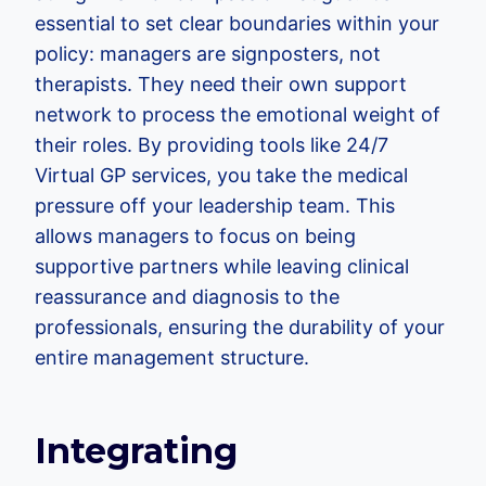
essential to set clear boundaries within your
policy: managers are signposters, not
therapists. They need their own support
network to process the emotional weight of
their roles. By providing tools like 24/7
Virtual GP services, you take the medical
pressure off your leadership team. This
allows managers to focus on being
supportive partners while leaving clinical
reassurance and diagnosis to the
professionals, ensuring the durability of your
entire management structure.
Integrating