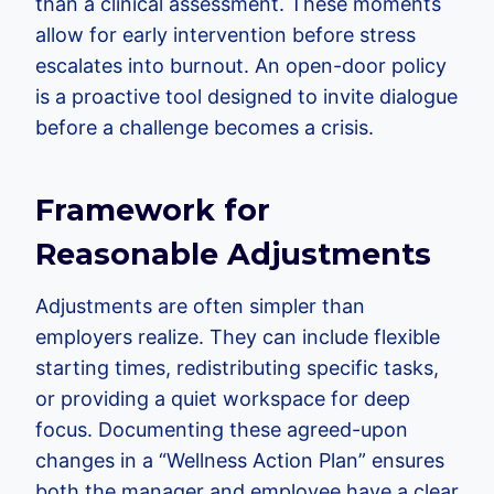
than a clinical assessment. These moments
allow for early intervention before stress
escalates into burnout. An open-door policy
is a proactive tool designed to invite dialogue
before a challenge becomes a crisis.
Framework for
Reasonable Adjustments
Adjustments are often simpler than
employers realize. They can include flexible
starting times, redistributing specific tasks,
or providing a quiet workspace for deep
focus. Documenting these agreed-upon
changes in a “Wellness Action Plan” ensures
both the manager and employee have a clear