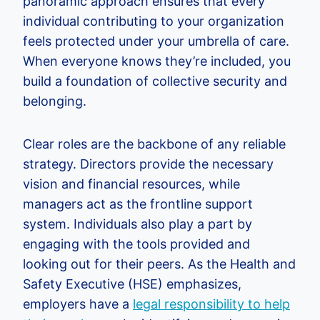
panoramic approach ensures that every
individual contributing to your organization
feels protected under your umbrella of care.
When everyone knows they’re included, you
build a foundation of collective security and
belonging.
Clear roles are the backbone of any reliable
strategy. Directors provide the necessary
vision and financial resources, while
managers act as the frontline support
system. Individuals also play a part by
engaging with the tools provided and
looking out for their peers. As the Health and
Safety Executive (HSE) emphasizes,
employers have a
legal responsibility to help