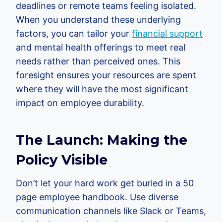
deadlines or remote teams feeling isolated.
When you understand these underlying
factors, you can tailor your
financial support
and mental health offerings to meet real
needs rather than perceived ones. This
foresight ensures your resources are spent
where they will have the most significant
impact on employee durability.
The Launch: Making the
Policy Visible
Don’t let your hard work get buried in a 50
page employee handbook. Use diverse
communication channels like Slack or Teams,