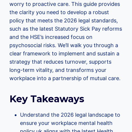
worry to proactive care. This guide provides
the clarity you need to develop a robust
policy that meets the 2026 legal standards,
such as the latest Statutory Sick Pay reforms
and the HSE’s increased focus on
psychosocial risks. We’ll walk you through a
clear framework to implement and sustain a
strategy that reduces turnover, supports
long-term vitality, and transforms your
workplace into a partnership of mutual care.
Key Takeaways
Understand the 2026 legal landscape to
ensure your workplace mental health
policy uk aligns with the latest Health