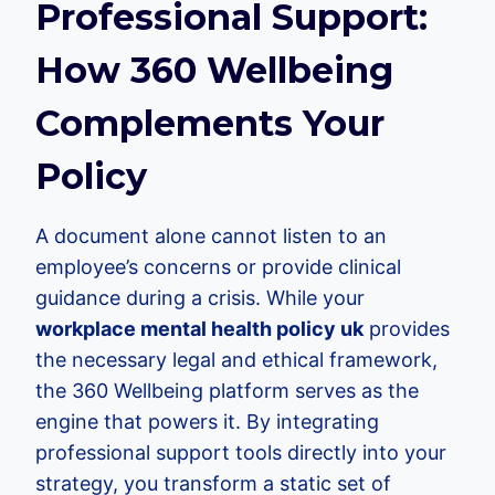
Professional Support:
How 360 Wellbeing
Complements Your
Policy
A document alone cannot listen to an
employee’s concerns or provide clinical
guidance during a crisis. While your
workplace mental health policy uk
provides
the necessary legal and ethical framework,
the 360 Wellbeing platform serves as the
engine that powers it. By integrating
professional support tools directly into your
strategy, you transform a static set of