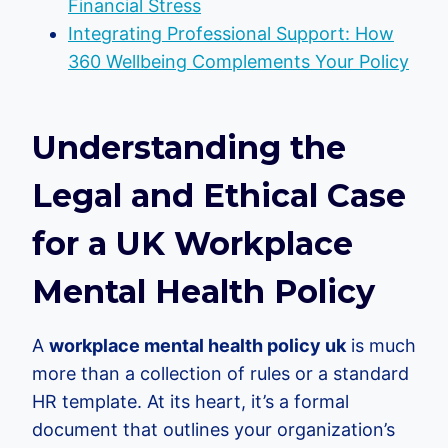
Financial Stress
Integrating Professional Support: How
360 Wellbeing Complements Your Policy
Understanding the
Legal and Ethical Case
for a UK Workplace
Mental Health Policy
A
workplace mental health policy uk
is much
more than a collection of rules or a standard
HR template. At its heart, it’s a formal
document that outlines your organization’s