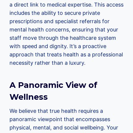
a direct link to medical expertise. This access
includes the ability to secure private
prescriptions and specialist referrals for
mental health concerns, ensuring that your
staff move through the healthcare system
with speed and dignity. It’s a proactive
approach that treats health as a professional
necessity rather than a luxury.
A Panoramic View of
Wellness
We believe that true health requires a
panoramic viewpoint that encompasses
physical, mental, and social wellbeing. Your