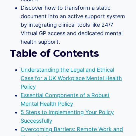
Discover how to transform a static
document into an active support system
by integrating clinical tools like 24/7
Virtual GP access and dedicated mental
health support.
Table of Contents
Understanding the Legal and Ethical
Case for a UK Workplace Mental Health
Policy
Essential Components of a Robust
Mental Health Policy
5 Steps to Implementing Your Policy
Successfully
Overcoming Barriers: Remote Work and