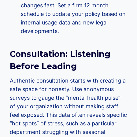
changes fast. Set a firm 12 month
schedule to update your policy based on
internal usage data and new legal
developments.
Consultation: Listening
Before Leading
Authentic consultation starts with creating a
safe space for honesty. Use anonymous
surveys to gauge the “mental health pulse”
of your organization without making staff
feel exposed. This data often reveals specific
“hot spots” of stress, such as a particular
department struggling with seasonal