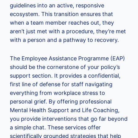
guidelines into an active, responsive
ecosystem. This transition ensures that
when a team member reaches out, they
aren’t just met with a procedure, they’re met
with a person and a pathway to recovery.
The Employee Assistance Programme (EAP)
should be the cornerstone of your policy’s
support section. It provides a confidential,
first line of defense for staff navigating
everything from workplace stress to
personal grief. By offering professional
Mental Health Support and Life Coaching,
you provide interventions that go far beyond
a simple chat. These services offer
scientifically grounded strategies that help