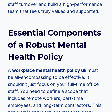
staff turnover and build a high-performance
team that feels truly valued and supported.
Essential Components
of a Robust Mental
Health Policy
A
workplace mental health policy uk
must
be all-encompassing to be effective. It
shouldn’t just focus on your full-time office
staff. You need to define a scope that
includes remote workers, part-time
employees, and long-term contractors. This