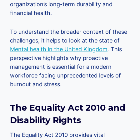
organization’s long-term durability and
financial health.
To understand the broader context of these
challenges, it helps to look at the state of
Mental health in the United Kingdom
. This
perspective highlights why proactive
management is essential for a modern
workforce facing unprecedented levels of
burnout and stress.
The Equality Act 2010 and
Disability Rights
The Equality Act 2010 provides vital