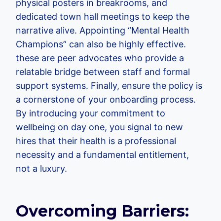
physical posters in breakrooms, and
dedicated town hall meetings to keep the
narrative alive. Appointing “Mental Health
Champions” can also be highly effective.
these are peer advocates who provide a
relatable bridge between staff and formal
support systems. Finally, ensure the policy is
a cornerstone of your onboarding process.
By introducing your commitment to
wellbeing on day one, you signal to new
hires that their health is a professional
necessity and a fundamental entitlement,
not a luxury.
Overcoming Barriers: