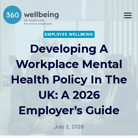
Skip
to
content
EMPLOYEE WELLBEING
Developing A
Workplace Mental
Health Policy In The
UK: A 2026
Employer’s Guide
July 2, 2026