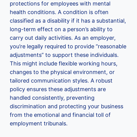
protections for employees with mental
health conditions. A condition is often
classified as a disability if it has a substantial,
long-term effect on a person’s ability to
carry out daily activities. As an employer,
you’re legally required to provide “reasonable
adjustments” to support these individuals.
This might include flexible working hours,
changes to the physical environment, or
tailored communication styles. A robust
policy ensures these adjustments are
handled consistently, preventing
discrimination and protecting your business
from the emotional and financial toll of
employment tribunals.