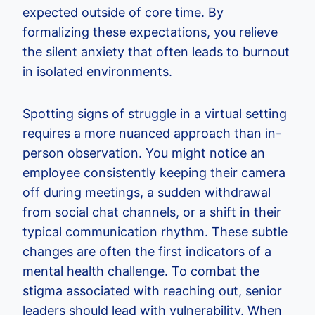
expected outside of core time. By
formalizing these expectations, you relieve
the silent anxiety that often leads to burnout
in isolated environments.
Spotting signs of struggle in a virtual setting
requires a more nuanced approach than in-
person observation. You might notice an
employee consistently keeping their camera
off during meetings, a sudden withdrawal
from social chat channels, or a shift in their
typical communication rhythm. These subtle
changes are often the first indicators of a
mental health challenge. To combat the
stigma associated with reaching out, senior
leaders should lead with vulnerability. When