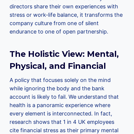
directors share their own experiences with
stress or work-life balance, it transforms the
company culture from one of silent
endurance to one of open partnership.
The Holistic View: Mental,
Physical, and Financial
A policy that focuses solely on the mind
while ignoring the body and the bank
account is likely to fail. We understand that
health is a panoramic experience where
every element is interconnected. In fact,
research shows that 1 in 4 UK employees
cite financial stress as their primary mental