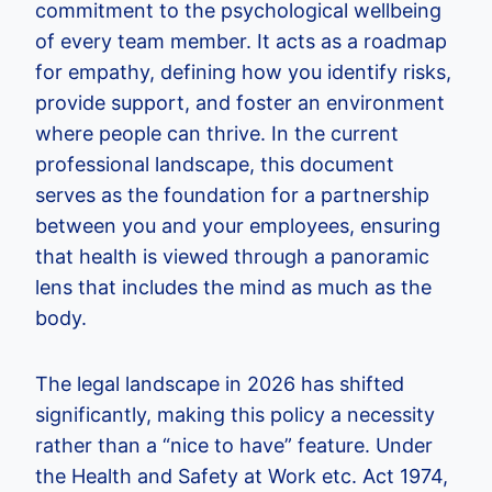
commitment to the psychological wellbeing
of every team member. It acts as a roadmap
for empathy, defining how you identify risks,
provide support, and foster an environment
where people can thrive. In the current
professional landscape, this document
serves as the foundation for a partnership
between you and your employees, ensuring
that health is viewed through a panoramic
lens that includes the mind as much as the
body.
The legal landscape in 2026 has shifted
significantly, making this policy a necessity
rather than a “nice to have” feature. Under
the Health and Safety at Work etc. Act 1974,