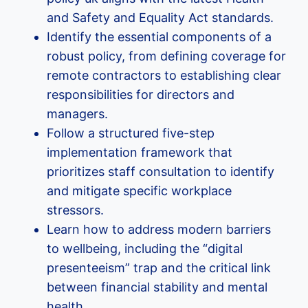
and Safety and Equality Act standards.
Identify the essential components of a
robust policy, from defining coverage for
remote contractors to establishing clear
responsibilities for directors and
managers.
Follow a structured five-step
implementation framework that
prioritizes staff consultation to identify
and mitigate specific workplace
stressors.
Learn how to address modern barriers
to wellbeing, including the “digital
presenteeism” trap and the critical link
between financial stability and mental
health.