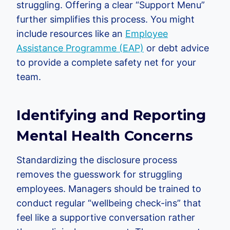
struggling. Offering a clear “Support Menu”
further simplifies this process. You might
include resources like an
Employee
Assistance Programme (EAP)
or debt advice
to provide a complete safety net for your
team.
Identifying and Reporting
Mental Health Concerns
Standardizing the disclosure process
removes the guesswork for struggling
employees. Managers should be trained to
conduct regular “wellbeing check-ins” that
feel like a supportive conversation rather