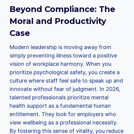
Beyond Compliance: The
Moral and Productivity
Case
Modern leadership is moving away from
simply preventing illness toward a positive
vision of workplace harmony. When you
prioritize psychological safety, you create a
culture where staff feel safe to speak up and
innovate without fear of judgment. In 2026,
talented professionals prioritize mental
health support as a fundamental human
entitlement. They look for employers who
view wellbeing as a professional necessity.
By fostering this sense of vitality, you reduce