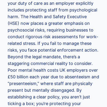
your duty of care as an employer explicitly
includes protecting staff from psychological
harm. The Health and Safety Executive
(HSE) now places a greater emphasis on
psychosocial risks, requiring businesses to
conduct rigorous risk assessments for work-
related stress. If you fail to manage these
risks, you face potential enforcement action.
Beyond the legal mandate, there’s a
staggering commercial reality to consider.
Poor mental health costs UK employers over
£50 billion each year due to absenteeism and
“presenteeism,” where staff are physically
present but mentally disengaged. By
establishing a clear policy, you aren’t just
ticking a box; you’re protecting your