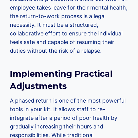
employee takes leave for their mental health,
the return-to-work process is a legal
necessity. It must be a structured,
collaborative effort to ensure the individual
feels safe and capable of resuming their
duties without the risk of a relapse.
Implementing Practical
Adjustments
A phased return is one of the most powerful
tools in your kit. It allows staff to re-
integrate after a period of poor health by
gradually increasing their hours and
responsibilities. While traditional