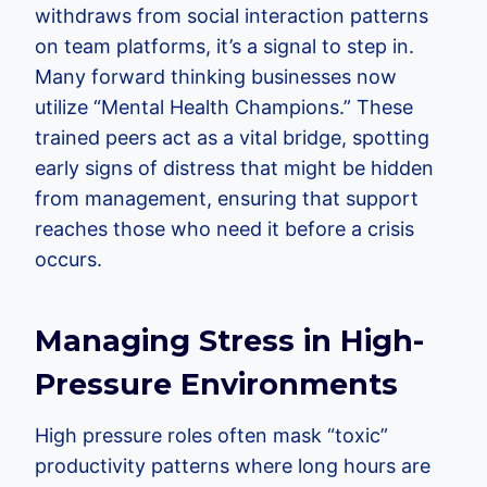
withdraws from social interaction patterns
on team platforms, it’s a signal to step in.
Many forward thinking businesses now
utilize “Mental Health Champions.” These
trained peers act as a vital bridge, spotting
early signs of distress that might be hidden
from management, ensuring that support
reaches those who need it before a crisis
occurs.
Managing Stress in High-
Pressure Environments
High pressure roles often mask “toxic”
productivity patterns where long hours are