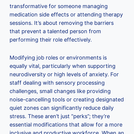
transformative for someone managing
medication side effects or attending therapy
sessions. It’s about removing the barriers
that prevent a talented person from
performing their role effectively.
Modifying job roles or environments is
equally vital, particularly when supporting
neurodiversity or high levels of anxiety. For
staff dealing with sensory processing
challenges, small changes like providing
noise-cancelling tools or creating designated
quiet zones can significantly reduce daily
stress. These aren’t just “perks”; they’re
essential modifications that allow for a more
inclusive and productive workforce. When an