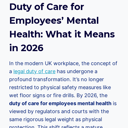
Duty of Care for
Employees’ Mental
Health: What it Means
in 2026
In the modern UK workplace, the concept of
a
legal duty of care
has undergone a
profound transformation. It’s no longer
restricted to physical safety measures like
wet floor signs or fire drills. By 2026, the
duty of care for employees mental health
is
viewed by regulators and courts with the
same rigorous legal weight as physical
protection. This shift reflects a mature