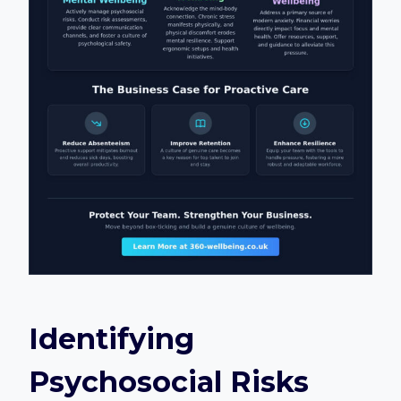
Identifying
Psychosocial Risks