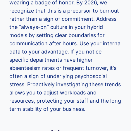
wearing a badge of honor. By 2026, we
recognize that this is a precursor to burnout
rather than a sign of commitment. Address
the “always-on” culture in your hybrid
models by setting clear boundaries for
communication after hours. Use your internal
data to your advantage. If you notice
specific departments have higher
absenteeism rates or frequent turnover, it’s
often a sign of underlying psychosocial
stress. Proactively investigating these trends
allows you to adjust workloads and
resources, protecting your staff and the long
term stability of your business.