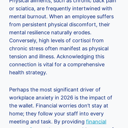
Physical ailments, such as chronic back pain
or sciatica, are frequently intertwined with
mental burnout. When an employee suffers
from persistent physical discomfort, their
mental resilience naturally erodes.
Conversely, high levels of cortisol from
chronic stress often manifest as physical
tension and illness. Acknowledging this
connection is vital for a comprehensive
health strategy.
Perhaps the most significant driver of
workplace anxiety in 2026 is the impact of
the wallet. Financial worries don’t stay at
home; they follow your staff into every
meeting and task. By providing
financial