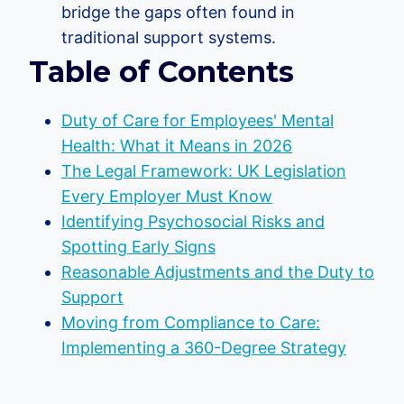
bridge the gaps often found in
traditional support systems.
Table of Contents
Duty of Care for Employees' Mental
Health: What it Means in 2026
The Legal Framework: UK Legislation
Every Employer Must Know
Identifying Psychosocial Risks and
Spotting Early Signs
Reasonable Adjustments and the Duty to
Support
Moving from Compliance to Care:
Implementing a 360-Degree Strategy