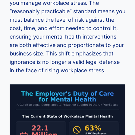
you manage workplace stress. The
“reasonably practicable” standard means you
must balance the level of risk against the
cost, time, and effort needed to control it,
ensuring your mental health interventions
are both effective and proportionate to your
business size. This shift emphasizes that
ignorance is no longer a valid legal defense
in the face of rising workplace stress.