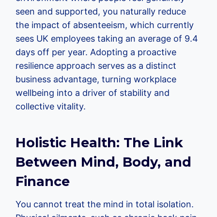
seen and supported, you naturally reduce
the impact of absenteeism, which currently
sees UK employees taking an average of 9.4
days off per year. Adopting a proactive
resilience approach serves as a distinct
business advantage, turning workplace
wellbeing into a driver of stability and
collective vitality.
Holistic Health: The Link
Between Mind, Body, and
Finance
You cannot treat the mind in total isolation.