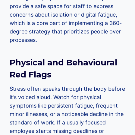
provide a safe space for staff to express
concerns about isolation or digital fatigue,
which is a core part of implementing a 360-
degree strategy that prioritizes people over
processes.
Physical and Behavioural
Red Flags
Stress often speaks through the body before
it’s voiced aloud. Watch for physical
symptoms like persistent fatigue, frequent
minor illnesses, or a noticeable decline in the
standard of work. If a usually focused
employee starts missing deadlines or