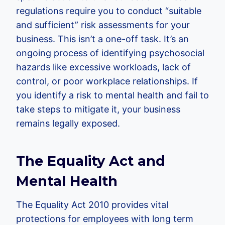
regulations require you to conduct “suitable
and sufficient” risk assessments for your
business. This isn’t a one-off task. It’s an
ongoing process of identifying psychosocial
hazards like excessive workloads, lack of
control, or poor workplace relationships. If
you identify a risk to mental health and fail to
take steps to mitigate it, your business
remains legally exposed.
The Equality Act and
Mental Health
The Equality Act 2010 provides vital
protections for employees with long term