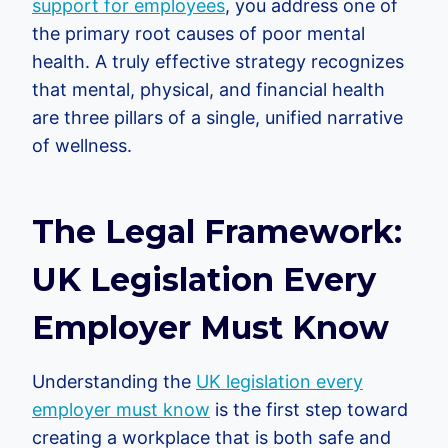
support for employees
, you address one of
the primary root causes of poor mental
health. A truly effective strategy recognizes
that mental, physical, and financial health
are three pillars of a single, unified narrative
of wellness.
The Legal Framework:
UK Legislation Every
Employer Must Know
Understanding the
UK legislation every
employer must know
is the first step toward
creating a workplace that is both safe and