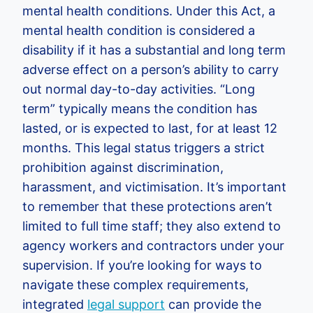
mental health conditions. Under this Act, a
mental health condition is considered a
disability if it has a substantial and long term
adverse effect on a person’s ability to carry
out normal day-to-day activities. “Long
term” typically means the condition has
lasted, or is expected to last, for at least 12
months. This legal status triggers a strict
prohibition against discrimination,
harassment, and victimisation. It’s important
to remember that these protections aren’t
limited to full time staff; they also extend to
agency workers and contractors under your
supervision. If you’re looking for ways to
navigate these complex requirements,
integrated
legal support
can provide the