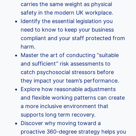
carries the same weight as physical
safety in the modern UK workplace.
Identify the essential legislation you
need to know to keep your business
compliant and your staff protected from
harm.
Master the art of conducting “suitable
and sufficient” risk assessments to
catch psychosocial stressors before
they impact your team’s performance.
Explore how reasonable adjustments
and flexible working patterns can create
a more inclusive environment that
supports long term recovery.
Discover why moving toward a
proactive 360-degree strategy helps you