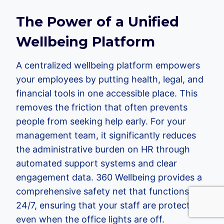
The Power of a Unified
Wellbeing Platform
A centralized wellbeing platform empowers
your employees by putting health, legal, and
financial tools in one accessible place. This
removes the friction that often prevents
people from seeking help early. For your
management team, it significantly reduces
the administrative burden on HR through
automated support systems and clear
engagement data. 360 Wellbeing provides a
comprehensive safety net that functions
24/7, ensuring that your staff are protected
even when the office lights are off.