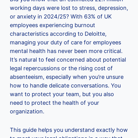
working days were lost to stress, depression,
or anxiety in 2024/25? With 63% of UK
employees experiencing burnout
characteristics according to Deloitte,
managing your duty of care for employees
mental health has never been more critical.
It’s natural to feel concerned about potential
legal repercussions or the rising cost of
absenteeism, especially when you’re unsure
how to handle delicate conversations. You
want to protect your team, but you also
need to protect the health of your
organization.
This guide helps you understand exactly how