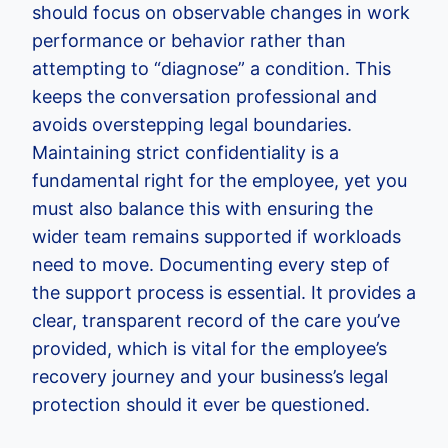
should focus on observable changes in work
performance or behavior rather than
attempting to “diagnose” a condition. This
keeps the conversation professional and
avoids overstepping legal boundaries.
Maintaining strict confidentiality is a
fundamental right for the employee, yet you
must also balance this with ensuring the
wider team remains supported if workloads
need to move. Documenting every step of
the support process is essential. It provides a
clear, transparent record of the care you’ve
provided, which is vital for the employee’s
recovery journey and your business’s legal
protection should it ever be questioned.