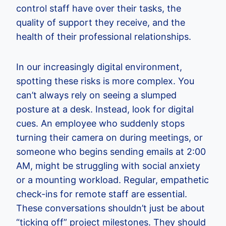
control staff have over their tasks, the
quality of support they receive, and the
health of their professional relationships.
In our increasingly digital environment,
spotting these risks is more complex. You
can’t always rely on seeing a slumped
posture at a desk. Instead, look for digital
cues. An employee who suddenly stops
turning their camera on during meetings, or
someone who begins sending emails at 2:00
AM, might be struggling with social anxiety
or a mounting workload. Regular, empathetic
check-ins for remote staff are essential.
These conversations shouldn’t just be about
“ticking off” project milestones. They should