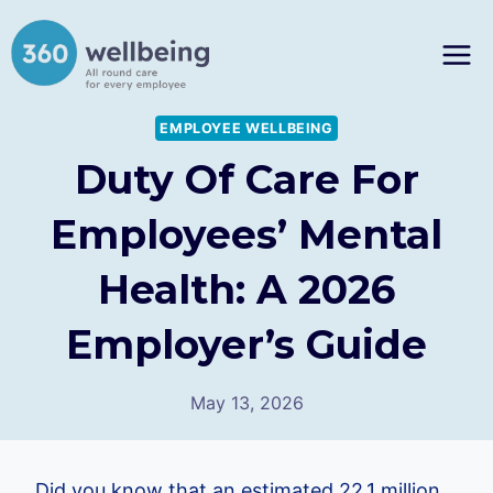
Skip
to
content
EMPLOYEE WELLBEING
Duty Of Care For
Employees’ Mental
Health: A 2026
Employer’s Guide
May 13, 2026
Did you know that an estimated 22.1 million