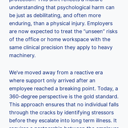
understanding that psychological harm can
be just as debilitating, and often more
enduring, than a physical injury. Employers
are now expected to treat the “unseen” risks
of the office or home workspace with the
same clinical precision they apply to heavy
machinery.
We’ve moved away from a reactive era
where support only arrived after an
employee reached a breaking point. Today, a
360-degree perspective is the gold standard.
This approach ensures that no individual falls
through the cracks by identifying stressors
before they escalate into long term illness. It