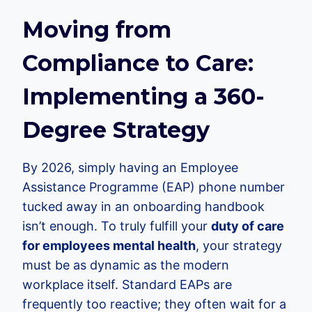
Moving from
Compliance to Care:
Implementing a 360-
Degree Strategy
By 2026, simply having an Employee
Assistance Programme (EAP) phone number
tucked away in an onboarding handbook
isn’t enough. To truly fulfill your
duty of care
for employees mental health
, your strategy
must be as dynamic as the modern
workplace itself. Standard EAPs are
frequently too reactive; they often wait for a