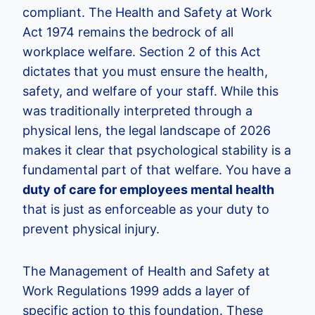
compliant. The Health and Safety at Work
Act 1974 remains the bedrock of all
workplace welfare. Section 2 of this Act
dictates that you must ensure the health,
safety, and welfare of your staff. While this
was traditionally interpreted through a
physical lens, the legal landscape of 2026
makes it clear that psychological stability is a
fundamental part of that welfare. You have a
duty of care for employees mental health
that is just as enforceable as your duty to
prevent physical injury.
The Management of Health and Safety at
Work Regulations 1999 adds a layer of
specific action to this foundation. These