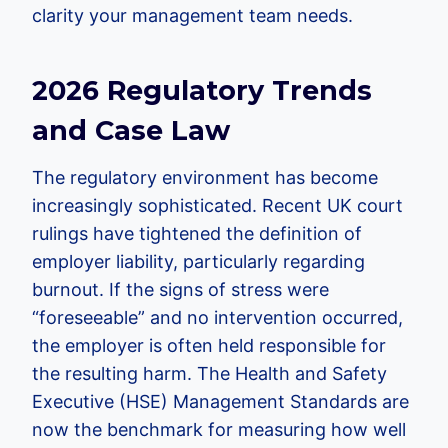
clarity your management team needs.
2026 Regulatory Trends
and Case Law
The regulatory environment has become
increasingly sophisticated. Recent UK court
rulings have tightened the definition of
employer liability, particularly regarding
burnout. If the signs of stress were
“foreseeable” and no intervention occurred,
the employer is often held responsible for
the resulting harm. The Health and Safety
Executive (HSE) Management Standards are
now the benchmark for measuring how well