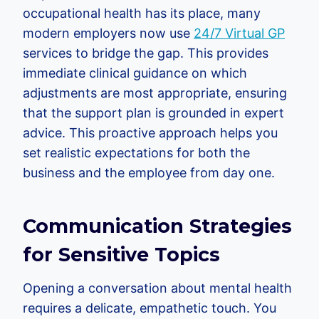
occupational health has its place, many
modern employers now use
24/7 Virtual GP
services to bridge the gap. This provides
immediate clinical guidance on which
adjustments are most appropriate, ensuring
that the support plan is grounded in expert
advice. This proactive approach helps you
set realistic expectations for both the
business and the employee from day one.
Communication Strategies
for Sensitive Topics
Opening a conversation about mental health
requires a delicate, empathetic touch. You