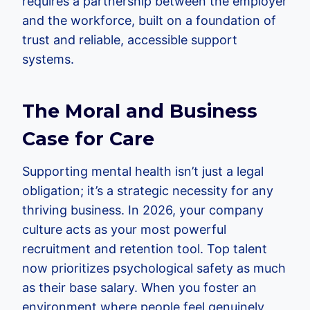
requires a partnership between the employer
and the workforce, built on a foundation of
trust and reliable, accessible support
systems.
The Moral and Business
Case for Care
Supporting mental health isn’t just a legal
obligation; it’s a strategic necessity for any
thriving business. In 2026, your company
culture acts as your most powerful
recruitment and retention tool. Top talent
now prioritizes psychological safety as much
as their base salary. When you foster an
environment where people feel genuinely