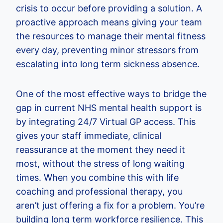
crisis to occur before providing a solution. A
proactive approach means giving your team
the resources to manage their mental fitness
every day, preventing minor stressors from
escalating into long term sickness absence.
One of the most effective ways to bridge the
gap in current NHS mental health support is
by integrating 24/7 Virtual GP access. This
gives your staff immediate, clinical
reassurance at the moment they need it
most, without the stress of long waiting
times. When you combine this with life
coaching and professional therapy, you
aren’t just offering a fix for a problem. You’re
building long term workforce resilience. This