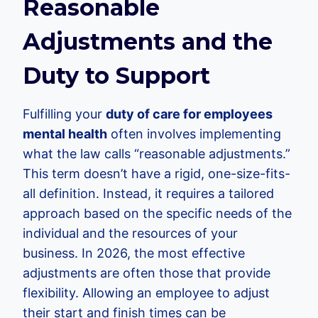
Reasonable
Adjustments and the
Duty to Support
Fulfilling your
duty of care for employees
mental health
often involves implementing
what the law calls “reasonable adjustments.”
This term doesn’t have a rigid, one-size-fits-
all definition. Instead, it requires a tailored
approach based on the specific needs of the
individual and the resources of your
business. In 2026, the most effective
adjustments are often those that provide
flexibility. Allowing an employee to adjust
their start and finish times can be