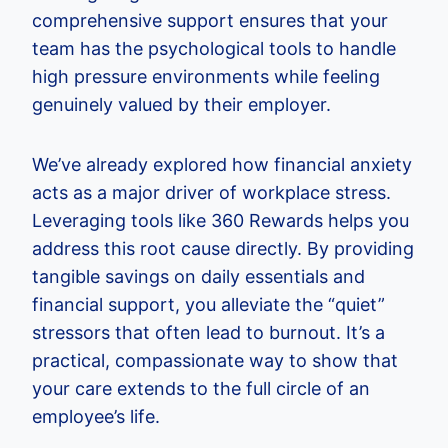
comprehensive support ensures that your
team has the psychological tools to handle
high pressure environments while feeling
genuinely valued by their employer.
We’ve already explored how financial anxiety
acts as a major driver of workplace stress.
Leveraging tools like 360 Rewards helps you
address this root cause directly. By providing
tangible savings on daily essentials and
financial support, you alleviate the “quiet”
stressors that often lead to burnout. It’s a
practical, compassionate way to show that
your care extends to the full circle of an
employee’s life.