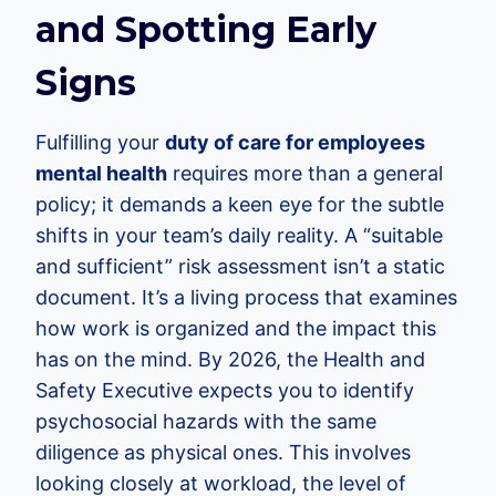
and Spotting Early
Signs
Fulfilling your
duty of care for employees
mental health
requires more than a general
policy; it demands a keen eye for the subtle
shifts in your team’s daily reality. A “suitable
and sufficient” risk assessment isn’t a static
document. It’s a living process that examines
how work is organized and the impact this
has on the mind. By 2026, the Health and
Safety Executive expects you to identify
psychosocial hazards with the same
diligence as physical ones. This involves
looking closely at workload, the level of