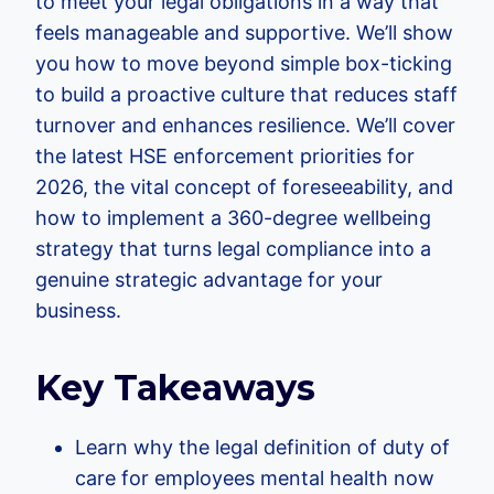
to meet your legal obligations in a way that
feels manageable and supportive. We’ll show
you how to move beyond simple box-ticking
to build a proactive culture that reduces staff
turnover and enhances resilience. We’ll cover
the latest HSE enforcement priorities for
2026, the vital concept of foreseeability, and
how to implement a 360-degree wellbeing
strategy that turns legal compliance into a
genuine strategic advantage for your
business.
Key Takeaways
Learn why the legal definition of duty of
care for employees mental health now