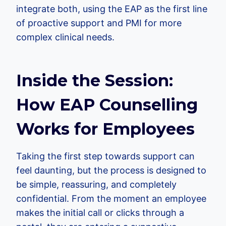
integrate both, using the EAP as the first line
of proactive support and PMI for more
complex clinical needs.
Inside the Session:
How EAP Counselling
Works for Employees
Taking the first step towards support can
feel daunting, but the process is designed to
be simple, reassuring, and completely
confidential. From the moment an employee
makes the initial call or clicks through a