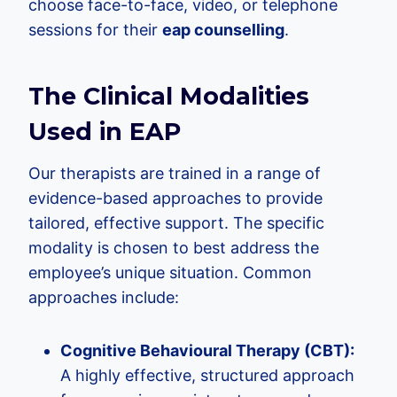
choose face-to-face, video, or telephone
sessions for their
eap counselling
.
The Clinical Modalities
Used in EAP
Our therapists are trained in a range of
evidence-based approaches to provide
tailored, effective support. The specific
modality is chosen to best address the
employee’s unique situation. Common
approaches include:
Cognitive Behavioural Therapy (CBT):
A highly effective, structured approach