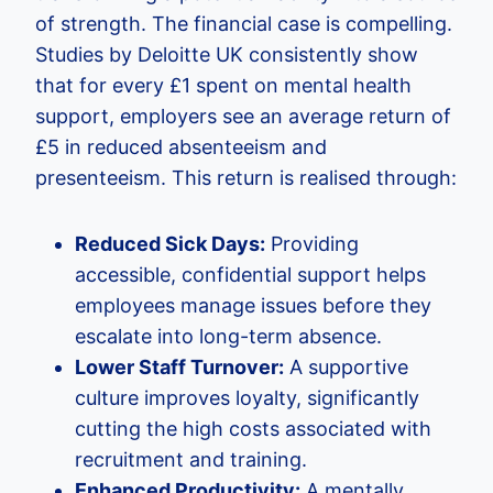
of strength. The financial case is compelling.
Studies by Deloitte UK consistently show
that for every £1 spent on mental health
support, employers see an average return of
£5 in reduced absenteeism and
presenteeism. This return is realised through:
Reduced Sick Days:
Providing
accessible, confidential support helps
employees manage issues before they
escalate into long-term absence.
Lower Staff Turnover:
A supportive
culture improves loyalty, significantly
cutting the high costs associated with
recruitment and training.
Enhanced Productivity:
A mentally