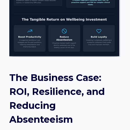
The Business Case:
ROI, Resilience, and
Reducing
Absenteeism