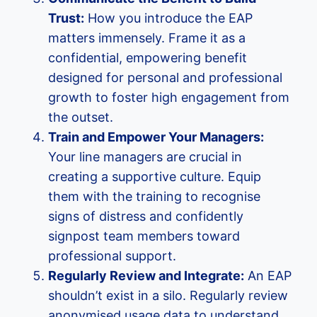
Trust:
How you introduce the EAP
matters immensely. Frame it as a
confidential, empowering benefit
designed for personal and professional
growth to foster high engagement from
the outset.
Train and Empower Your Managers:
Your line managers are crucial in
creating a supportive culture. Equip
them with the training to recognise
signs of distress and confidently
signpost team members toward
professional support.
Regularly Review and Integrate:
An EAP
shouldn’t exist in a silo. Regularly review
anonymised usage data to understand