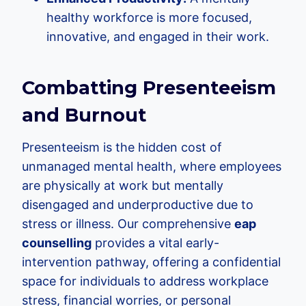
healthy workforce is more focused,
innovative, and engaged in their work.
Combatting Presenteeism
and Burnout
Presenteeism is the hidden cost of
unmanaged mental health, where employees
are physically at work but mentally
disengaged and underproductive due to
stress or illness. Our comprehensive
eap
counselling
provides a vital early-
intervention pathway, offering a confidential
space for individuals to address workplace
stress, financial worries, or personal