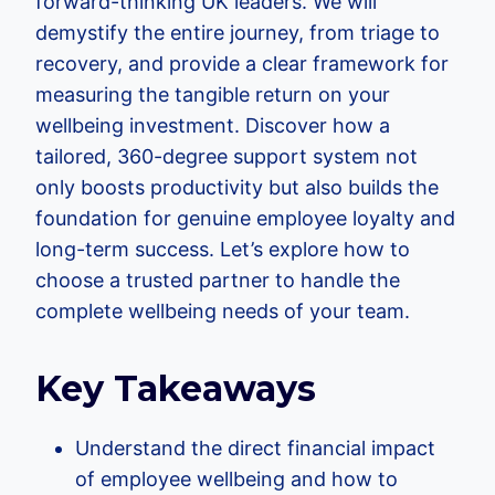
forward-thinking UK leaders. We will
demystify the entire journey, from triage to
recovery, and provide a clear framework for
measuring the tangible return on your
wellbeing investment. Discover how a
tailored, 360-degree support system not
only boosts productivity but also builds the
foundation for genuine employee loyalty and
long-term success. Let’s explore how to
choose a trusted partner to handle the
complete wellbeing needs of your team.
Key Takeaways
Understand the direct financial impact
of employee wellbeing and how to