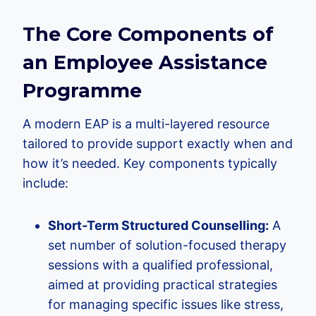
The Core Components of
an Employee Assistance
Programme
A modern EAP is a multi-layered resource
tailored to provide support exactly when and
how it’s needed. Key components typically
include:
Short-Term Structured Counselling:
A
set number of solution-focused therapy
sessions with a qualified professional,
aimed at providing practical strategies
for managing specific issues like stress,