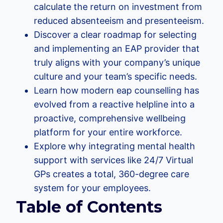
calculate the return on investment from
reduced absenteeism and presenteeism.
Discover a clear roadmap for selecting
and implementing an EAP provider that
truly aligns with your company’s unique
culture and your team’s specific needs.
Learn how modern eap counselling has
evolved from a reactive helpline into a
proactive, comprehensive wellbeing
platform for your entire workforce.
Explore why integrating mental health
support with services like 24/7 Virtual
GPs creates a total, 360-degree care
system for your employees.
Table of Contents