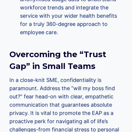
workforce trends and integrate the
service with your wider health benefits
for a truly 360-degree approach to
employee care.
Overcoming the “Trust
Gap” in Small Teams
In a close-knit SME, confidentiality is
paramount. Address the “will my boss find
out?” fear head-on with clear, empathetic
communication that guarantees absolute
privacy. It is vital to promote the EAP as a
proactive perk for navigating all of life’s
challenges-from financial stress to personal