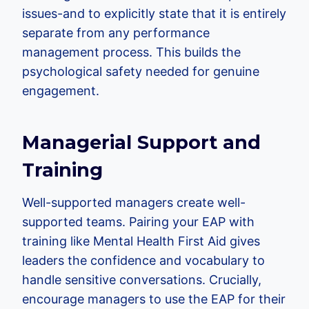
issues-and to explicitly state that it is entirely
separate from any performance
management process. This builds the
psychological safety needed for genuine
engagement.
Managerial Support and
Training
Well-supported managers create well-
supported teams. Pairing your EAP with
training like Mental Health First Aid gives
leaders the confidence and vocabulary to
handle sensitive conversations. Crucially,
encourage managers to use the EAP for their