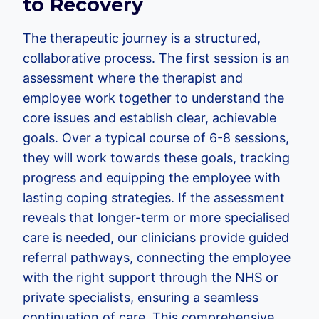
to Recovery
The therapeutic journey is a structured,
collaborative process. The first session is an
assessment where the therapist and
employee work together to understand the
core issues and establish clear, achievable
goals. Over a typical course of 6-8 sessions,
they will work towards these goals, tracking
progress and equipping the employee with
lasting coping strategies. If the assessment
reveals that longer-term or more specialised
care is needed, our clinicians provide guided
referral pathways, connecting the employee
with the right support through the NHS or
private specialists, ensuring a seamless
continuation of care. This comprehensive