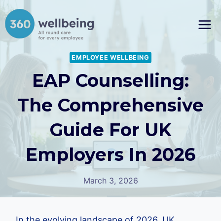
Skip
to
content
EMPLOYEE WELLBEING
EAP Counselling:
The Comprehensive
Guide For UK
Employers In 2026
March 3, 2026
In the evolving landscape of 2026, UK