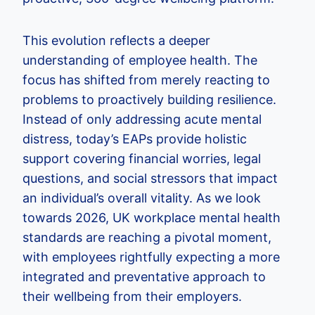
This evolution reflects a deeper
understanding of employee health. The
focus has shifted from merely reacting to
problems to proactively building resilience.
Instead of only addressing acute mental
distress, today’s EAPs provide holistic
support covering financial worries, legal
questions, and social stressors that impact
an individual’s overall vitality. As we look
towards 2026, UK workplace mental health
standards are reaching a pivotal moment,
with employees rightfully expecting a more
integrated and preventative approach to
their wellbeing from their employers.