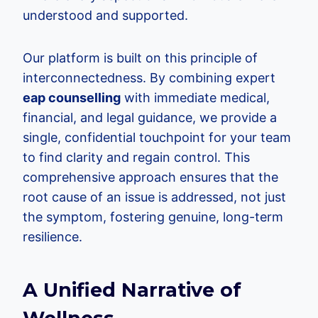
understood and supported.
Our platform is built on this principle of
interconnectedness. By combining expert
eap counselling
with immediate medical,
financial, and legal guidance, we provide a
single, confidential touchpoint for your team
to find clarity and regain control. This
comprehensive approach ensures that the
root cause of an issue is addressed, not just
the symptom, fostering genuine, long-term
resilience.
A Unified Narrative of