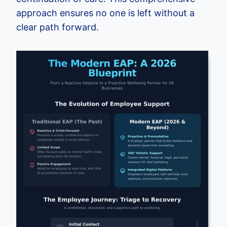
approach ensures no one is left without a
clear path forward.