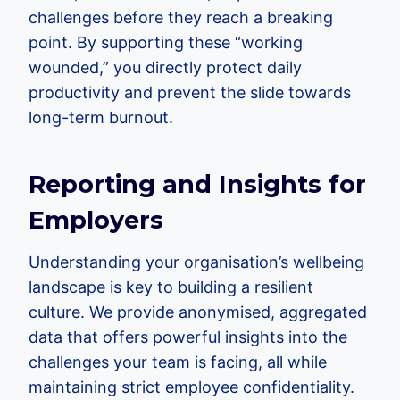
challenges before they reach a breaking
point. By supporting these “working
wounded,” you directly protect daily
productivity and prevent the slide towards
long-term burnout.
Reporting and Insights for
Employers
Understanding your organisation’s wellbeing
landscape is key to building a resilient
culture. We provide anonymised, aggregated
data that offers powerful insights into the
challenges your team is facing, all while
maintaining strict employee confidentiality.