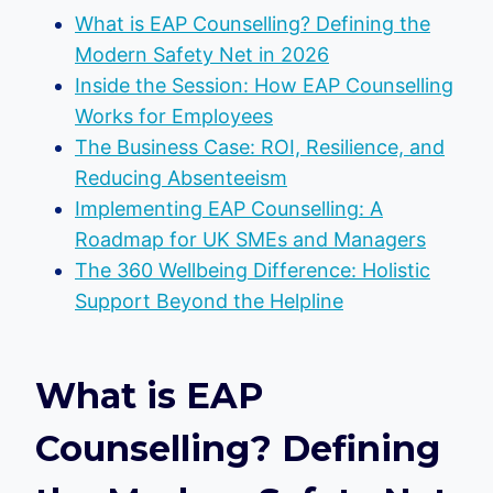
What is EAP Counselling? Defining the
Modern Safety Net in 2026
Inside the Session: How EAP Counselling
Works for Employees
The Business Case: ROI, Resilience, and
Reducing Absenteeism
Implementing EAP Counselling: A
Roadmap for UK SMEs and Managers
The 360 Wellbeing Difference: Holistic
Support Beyond the Helpline
What is EAP
Counselling? Defining