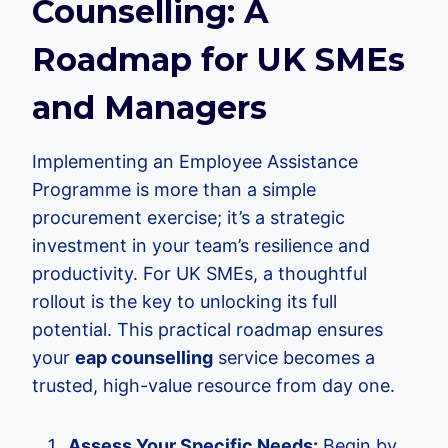
Counselling: A
Roadmap for UK SMEs
and Managers
Implementing an Employee Assistance
Programme is more than a simple
procurement exercise; it’s a strategic
investment in your team’s resilience and
productivity. For UK SMEs, a thoughtful
rollout is the key to unlocking its full
potential. This practical roadmap ensures
your
eap counselling
service becomes a
trusted, high-value resource from day one.
Assess Your Specific Needs:
Begin by