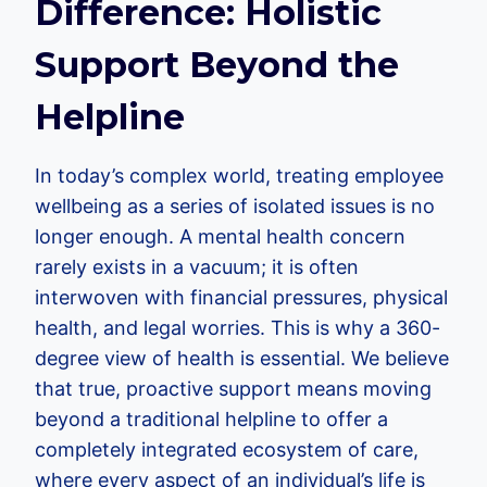
Difference: Holistic
Support Beyond the
Helpline
In today’s complex world, treating employee
wellbeing as a series of isolated issues is no
longer enough. A mental health concern
rarely exists in a vacuum; it is often
interwoven with financial pressures, physical
health, and legal worries. This is why a 360-
degree view of health is essential. We believe
that true, proactive support means moving
beyond a traditional helpline to offer a
completely integrated ecosystem of care,
where every aspect of an individual’s life is