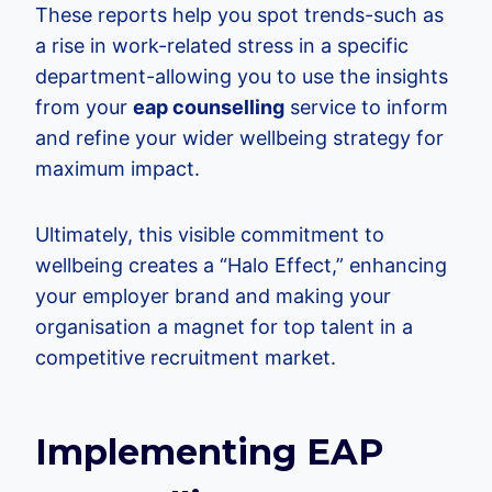
These reports help you spot trends-such as
a rise in work-related stress in a specific
department-allowing you to use the insights
from your
eap counselling
service to inform
and refine your wider wellbeing strategy for
maximum impact.
Ultimately, this visible commitment to
wellbeing creates a “Halo Effect,” enhancing
your employer brand and making your
organisation a magnet for top talent in a
competitive recruitment market.
Implementing EAP