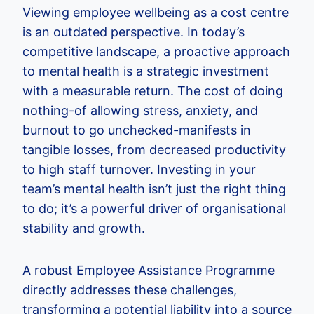
Viewing employee wellbeing as a cost centre
is an outdated perspective. In today’s
competitive landscape, a proactive approach
to mental health is a strategic investment
with a measurable return. The cost of doing
nothing-of allowing stress, anxiety, and
burnout to go unchecked-manifests in
tangible losses, from decreased productivity
to high staff turnover. Investing in your
team’s mental health isn’t just the right thing
to do; it’s a powerful driver of organisational
stability and growth.
A robust Employee Assistance Programme
directly addresses these challenges,
transforming a potential liability into a source