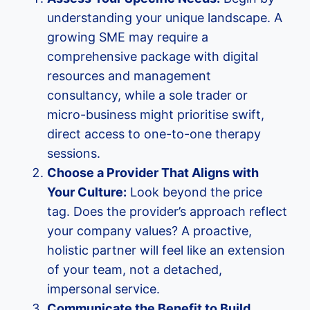
understanding your unique landscape. A
growing SME may require a
comprehensive package with digital
resources and management
consultancy, while a sole trader or
micro-business might prioritise swift,
direct access to one-to-one therapy
sessions.
Choose a Provider That Aligns with
Your Culture:
Look beyond the price
tag. Does the provider’s approach reflect
your company values? A proactive,
holistic partner will feel like an extension
of your team, not a detached,
impersonal service.
Communicate the Benefit to Build