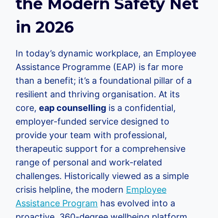
the Modern Safety Net
in 2026
In today’s dynamic workplace, an Employee
Assistance Programme (EAP) is far more
than a benefit; it’s a foundational pillar of a
resilient and thriving organisation. At its
core,
eap counselling
is a confidential,
employer-funded service designed to
provide your team with professional,
therapeutic support for a comprehensive
range of personal and work-related
challenges. Historically viewed as a simple
crisis helpline, the modern
Employee
Assistance Program
has evolved into a
proactive, 360-degree wellbeing platform.