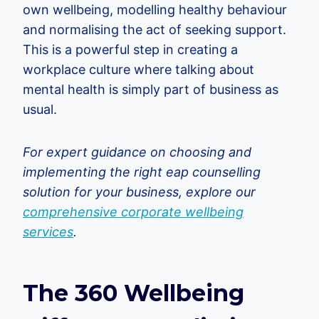
own wellbeing, modelling healthy behaviour
and normalising the act of seeking support.
This is a powerful step in creating a
workplace culture where talking about
mental health is simply part of business as
usual.
For expert guidance on choosing and
implementing the right eap counselling
solution for your business, explore our
comprehensive corporate wellbeing
services
.
The 360 Wellbeing