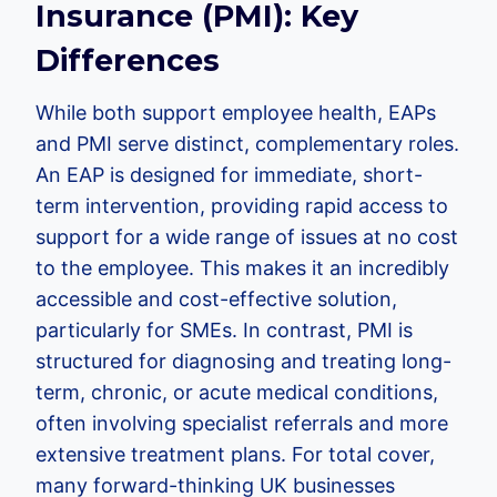
Insurance (PMI): Key
Differences
While both support employee health, EAPs
and PMI serve distinct, complementary roles.
An EAP is designed for immediate, short-
term intervention, providing rapid access to
support for a wide range of issues at no cost
to the employee. This makes it an incredibly
accessible and cost-effective solution,
particularly for SMEs. In contrast, PMI is
structured for diagnosing and treating long-
term, chronic, or acute medical conditions,
often involving specialist referrals and more
extensive treatment plans. For total cover,
many forward-thinking UK businesses