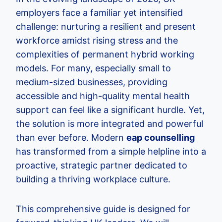
employers face a familiar yet intensified
challenge: nurturing a resilient and present
workforce amidst rising stress and the
complexities of permanent hybrid working
models. For many, especially small to
medium-sized businesses, providing
accessible and high-quality mental health
support can feel like a significant hurdle. Yet,
the solution is more integrated and powerful
than ever before. Modern
eap counselling
has transformed from a simple helpline into a
proactive, strategic partner dedicated to
building a thriving workplace culture.
This comprehensive guide is designed for