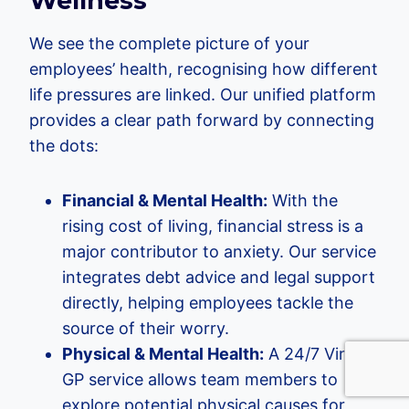
Wellness
We see the complete picture of your
employees’ health, recognising how different
life pressures are linked. Our unified platform
provides a clear path forward by connecting
the dots:
Financial & Mental Health:
With the
rising cost of living, financial stress is a
major contributor to anxiety. Our service
integrates debt advice and legal support
directly, helping employees tackle the
source of their worry.
Physical & Mental Health:
A 24/7 Virtual
GP service allows team members to
explore potential physical causes for