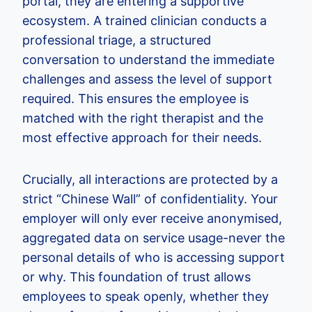
portal, they are entering a supportive
ecosystem. A trained clinician conducts a
professional triage, a structured
conversation to understand the immediate
challenges and assess the level of support
required. This ensures the employee is
matched with the right therapist and the
most effective approach for their needs.
Crucially, all interactions are protected by a
strict “Chinese Wall” of confidentiality. Your
employer will only ever receive anonymised,
aggregated data on service usage-never the
personal details of who is accessing support
or why. This foundation of trust allows
employees to speak openly, whether they