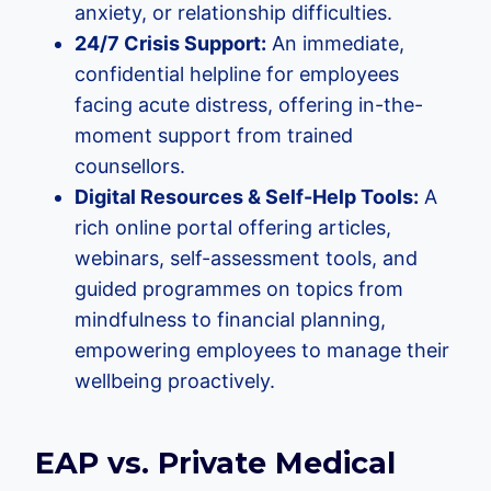
anxiety, or relationship difficulties.
24/7 Crisis Support:
An immediate,
confidential helpline for employees
facing acute distress, offering in-the-
moment support from trained
counsellors.
Digital Resources & Self-Help Tools:
A
rich online portal offering articles,
webinars, self-assessment tools, and
guided programmes on topics from
mindfulness to financial planning,
empowering employees to manage their
wellbeing proactively.
EAP vs. Private Medical