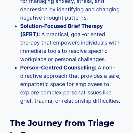
for managing anxiety, stress, and
depression by identifying and changing
negative thought patterns.
Solution-Focused Brief Therapy
(SFBT):
A practical, goal-oriented
therapy that empowers individuals with
immediate tools to resolve specific
workplace or personal challenges.
Person-Centred Counselling:
A non-
directive approach that provides a safe,
empathetic space for employees to
explore complex personal issues like
grief, trauma, or relationship difficulties.
The Journey from Triage