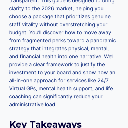
transparent. This guide is designed to bring
clarity to the 2026 market, helping you
choose a package that prioritizes genuine
staff vitality without overstretching your
budget. You’ll discover how to move away
from fragmented perks toward a panoramic
strategy that integrates physical, mental,
and financial health into one narrative. We’ll
provide a clear framework to justify the
investment to your board and show how an
all-in-one approach for services like 24/7
Virtual GPs, mental health support, and life
coaching can significantly reduce your
administrative load.
Key Takeaways