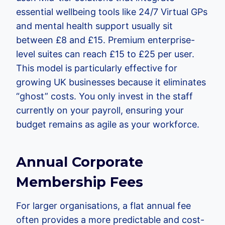
essential wellbeing tools like 24/7 Virtual GPs
and mental health support usually sit
between £8 and £15. Premium enterprise-
level suites can reach £15 to £25 per user.
This model is particularly effective for
growing UK businesses because it eliminates
“ghost” costs. You only invest in the staff
currently on your payroll, ensuring your
budget remains as agile as your workforce.
Annual Corporate
Membership Fees
For larger organisations, a flat annual fee
often provides a more predictable and cost-