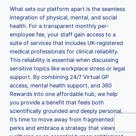
What sets our platform apart is the seamless
integration of physical, mental, and social
health. For a transparent monthly per-
employee fee, your staff gain access to a
suite of services that includes UK-registered
medical professionals for clinical reliability.
This reliability is essential when discussing
sensitive topics like workplace stress or legal
support. By combining 24/7 Virtual GP
access, mental health support, and 360
Rewards into one affordable hub, we help
you provide a benefit that feels both
scientifically grounded and deeply personal.
It’s time to move away from fragmented
perks and embrace a strategy that views