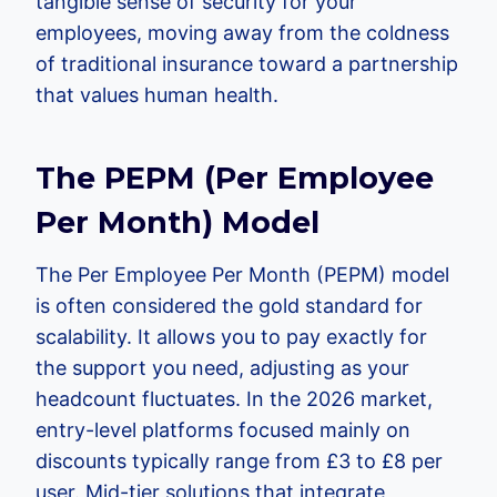
tangible sense of security for your
employees, moving away from the coldness
of traditional insurance toward a partnership
that values human health.
The PEPM (Per Employee
Per Month) Model
The Per Employee Per Month (PEPM) model
is often considered the gold standard for
scalability. It allows you to pay exactly for
the support you need, adjusting as your
headcount fluctuates. In the 2026 market,
entry-level platforms focused mainly on
discounts typically range from £3 to £8 per
user. Mid-tier solutions that integrate