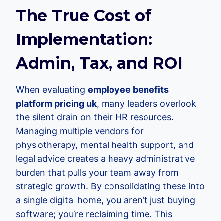
The True Cost of
Implementation:
Admin, Tax, and ROI
When evaluating
employee benefits
platform pricing uk
, many leaders overlook
the silent drain on their HR resources.
Managing multiple vendors for
physiotherapy, mental health support, and
legal advice creates a heavy administrative
burden that pulls your team away from
strategic growth. By consolidating these into
a single digital home, you aren’t just buying
software; you’re reclaiming time. This