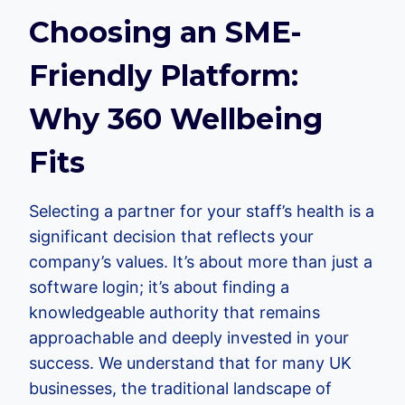
Choosing an SME-
Friendly Platform:
Why 360 Wellbeing
Fits
Selecting a partner for your staff’s health is a
significant decision that reflects your
company’s values. It’s about more than just a
software login; it’s about finding a
knowledgeable authority that remains
approachable and deeply invested in your
success. We understand that for many UK
businesses, the traditional landscape of