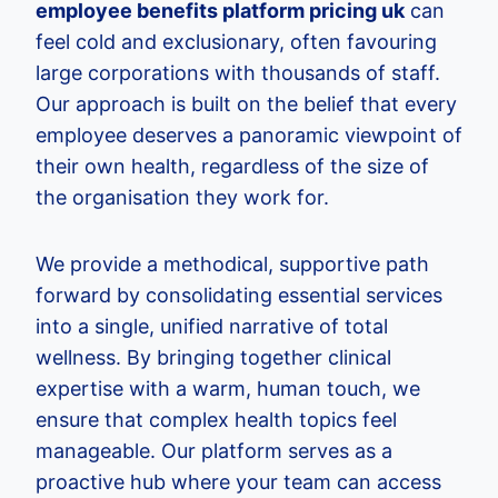
employee benefits platform pricing uk
can
feel cold and exclusionary, often favouring
large corporations with thousands of staff.
Our approach is built on the belief that every
employee deserves a panoramic viewpoint of
their own health, regardless of the size of
the organisation they work for.
We provide a methodical, supportive path
forward by consolidating essential services
into a single, unified narrative of total
wellness. By bringing together clinical
expertise with a warm, human touch, we
ensure that complex health topics feel
manageable. Our platform serves as a
proactive hub where your team can access