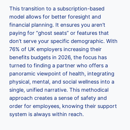
This transition to a subscription-based
model allows for better foresight and
financial planning. It ensures you aren’t
paying for “ghost seats” or features that
don’t serve your specific demographic. With
76% of UK employers increasing their
benefits budgets in 2026, the focus has
turned to finding a partner who offers a
panoramic viewpoint of health, integrating
physical, mental, and social wellness into a
single, unified narrative. This methodical
approach creates a sense of safety and
order for employees, knowing their support
system is always within reach.