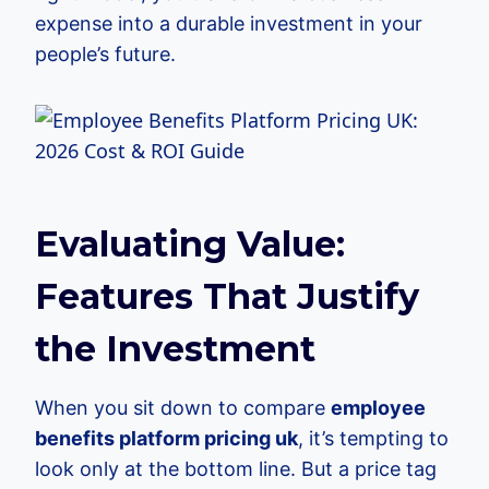
expense into a durable investment in your
people’s future.
Evaluating Value:
Features That Justify
the Investment
When you sit down to compare
employee
benefits platform pricing uk
, it’s tempting to
look only at the bottom line. But a price tag