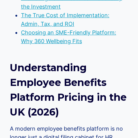
the Investment
The True Cost of Implementation:
Admin, Tax, and ROI
Choosing an SME-Friendly Platform:
Why 360 Wellbeing Fits
Understanding
Employee Benefits
Platform Pricing in the
UK (2026)
A modern employee benefits platform is no
longer just a digital filing cabinet for HR