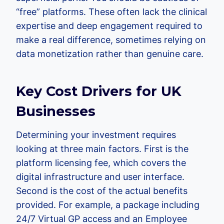
“free” platforms. These often lack the clinical
expertise and deep engagement required to
make a real difference, sometimes relying on
data monetization rather than genuine care.
Key Cost Drivers for UK
Businesses
Determining your investment requires
looking at three main factors. First is the
platform licensing fee, which covers the
digital infrastructure and user interface.
Second is the cost of the actual benefits
provided. For example, a package including
24/7 Virtual GP access and an Employee