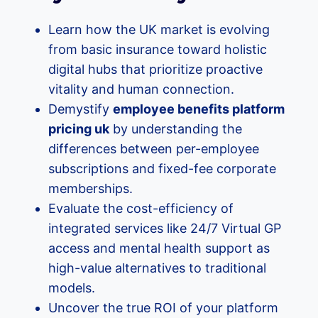
Learn how the UK market is evolving
from basic insurance toward holistic
digital hubs that prioritize proactive
vitality and human connection.
Demystify
employee benefits platform
pricing uk
by understanding the
differences between per-employee
subscriptions and fixed-fee corporate
memberships.
Evaluate the cost-efficiency of
integrated services like 24/7 Virtual GP
access and mental health support as
high-value alternatives to traditional
models.
Uncover the true ROI of your platform