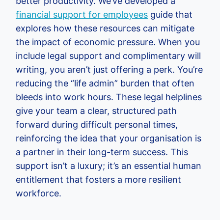
better productivity. We’ve developed a
financial support for employees
guide that
explores how these resources can mitigate
the impact of economic pressure. When you
include legal support and complimentary will
writing, you aren’t just offering a perk. You’re
reducing the “life admin” burden that often
bleeds into work hours. These legal helplines
give your team a clear, structured path
forward during difficult personal times,
reinforcing the idea that your organisation is
a partner in their long-term success. This
support isn’t a luxury; it’s an essential human
entitlement that fosters a more resilient
workforce.