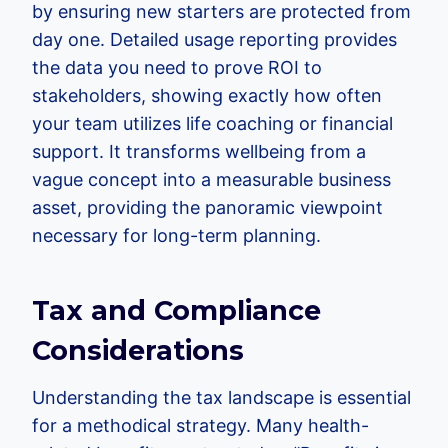
by ensuring new starters are protected from
day one. Detailed usage reporting provides
the data you need to prove ROI to
stakeholders, showing exactly how often
your team utilizes life coaching or financial
support. It transforms wellbeing from a
vague concept into a measurable business
asset, providing the panoramic viewpoint
necessary for long-term planning.
Tax and Compliance
Considerations
Understanding the tax landscape is essential
for a methodical strategy. Many health-