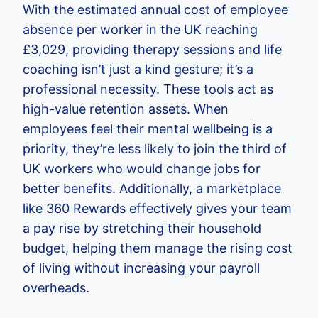
With the estimated annual cost of employee
absence per worker in the UK reaching
£3,029, providing therapy sessions and life
coaching isn’t just a kind gesture; it’s a
professional necessity. These tools act as
high-value retention assets. When
employees feel their mental wellbeing is a
priority, they’re less likely to join the third of
UK workers who would change jobs for
better benefits. Additionally, a marketplace
like 360 Rewards effectively gives your team
a pay rise by stretching their household
budget, helping them manage the rising cost
of living without increasing your payroll
overheads.