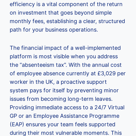
efficiency is a vital component of the return
on investment that goes beyond simple
monthly fees, establishing a clear, structured
path for your business operations.
The financial impact of a well-implemented
platform is most visible when you address
the “absenteeism tax”. With the annual cost
of employee absence currently at £3,029 per
worker in the UK, a proactive support
system pays for itself by preventing minor
issues from becoming long-term leaves.
Providing immediate access to a 24/7 Virtual
GP or an Employee Assistance Programme
(EAP) ensures your team feels supported
during their most vulnerable moments. This