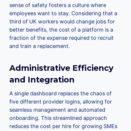
sense of safety fosters a culture where
employees want to stay. Considering that a
third of UK workers would change jobs for
better benefits, the cost of a platform is a
fraction of the expense required to recruit
and train a replacement.
Administrative Efficiency
and Integration
A single dashboard replaces the chaos of
five different provider logins, allowing for
seamless management and automated
onboarding. This streamlined approach
reduces the cost per hire for growing SMEs