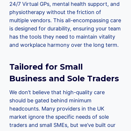
24/7 Virtual GPs, mental health support, and
physiotherapy without the friction of
multiple vendors. This all-encompassing care
is designed for durability, ensuring your team
has the tools they need to maintain vitality
and workplace harmony over the long term.
Tailored for Small
Business and Sole Traders
We don’t believe that high-quality care
should be gated behind minimum
headcounts. Many providers in the UK
market ignore the specific needs of sole
traders and small SMEs, but we’ve built our