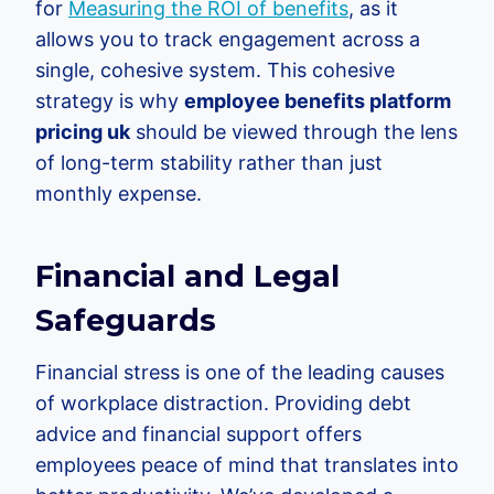
for
Measuring the ROI of benefits
, as it
allows you to track engagement across a
single, cohesive system. This cohesive
strategy is why
employee benefits platform
pricing uk
should be viewed through the lens
of long-term stability rather than just
monthly expense.
Financial and Legal
Safeguards
Financial stress is one of the leading causes
of workplace distraction. Providing debt
advice and financial support offers
employees peace of mind that translates into