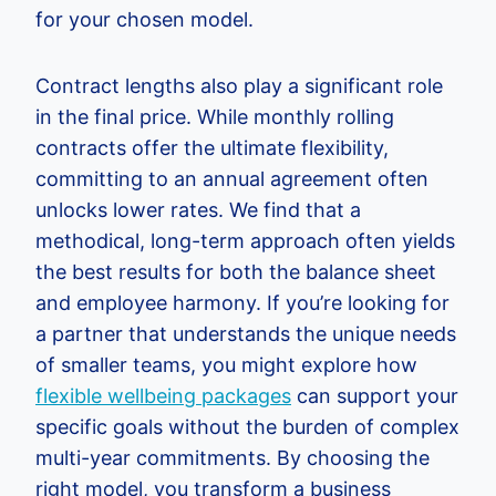
for your chosen model.
Contract lengths also play a significant role
in the final price. While monthly rolling
contracts offer the ultimate flexibility,
committing to an annual agreement often
unlocks lower rates. We find that a
methodical, long-term approach often yields
the best results for both the balance sheet
and employee harmony. If you’re looking for
a partner that understands the unique needs
of smaller teams, you might explore how
flexible wellbeing packages
can support your
specific goals without the burden of complex
multi-year commitments. By choosing the
right model, you transform a business