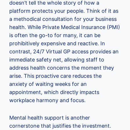
doesn’t tell the whole story of how a
platform protects your people. Think of it as
a methodical consultation for your business
health. While Private Medical Insurance (PMI)
is often the go-to for many, it can be
prohibitively expensive and reactive. In
contrast, 24/7 Virtual GP access provides an
immediate safety net, allowing staff to
address health concerns the moment they
arise. This proactive care reduces the
anxiety of waiting weeks for an
appointment, which directly impacts
workplace harmony and focus.
Mental health support is another
cornerstone that justifies the investment.