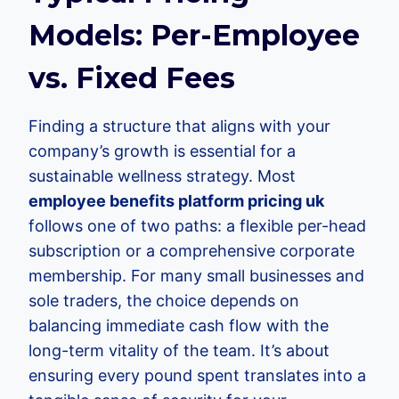
Models: Per-Employee
vs. Fixed Fees
Finding a structure that aligns with your
company’s growth is essential for a
sustainable wellness strategy. Most
employee benefits platform pricing uk
follows one of two paths: a flexible per-head
subscription or a comprehensive corporate
membership. For many small businesses and
sole traders, the choice depends on
balancing immediate cash flow with the
long-term vitality of the team. It’s about
ensuring every pound spent translates into a