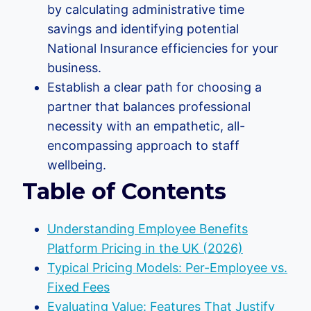
by calculating administrative time
savings and identifying potential
National Insurance efficiencies for your
business.
Establish a clear path for choosing a
partner that balances professional
necessity with an empathetic, all-
encompassing approach to staff
wellbeing.
Table of Contents
Understanding Employee Benefits
Platform Pricing in the UK (2026)
Typical Pricing Models: Per-Employee vs.
Fixed Fees
Evaluating Value: Features That Justify