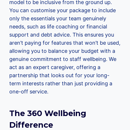
model to be inclusive from the ground up.
You can customise your package to include
only the essentials your team genuinely
needs, such as life coaching or financial
support and debt advice. This ensures you
aren’t paying for features that won’t be used,
allowing you to balance your budget with a
genuine commitment to staff wellbeing. We
act as an expert caregiver, offering a
partnership that looks out for your long-
term interests rather than just providing a
one-off service.
The 360 Wellbeing
Difference