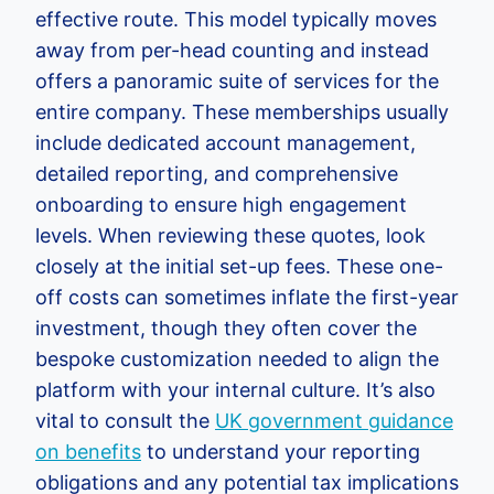
effective route. This model typically moves
away from per-head counting and instead
offers a panoramic suite of services for the
entire company. These memberships usually
include dedicated account management,
detailed reporting, and comprehensive
onboarding to ensure high engagement
levels. When reviewing these quotes, look
closely at the initial set-up fees. These one-
off costs can sometimes inflate the first-year
investment, though they often cover the
bespoke customization needed to align the
platform with your internal culture. It’s also
vital to consult the
UK government guidance
on benefits
to understand your reporting
obligations and any potential tax implications