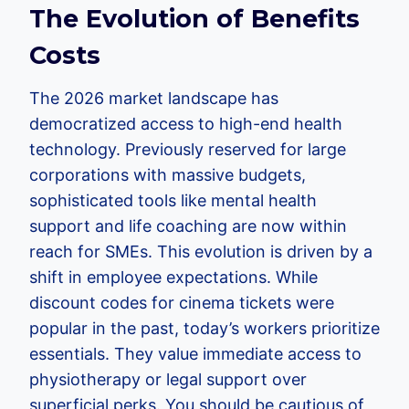
The Evolution of Benefits
Costs
The 2026 market landscape has
democratized access to high-end health
technology. Previously reserved for large
corporations with massive budgets,
sophisticated tools like mental health
support and life coaching are now within
reach for SMEs. This evolution is driven by a
shift in employee expectations. While
discount codes for cinema tickets were
popular in the past, today’s workers prioritize
essentials. They value immediate access to
physiotherapy or legal support over
superficial perks. You should be cautious of