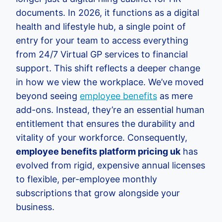
documents. In 2026, it functions as a digital
health and lifestyle hub, a single point of
entry for your team to access everything
from 24/7 Virtual GP services to financial
support. This shift reflects a deeper change
in how we view the workplace. We’ve moved
beyond seeing
employee benefits
as mere
add-ons. Instead, they’re an essential human
entitlement that ensures the durability and
vitality of your workforce. Consequently,
employee benefits platform pricing uk
has
evolved from rigid, expensive annual licenses
to flexible, per-employee monthly
subscriptions that grow alongside your
business.