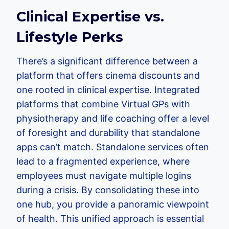
Clinical Expertise vs.
Lifestyle Perks
There’s a significant difference between a
platform that offers cinema discounts and
one rooted in clinical expertise. Integrated
platforms that combine Virtual GPs with
physiotherapy and life coaching offer a level
of foresight and durability that standalone
apps can’t match. Standalone services often
lead to a fragmented experience, where
employees must navigate multiple logins
during a crisis. By consolidating these into
one hub, you provide a panoramic viewpoint
of health. This unified approach is essential