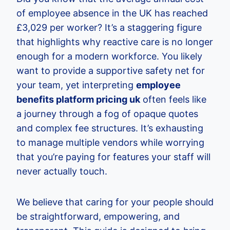
of employee absence in the UK has reached
£3,029 per worker? It’s a staggering figure
that highlights why reactive care is no longer
enough for a modern workforce. You likely
want to provide a supportive safety net for
your team, yet interpreting
employee
benefits platform pricing uk
often feels like
a journey through a fog of opaque quotes
and complex fee structures. It’s exhausting
to manage multiple vendors while worrying
that you’re paying for features your staff will
never actually touch.
We believe that caring for your people should
be straightforward, empowering, and