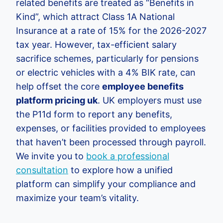
related benefits are treated as “Benefits in
Kind”, which attract Class 1A National
Insurance at a rate of 15% for the 2026-2027
tax year. However, tax-efficient salary
sacrifice schemes, particularly for pensions
or electric vehicles with a 4% BIK rate, can
help offset the core
employee benefits
platform pricing uk
. UK employers must use
the P11d form to report any benefits,
expenses, or facilities provided to employees
that haven’t been processed through payroll.
We invite you to
book a professional
consultation
to explore how a unified
platform can simplify your compliance and
maximize your team’s vitality.