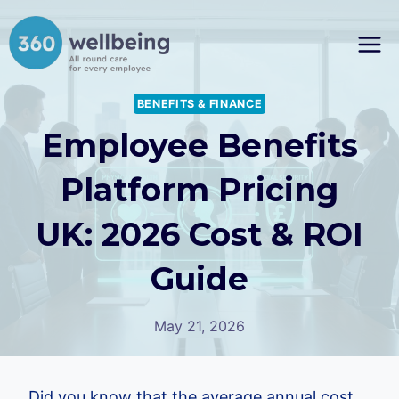
Skip
to
content
BENEFITS & FINANCE
Employee Benefits
Platform Pricing
UK: 2026 Cost & ROI
Guide
May 21, 2026
Did you know that the average annual cost