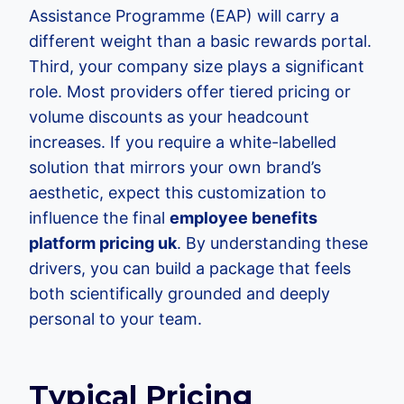
Assistance Programme (EAP) will carry a
different weight than a basic rewards portal.
Third, your company size plays a significant
role. Most providers offer tiered pricing or
volume discounts as your headcount
increases. If you require a white-labelled
solution that mirrors your own brand’s
aesthetic, expect this customization to
influence the final
employee benefits
platform pricing uk
. By understanding these
drivers, you can build a package that feels
both scientifically grounded and deeply
personal to your team.
Typical Pricing