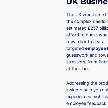
UK Busine
The UK workforce ha
the complex needs 
estimated £257 billi
afford to guess wha
rewards into a vital
targeted
employee b
guesswork and towar
stressors, from fina
at their best.
Addressing the prod
insights help you ou
experienced high lev
employee feedback, 