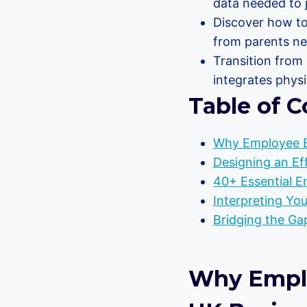
data needed to j
Discover how to
from parents nee
Transition from 
integrates physi
Table of C
Why Employee Be
Designing an Ef
40+ Essential E
Interpreting You
Bridging the Gap
Why Employ