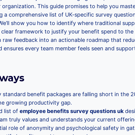
r organization. This guide promises to help you mast
g a comprehensive list of UK-specific survey questio
e’ll show you how to identify where traditional sup
 clear framework to justify your benefit spend to the 
n raw feedback into an actionable roadmap that red
and ensures every team member feels seen and suppor
aways
standard benefit packages are falling short in the 
he growing productivity gap.
 list of
employee benefits survey questions uk
desi
am truly values and understands your current offerin
ial role of anonymity and psychological safety in ga