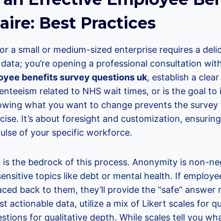
ire: Best Practices
or a small or medium-sized enterprise requires a deli
ng data; you’re opening a professional consultation wi
yee benefits survey questions uk
, establish a clea
enteeism related to NHS wait times, or is the goal to
ing what you want to change prevents the survey fr
cise. It’s about foresight and customization, ensuring
pulse of your specific workforce.
 is the bedrock of this process. Anonymity is non-neg
nsitive topics like debt or mental health. If employee
ced back to them, they’ll provide the “safe” answer 
t actionable data, utilize a mix of Likert scales for q
ions for qualitative depth. While scales tell you wh