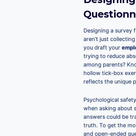
Questionna
Designing a survey f
aren’t just collecti
you draft your
emplo
trying to reduce abs
among parents? Know
hollow tick-box exer
reflects the unique 
Psychological safety
when asking about se
answers could be tra
truth. To get the mos
and open-ended quest