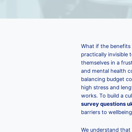
What if the benefits
practically invisibl
themselves in a frus
and mental health cos
balancing budget co
high stress and leng
works. To build a cu
survey questions u
barriers to wellbeing
We understand that y