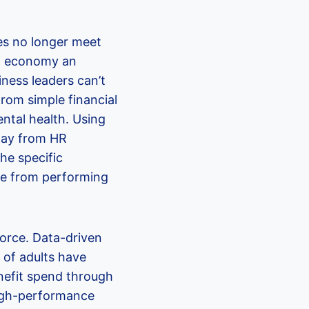
es no longer meet
UK economy an
iness leaders can’t
rom simple financial
ntal health. Using
way from HR
he specific
ple from performing
orce. Data-driven
 of adults have
enefit spend through
high-performance