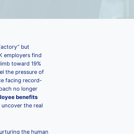
factory” but
UK employers find
 climb toward 19%
el the pressure of
ce facing record-
roach no longer
loyee benefits
 uncover the real
 nurturing the human