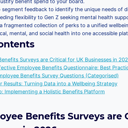
ustify benefit spend to your board.
 segment feedback to identify the unique needs of di
ding flexibility to Gen Z seeking mental health suppo
a fragmented collection of perks to a unified wellbei
cal, mental, and social health into one accessible pla
ontents
nefits Surveys are Critical for UK Businesses in 20
fective Employee Benefits Questionnaire: Best Practi
mployee Benefits Survey Questions (Categorised)
r Results: Turning Data into a Wellbeing Strategy
: Implementing a Holistic Benefits Platform
ee Benefits Surveys are Cr