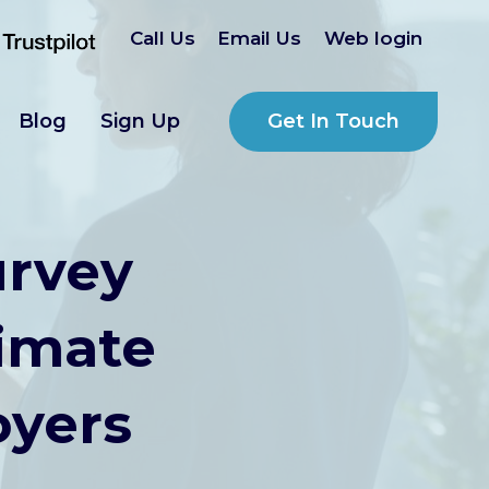
Call Us
Email Us
Web login
Get In Touch
Blog
Sign Up
urvey
timate
oyers