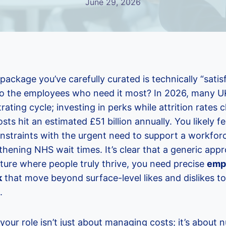
June 29, 2026
 package you’ve carefully curated is technically “satis
e to the employees who need it most? In 2026, many 
trating cycle; investing in perks while attrition rates
ts hit an estimated £51 billion annually. You likely fe
nstraints with the urgent need to support a workfor
thening NHS wait times. It’s clear that a generic app
lture where people truly thrive, you need precise
emp
k
that move beyond surface-level likes and dislikes to
.
our role isn’t just about managing costs; it’s about