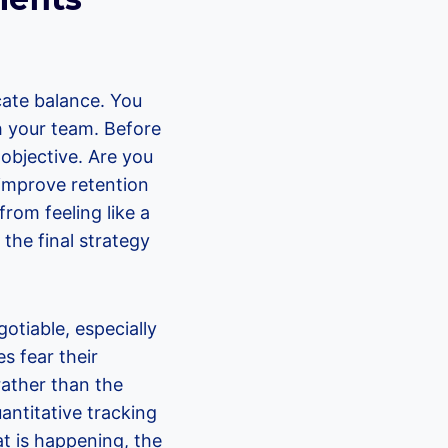
cate balance. You
th your team. Before
r objective. Are you
 improve retention
om feeling like a
 the final strategy
otiable, especially
s fear their
rather than the
uantitative tracking
at is happening, the