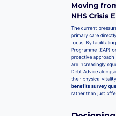
Moving from 
NHS Crisis E
The current pressure
primary care direct
focus. By facilitati
Programme (EAP) or V
proactive approach 
are increasingly squ
Debt Advice alongsi
their physical vitali
benefits survey que
rather than just offe
Designing