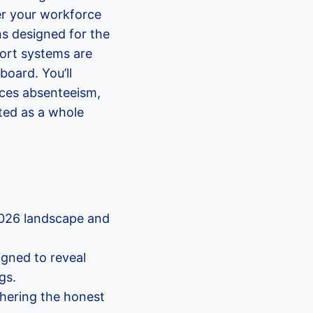
er your workforce
ns designed for the
port systems are
board. You’ll
uces absenteeism,
ted as a whole
2026 landscape and
gned to reveal
gs.
thering the honest