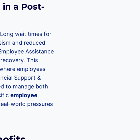
in a Post-
 Long wait times for
eeism and reduced
n Employee Assistance
 recovery. This
, where employees
ancial Support &
red to manage both
cific
employee
eal-world pressures
efits