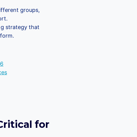
fferent groups,
rt.
ng strategy that
tform.
26
ces
itical for