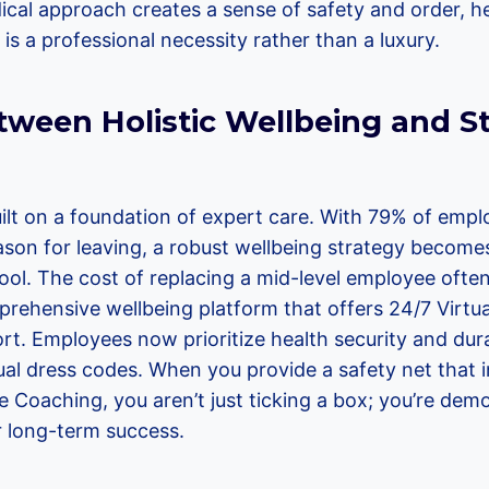
dical approach creates a sense of safety and order, 
h is a professional necessity rather than a luxury.
tween Holistic Wellbeing and St
uilt on a foundation of expert care. With 79% of emplo
ason for leaving, a robust wellbeing strategy becom
ool. The cost of replacing a mid-level employee ofte
rehensive wellbeing platform that offers 24/7 Virtu
t. Employees now prioritize health security and durab
sual dress codes. When you provide a safety net that 
e Coaching, you aren’t just ticking a box; you’re dem
 long-term success.