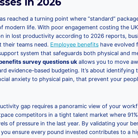
sses in 2026
s reached a turning point where “standard” packag
of modern life. With poor engagement costing the 
on in lost productivity according to 2026 reports, bus
t their teams need.
Employee benefits
have evolved f
 support system that safeguards both physical and me
enefits survey questions uk
allows you to move a
d evidence-based budgeting. It’s about identifying t
ncial anxiety to physical pain, that prevent your peo
uctivity gap requires a panoramic view of your workf
tpace competitors in a tight talent market where 91%
els of pressure in the last year. By validating your b
you ensure every pound invested contributes to a 