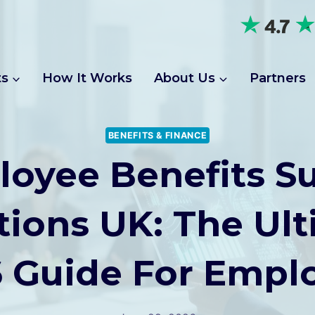
ts
How It Works
About Us
Partners
BENEFITS & FINANCE
oyee Benefits S
ions UK: The Ul
 Guide For Empl