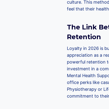
culture. This metho
feel that their healt
The Link Be
Retention
Loyalty in 2026 is b
appreciation as a re
powerful retention t
investment in a comp
Mental Health Suppor
office perks like ca
Physiotherapy or Lif
commitment to their