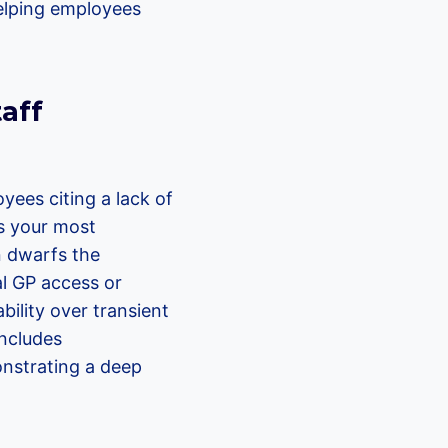
helping employees
aff
yees citing a lack of
es your most
n dwarfs the
al GP access or
ility over transient
includes
onstrating a deep