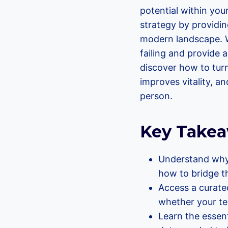
potential within you
strategy by providin
modern landscape. W
failing and provide a
discover how to tur
improves vitality, 
person.
Key Take
Understand why 
how to bridge t
Access a curated
whether your te
Learn the essent