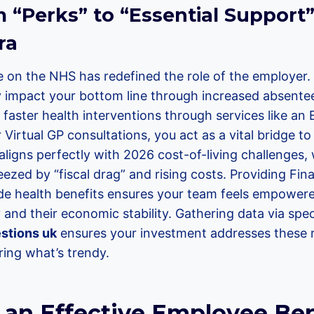
“Perks” to “Essential Support” 
ra
 on the NHS has redefined the role of the employer.
ly impact your bottom line through increased absent
ng faster health interventions through services like a
irtual GP consultations, you act as a vital bridge to
aligns perfectly with 2026 cost-of-living challenges
eezed by “fiscal drag” and rising costs. Providing Fin
de health benefits ensures your team feels empowe
ty and their economic stability. Gathering data via spe
stions uk
ensures your investment addresses these r
ring what’s trendy.
 an Effective Employee Ben