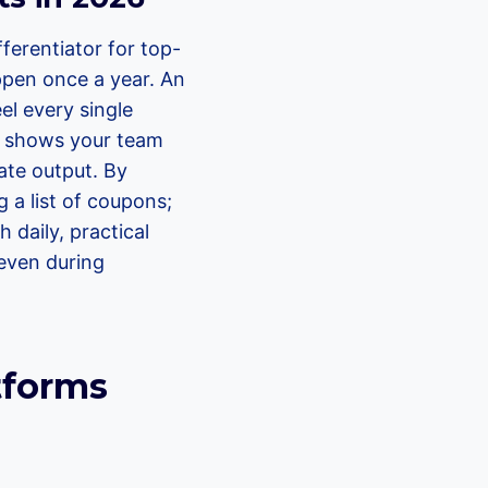
ferentiator for top-
appen once a year. An
el every single
It shows your team
iate output. By
 a list of coupons;
 daily, practical
 even during
tforms