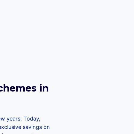
.
chemes in
ew years. Today,
exclusive savings on