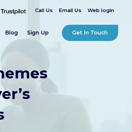
Call Us
Email Us
Web login
Get In Touch
Blog
Sign Up
chemes
er’s
s