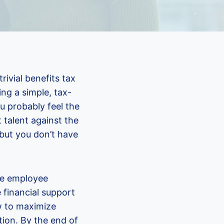
ivial benefits tax
ng a simple, tax-
ou probably feel the
 talent against the
, but you don’t have
ve employee
 financial support
ow to maximize
ion. By the end of