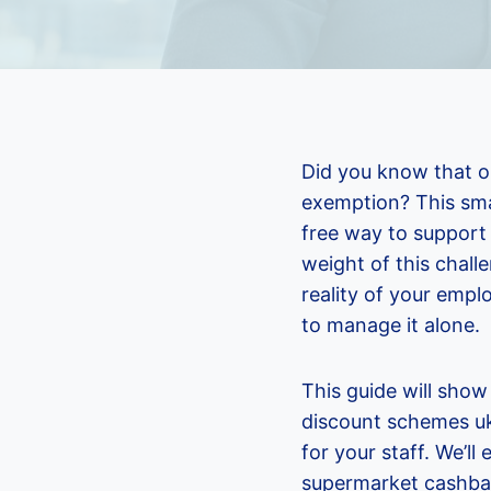
Did you know that on
exemption? This sma
free way to support 
weight of this chall
reality of your employ
to manage it alone.
This guide will sho
discount schemes uk
for your staff. We’l
supermarket cashbac