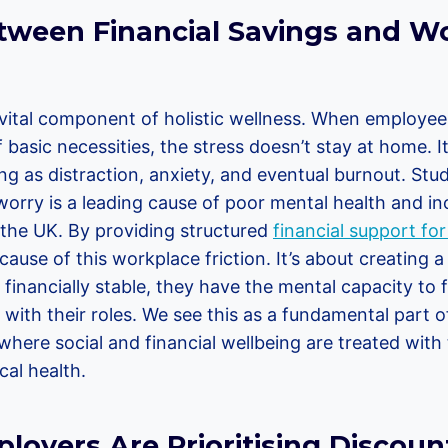
tween Financial Savings and W
a vital component of holistic wellness. When employee
f basic necessities, the stress doesn’t stay at home. I
ing as distraction, anxiety, and eventual burnout. Stu
worry is a leading cause of poor mental health and i
the UK. By providing structured
financial support fo
ause of this workplace friction. It’s about creating a
financially stable, they have the mental capacity to 
ith their roles. We see this as a fundamental part o
here social and financial wellbeing are treated with 
al health.
oyers Are Prioritising Discount