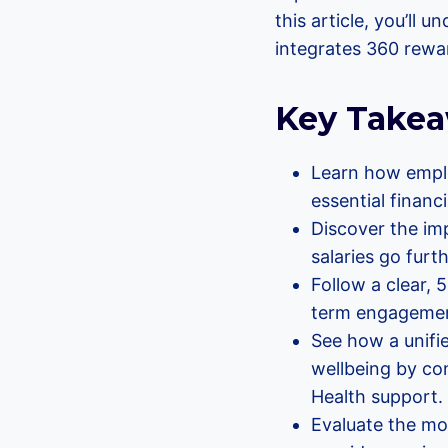
this article, you’ll
integrates 360 rewar
Key Take
Learn how emplo
essential financi
Discover the imp
salaries go fur
Follow a clear,
term engagement
See how a unifi
wellbeing by co
Health support.
Evaluate the mos