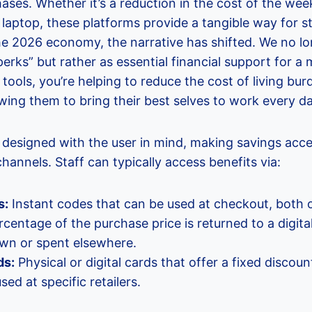
ases. Whether it’s a reduction in the cost of the wee
laptop, these platforms provide a tangible way for sta
the 2026 economy, the narrative has shifted. We no l
erks” but rather as essential financial support for 
 tools, you’re helping to reduce the cost of living bu
lowing them to bring their best selves to work every da
 designed with the user in mind, making savings acce
hannels. Staff can typically access benefits via:
s:
Instant codes that can be used at checkout, both o
centage of the purchase price is returned to a digita
wn or spent elsewhere.
ds:
Physical or digital cards that offer a fixed disco
ed at specific retailers.