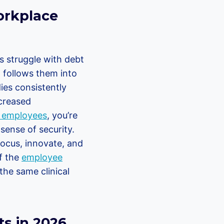
orkplace
s struggle with debt
t follows them into
dies consistently
ncreased
r employees
, you’re
 sense of security.
focus, innovate, and
f the
employee
the same clinical
s in 2026