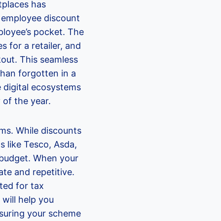
tplaces has
 employee discount
ployee’s pocket. The
s for a retailer, and
out. This seamless
 than forgotten in a
e digital ecosystems
 of the year.
ms. While discounts
s like Tesco, Asda,
d budget. When your
ate and repetitive.
ted for tax
will help you
nsuring your scheme