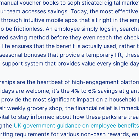
 manual voucher books to sophisticated digital marke
r team accesses savings. Today, the most effective
hrough intuitive mobile apps that sit right in the em
o be frictionless. An employee simply logs in, searche
rred saving method before they even reach the check
y life ensures that the benefit is actually used, rather
seasonal bonuses that provide a temporary lift, thes
 support system that provides value every single day
ships are the heartbeat of high-engagement platfor
lidays are welcome, it’s the 4% to 6% savings at giant
t provide the most significant impact on a househol
ir weekly grocery shop, the financial relief is immedi
 vital to stay informed about how these perks are trea
g the
UK government guidance on employee benefits
rting requirements for various non-cash rewards, e