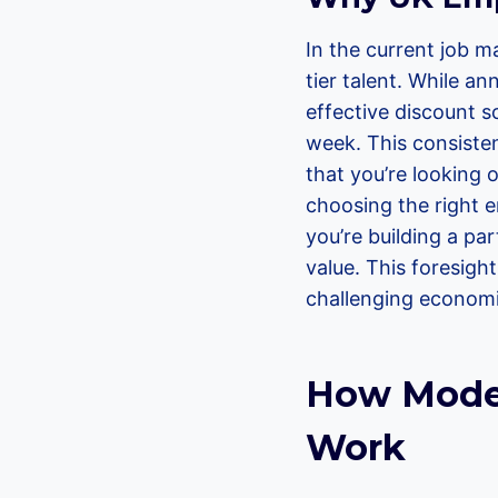
In the current job m
tier talent. While a
effective discount s
week. This consisten
that you’re looking o
choosing the right e
you’re building a par
value. This foresigh
challenging economic
How Moder
Work