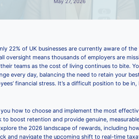
May 27, 2026
ly 22% of UK businesses are currently aware of the tr
ll oversight means thousands of employers are missi
their teams as the cost of living continues to bite. Y
enge every day, balancing the need to retain your best
ees’ financial stress. It’s a difficult position to be in
w you how to choose and implement the most effecti
 to boost retention and provide genuine, measurable
l explore the 2026 landscape of rewards, including h
k and navigate the upcoming shift to real-time taxat