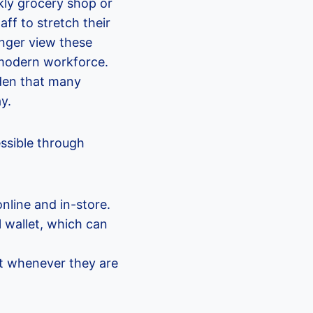
kly grocery shop or
ff to stretch their
onger view these
a modern workforce.
rden that many
y.
ssible through
nline and in-store.
l wallet, which can
unt whenever they are