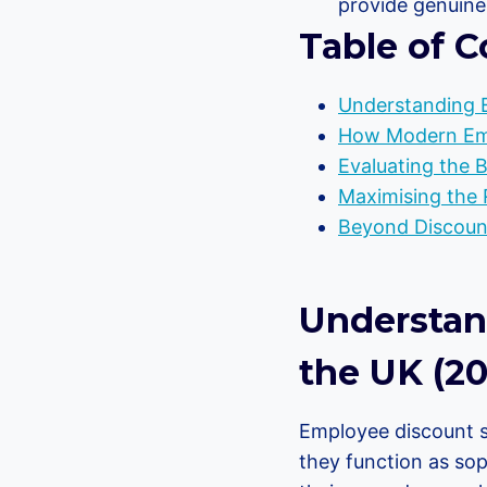
provide genuine 
Table of C
Understanding 
How Modern Emp
Evaluating the 
Maximising the 
Beyond Discount
Understan
the UK (20
Employee discount s
they function as sop