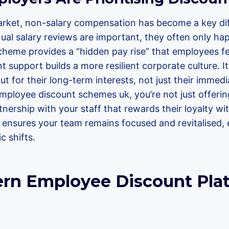
arket, non-salary compensation has become a key dif
nnual salary reviews are important, they often only h
cheme provides a “hidden pay rise” that employees fe
t support builds a more resilient corporate culture. 
ut for their long-term interests, not just their immed
mployee discount schemes uk, you’re not just offering
tnership with your staff that rewards their loyalty with
t ensures your team remains focused and revitalised,
 shifts.
n Employee Discount Pla