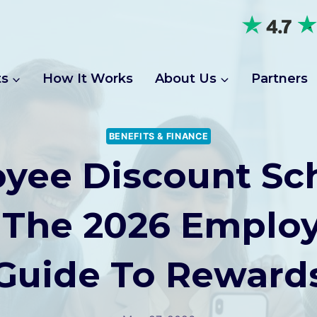
ts
How It Works
About Us
Partners
BENEFITS & FINANCE
yee Discount S
 The 2026 Employ
Guide To Reward