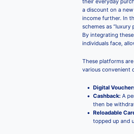
their everyday purch
a discount on a new 
income further. In 
schemes as “luxury p
By integrating these
individuals face, al
These platforms are
various convenient c
Digital Voucher
Cashback:
A per
then be withdra
Reloadable Car
topped up and us