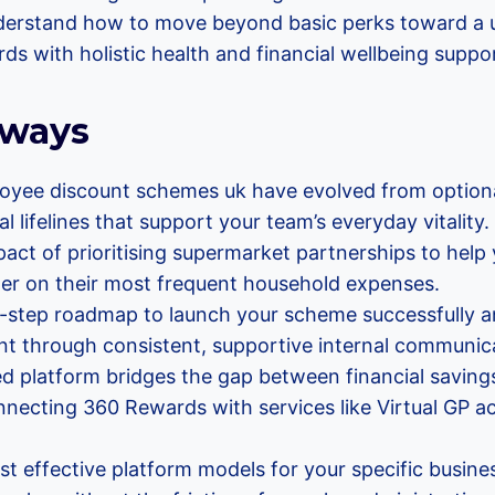
 understand how to move beyond basic perks toward a u
ds with holistic health and financial wellbeing suppo
aways
yee discount schemes uk have evolved from optiona
al lifelines that support your team’s everyday vitality.
act of prioritising supermarket partnerships to help
ther on their most frequent household expenses.
 5-step roadmap to launch your scheme successfully a
 through consistent, supportive internal communica
ed platform bridges the gap between financial saving
nnecting 360 Rewards with services like Virtual GP 
t effective platform models for your specific busine