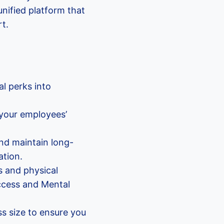
nified platform that
rt.
l perks into
 your employees’
nd maintain long-
tion.
s and physical
access and Mental
ss size to ensure you