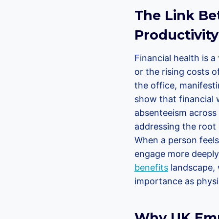
The Link Be
Productivity
Financial health is 
or the rising costs o
the office, manifest
show that financial 
absenteeism across 
addressing the root c
When a person feels 
engage more deeply w
benefits
landscape, w
importance as physic
Why UK Empl