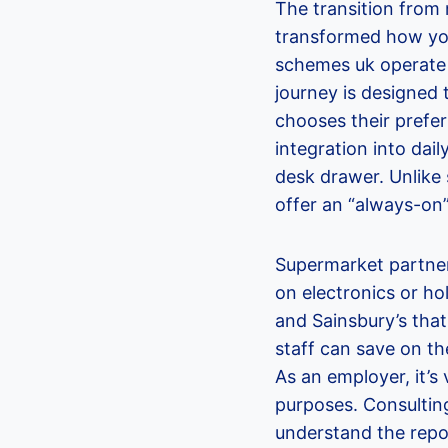
The transition from
transformed how you
schemes uk operate t
journey is designed t
chooses their prefe
integration into dail
desk drawer. Unlike 
offer an “always-on”
Supermarket partner
on electronics or ho
and Sainsbury’s tha
staff can save on the
As an employer, it’s
purposes. Consultin
understand the repo