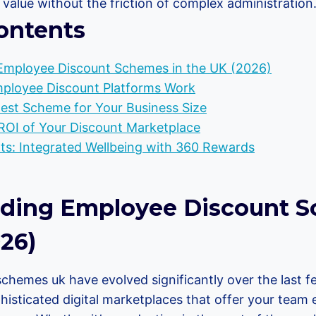
value without the friction of complex administration
ontents
Employee Discount Schemes in the UK (2026)
loyee Discount Platforms Work
Best Scheme for Your Business Size
ROI of Your Discount Marketplace
s: Integrated Wellbeing with 360 Rewards
ding Employee Discount S
26)
chemes uk have evolved significantly over the last f
histicated digital marketplaces that offer your team 