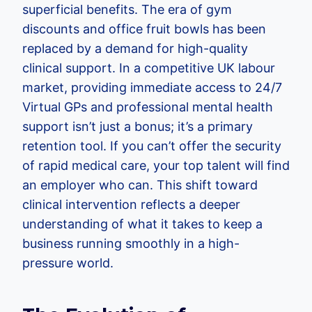
superficial benefits. The era of gym
discounts and office fruit bowls has been
replaced by a demand for high-quality
clinical support. In a competitive UK labour
market, providing immediate access to 24/7
Virtual GPs and professional mental health
support isn’t just a bonus; it’s a primary
retention tool. If you can’t offer the security
of rapid medical care, your top talent will find
an employer who can. This shift toward
clinical intervention reflects a deeper
understanding of what it takes to keep a
business running smoothly in a high-
pressure world.