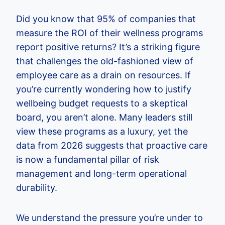
Did you know that 95% of companies that
measure the ROI of their wellness programs
report positive returns? It’s a striking figure
that challenges the old-fashioned view of
employee care as a drain on resources. If
you’re currently wondering how to justify
wellbeing budget requests to a skeptical
board, you aren’t alone. Many leaders still
view these programs as a luxury, yet the
data from 2026 suggests that proactive care
is now a fundamental pillar of risk
management and long-term operational
durability.
We understand the pressure you’re under to