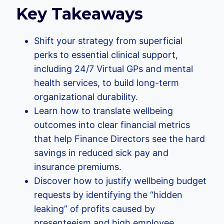
Key Takeaways
Shift your strategy from superficial
perks to essential clinical support,
including 24/7 Virtual GPs and mental
health services, to build long-term
organizational durability.
Learn how to translate wellbeing
outcomes into clear financial metrics
that help Finance Directors see the hard
savings in reduced sick pay and
insurance premiums.
Discover how to justify wellbeing budget
requests by identifying the “hidden
leaking” of profits caused by
presenteeism and high employee