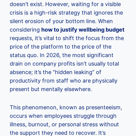
doesn’t exist. However, waiting for a visible
crisis is a high-risk strategy that ignores the
silent erosion of your bottom line. When
considering
how to justify wellbeing budget
requests, it’s vital to shift the focus from the
price of the platform to the price of the
status quo. In 2026, the most significant
drain on company profits isn’t usually total
absence; it’s the “hidden leaking” of
productivity from staff who are physically
present but mentally elsewhere.
This phenomenon, known as presenteeism,
occurs when employees struggle through
illness, burnout, or personal stress without
the support they need to recover. It’s