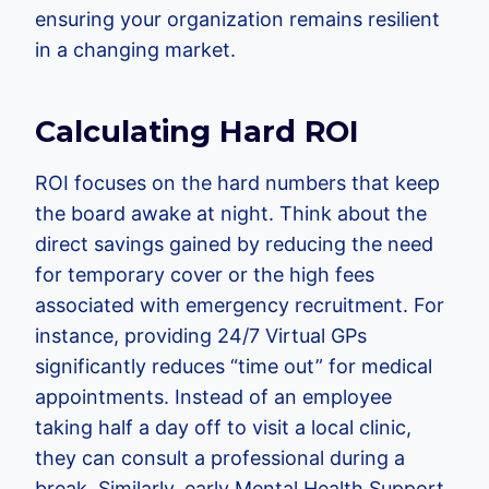
ensuring your organization remains resilient
in a changing market.
Calculating Hard ROI
ROI focuses on the hard numbers that keep
the board awake at night. Think about the
direct savings gained by reducing the need
for temporary cover or the high fees
associated with emergency recruitment. For
instance, providing 24/7 Virtual GPs
significantly reduces “time out” for medical
appointments. Instead of an employee
taking half a day off to visit a local clinic,
they can consult a professional during a
break. Similarly, early Mental Health Support