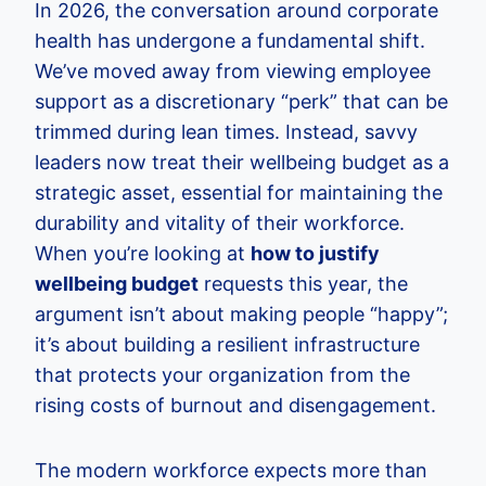
In 2026, the conversation around corporate
health has undergone a fundamental shift.
We’ve moved away from viewing employee
support as a discretionary “perk” that can be
trimmed during lean times. Instead, savvy
leaders now treat their wellbeing budget as a
strategic asset, essential for maintaining the
durability and vitality of their workforce.
When you’re looking at
how to justify
wellbeing budget
requests this year, the
argument isn’t about making people “happy”;
it’s about building a resilient infrastructure
that protects your organization from the
rising costs of burnout and disengagement.
The modern workforce expects more than