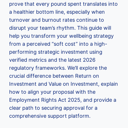
prove that every pound spent translates into
a healthier bottom line, especially when
turnover and burnout rates continue to
disrupt your team’s rhythm. This guide will
help you transform your wellbeing strategy
from a perceived “soft cost” into a high-
performing strategic investment using
verified metrics and the latest 2026
regulatory frameworks. We’ll explore the
crucial difference between Return on
Investment and Value on Investment, explain
how to align your proposal with the
Employment Rights Act 2025, and provide a
clear path to securing approval for a
comprehensive support platform.