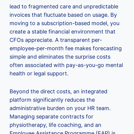
lead to fragmented care and unpredictable
invoices that fluctuate based on usage. By
moving to a subscription-based model, you
create a stable financial environment that
CFOs appreciate. A transparent per-
employee-per-month fee makes forecasting
simple and eliminates the surprise costs
often associated with pay-as-you-go mental
health or legal support.
Beyond the direct costs, an integrated
platform significantly reduces the
administrative burden on your HR team.
Managing separate contracts for
physiotherapy, life coaching, and an
Employee Assistance Programme (EAP) is