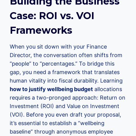
Building the Business
Case: ROI vs. VOI
Frameworks
When you sit down with your Finance
Director, the conversation often shifts from
“people” to “percentages.” To bridge this
gap, you need a framework that translates
human vitality into fiscal durability. Learning
how to justify wellbeing budget
allocations
requires a two-pronged approach: Return on
Investment (ROI) and Value on Investment
(VOI). Before you even draft your proposal,
it’s essential to establish a “wellbeing
baseline” through anonymous employee