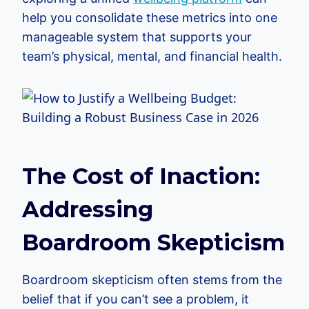
help you consolidate these metrics into one
manageable system that supports your
team’s physical, mental, and financial health.
The Cost of Inaction:
Addressing
Boardroom Skepticism
Boardroom skepticism often stems from the
belief that if you can’t see a problem, it