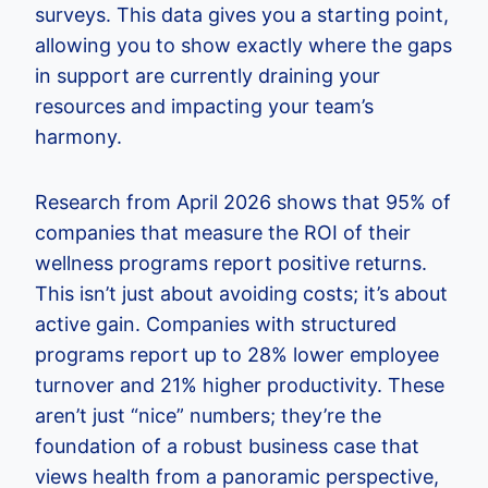
surveys. This data gives you a starting point,
allowing you to show exactly where the gaps
in support are currently draining your
resources and impacting your team’s
harmony.
Research from April 2026 shows that 95% of
companies that measure the ROI of their
wellness programs report positive returns.
This isn’t just about avoiding costs; it’s about
active gain. Companies with structured
programs report up to 28% lower employee
turnover and 21% higher productivity. These
aren’t just “nice” numbers; they’re the
foundation of a robust business case that
views health from a panoramic perspective,