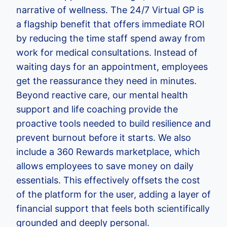
narrative of wellness. The 24/7 Virtual GP is
a flagship benefit that offers immediate ROI
by reducing the time staff spend away from
work for medical consultations. Instead of
waiting days for an appointment, employees
get the reassurance they need in minutes.
Beyond reactive care, our mental health
support and life coaching provide the
proactive tools needed to build resilience and
prevent burnout before it starts. We also
include a 360 Rewards marketplace, which
allows employees to save money on daily
essentials. This effectively offsets the cost
of the platform for the user, adding a layer of
financial support that feels both scientifically
grounded and deeply personal.