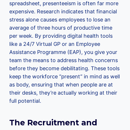
spreadsheet, presenteeism is often far more
expensive. Research indicates that financial
stress alone causes employees to lose an
average of three hours of productive time
per week. By providing digital health tools
like a 24/7 Virtual GP or an Employee
Assistance Programme (EAP), you give your
team the means to address health concerns
before they become debilitating. These tools
keep the workforce “present” in mind as well
as body, ensuring that when people are at
their desks, they’re actually working at their
full potential.
The Recruitment and