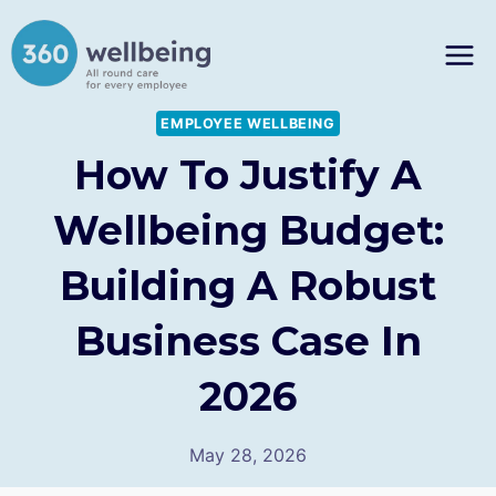
Skip
to
content
EMPLOYEE WELLBEING
How To Justify A
Wellbeing Budget:
Building A Robust
Business Case In
2026
May 28, 2026