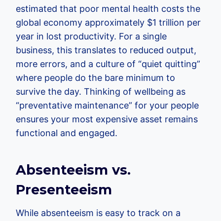
estimated that poor mental health costs the
global economy approximately $1 trillion per
year in lost productivity. For a single
business, this translates to reduced output,
more errors, and a culture of “quiet quitting”
where people do the bare minimum to
survive the day. Thinking of wellbeing as
“preventative maintenance” for your people
ensures your most expensive asset remains
functional and engaged.
Absenteeism vs.
Presenteeism
While absenteeism is easy to track on a