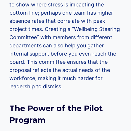
to show where stress is impacting the
bottom line; perhaps one team has higher
absence rates that correlate with peak
project times. Creating a “Wellbeing Steering
Committee” with members from different
departments can also help you gather
internal support before you even reach the
board. This committee ensures that the
proposal reflects the actual needs of the
workforce, making it much harder for
leadership to dismiss.
The Power of the Pilot
Program