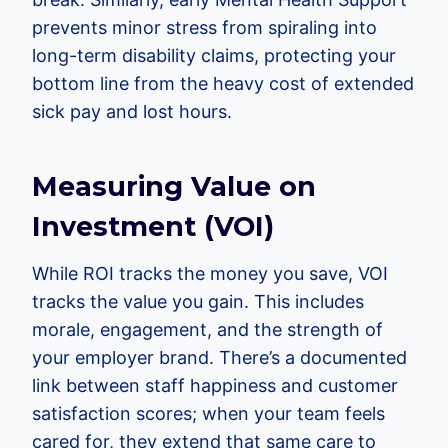
prevents minor stress from spiraling into
long-term disability claims, protecting your
bottom line from the heavy cost of extended
sick pay and lost hours.
Measuring Value on
Investment (VOI)
While ROI tracks the money you save, VOI
tracks the value you gain. This includes
morale, engagement, and the strength of
your employer brand. There’s a documented
link between staff happiness and customer
satisfaction scores; when your team feels
cared for, they extend that same care to