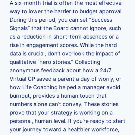
A six-month trial is often the most effective
way to lower the barrier to budget approval.
During this period, you can set “Success
Signals” that the Board cannot ignore, such
as a reduction in short-term absences or a
rise in engagement scores. While the hard
data is crucial, don’t overlook the impact of
qualitative “hero stories.” Collecting
anonymous feedback about how a 24/7
Virtual GP saved a parent a day of worry, or
how Life Coaching helped a manager avoid
burnout, provides a human touch that
numbers alone can’t convey. These stories
prove that your strategy is working on a
personal, human level. If you’re ready to start
your journey toward a healthier workforce,