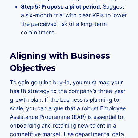
Step 5: Propose a pilot period.
Suggest
a six-month trial with clear KPIs to lower
the perceived risk of a long-term
commitment.
Aligning with Business
Objectives
To gain genuine buy-in, you must map your
health strategy to the company’s three-year
growth plan. If the business is planning to
scale, you can argue that a robust Employee
Assistance Programme (EAP) is essential for
onboarding and retaining new talent in a
competitive market. Use departmental data