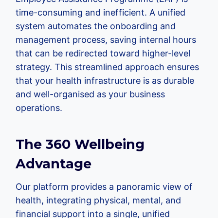
time-consuming and inefficient. A unified
system automates the onboarding and
management process, saving internal hours
that can be redirected toward higher-level
strategy. This streamlined approach ensures
that your health infrastructure is as durable
and well-organised as your business
operations.
The 360 Wellbeing
Advantage
Our platform provides a panoramic view of
health, integrating physical, mental, and
financial support into a single, unified