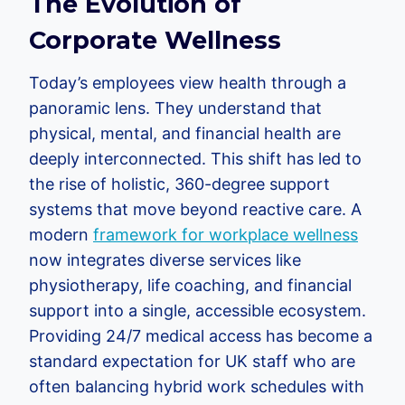
The Evolution of
Corporate Wellness
Today’s employees view health through a
panoramic lens. They understand that
physical, mental, and financial health are
deeply interconnected. This shift has led to
the rise of holistic, 360-degree support
systems that move beyond reactive care. A
modern
framework for workplace wellness
now integrates diverse services like
physiotherapy, life coaching, and financial
support into a single, accessible ecosystem.
Providing 24/7 medical access has become a
standard expectation for UK staff who are
often balancing hybrid work schedules with