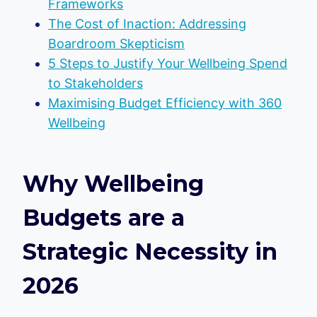
Frameworks
The Cost of Inaction: Addressing
Boardroom Skepticism
5 Steps to Justify Your Wellbeing Spend
to Stakeholders
Maximising Budget Efficiency with 360
Wellbeing
Why Wellbeing
Budgets are a
Strategic Necessity in
2026