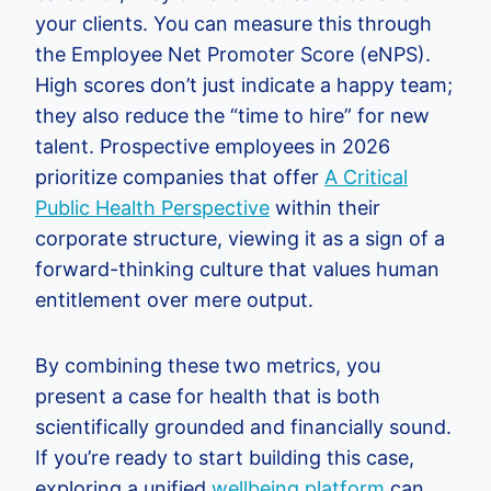
your clients. You can measure this through
the Employee Net Promoter Score (eNPS).
High scores don’t just indicate a happy team;
they also reduce the “time to hire” for new
talent. Prospective employees in 2026
prioritize companies that offer
A Critical
Public Health Perspective
within their
corporate structure, viewing it as a sign of a
forward-thinking culture that values human
entitlement over mere output.
By combining these two metrics, you
present a case for health that is both
scientifically grounded and financially sound.
If you’re ready to start building this case,
exploring a unified
wellbeing platform
can