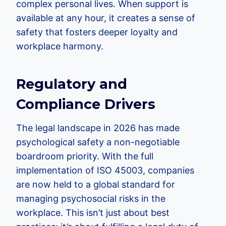
complex personal lives. When support is
available at any hour, it creates a sense of
safety that fosters deeper loyalty and
workplace harmony.
Regulatory and
Compliance Drivers
The legal landscape in 2026 has made
psychological safety a non-negotiable
boardroom priority. With the full
implementation of ISO 45003, companies
are now held to a global standard for
managing psychosocial risks in the
workplace. This isn’t just about best