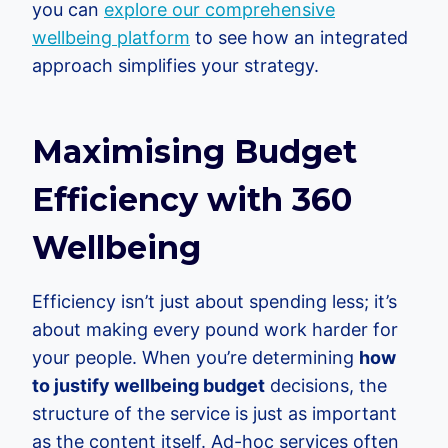
you can
explore our comprehensive
wellbeing platform
to see how an integrated
approach simplifies your strategy.
Maximising Budget
Efficiency with 360
Wellbeing
Efficiency isn’t just about spending less; it’s
about making every pound work harder for
your people. When you’re determining
how
to justify wellbeing budget
decisions, the
structure of the service is just as important
as the content itself. Ad-hoc services often