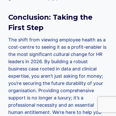
Conclusion: Taking the
First Step
The shift from viewing employee health as a
cost-centre to seeing it as a profit-enabler is
the most significant cultural change for HR
leaders in 2026. By building a robust
business case rooted in data and clinical
expertise, you aren’t just asking for money;
you’re securing the future durability of your
organisation. Providing comprehensive
support is no longer a luxury; it’s a
professional necessity and an essential
human entitlement. We’re here to help you