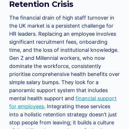
Retention Crisis
The financial drain of high staff turnover in
the UK market is a persistent challenge for
HR leaders. Replacing an employee involves
significant recruitment fees, onboarding
time, and the loss of institutional knowledge.
Gen Z and Millennial workers, who now
dominate the workforce, consistently
prioritise comprehensive health benefits over
simple salary bumps. They look for a
panoramic support system that includes
mental health support and
financial support
for employees
. Integrating these services
into a holistic retention strategy doesn’t just
stop people from leaving; it builds a culture