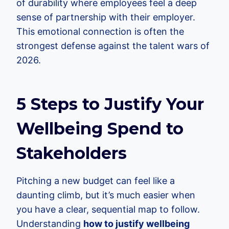
of durability where employees feel a deep
sense of partnership with their employer.
This emotional connection is often the
strongest defense against the talent wars of
2026.
5 Steps to Justify Your
Wellbeing Spend to
Stakeholders
Pitching a new budget can feel like a
daunting climb, but it’s much easier when
you have a clear, sequential map to follow.
Understanding
how to justify wellbeing