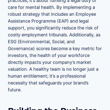
practices; it’s about fulfilling a legal duty of
care for mental health. By implementing a
robust strategy that includes an Employee
Assistance Programme (EAP) and legal
support, you significantly reduce the risk of
costly employment tribunals. Additionally, as
ESG (Environmental, Social, and
Governance) scores become a key metric for
investors, the health of your workforce
directly impacts your company’s market
valuation. A healthy team is no longer just a
human entitlement; it’s a professional
necessity that safeguards your brand’s
future.