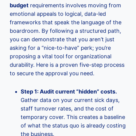
budget
requirements involves moving from
emotional appeals to logical, data-led
frameworks that speak the language of the
boardroom. By following a structured path,
you can demonstrate that you aren’t just
asking for a “nice-to-have” perk; you’re
proposing a vital tool for organizational
durability. Here is a proven five-step process
to secure the approval you need.
Step 1: Audit current “hidden” costs.
Gather data on your current sick days,
staff turnover rates, and the cost of
temporary cover. This creates a baseline
of what the status quo is already costing
the business.