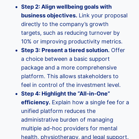
Step 2: Align wellbeing goals with
business objectives.
Link your proposal
directly to the company’s growth
targets, such as reducing turnover by
10% or improving productivity metrics.
Step 3: Present a tiered solution.
Offer
a choice between a basic support
package and a more comprehensive
platform. This allows stakeholders to
feel in control of the investment level.
Step 4: Highlight the “All-in-One”
efficiency.
Explain how a single fee for a
unified platform reduces the
administrative burden of managing
multiple ad-hoc providers for mental
health, physiotherapy, and legal support.