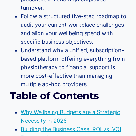
turnover.
Follow a structured five-step roadmap to
audit your current workplace challenges
and align your wellbeing spend with
specific business objectives.
Understand why a unified, subscription-
based platform offering everything from
physiotherapy to financial support is
more cost-effective than managing
multiple ad-hoc providers.
Table of Contents
Why Wellbeing Budgets are a Strategic
Necessity in 2026
Building the Business Case: ROI vs. VOI