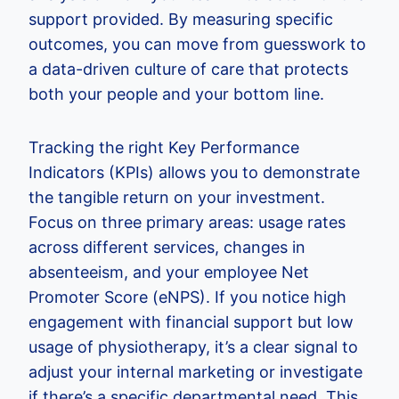
support provided. By measuring specific
outcomes, you can move from guesswork to
a data-driven culture of care that protects
both your people and your bottom line.
Tracking the right Key Performance
Indicators (KPIs) allows you to demonstrate
the tangible return on your investment.
Focus on three primary areas: usage rates
across different services, changes in
absenteeism, and your employee Net
Promoter Score (eNPS). If you notice high
engagement with financial support but low
usage of physiotherapy, it’s a clear signal to
adjust your internal marketing or investigate
if there’s a specific departmental need. This