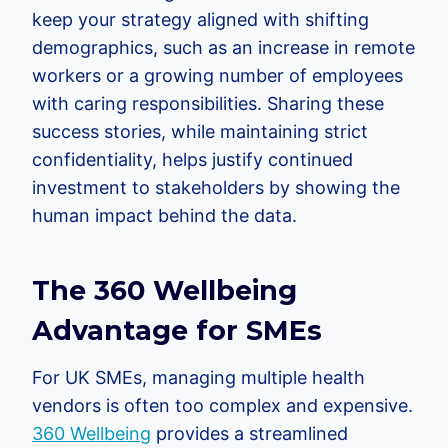
keep your strategy aligned with shifting
demographics, such as an increase in remote
workers or a growing number of employees
with caring responsibilities. Sharing these
success stories, while maintaining strict
confidentiality, helps justify continued
investment to stakeholders by showing the
human impact behind the data.
The 360 Wellbeing
Advantage for SMEs
For UK SMEs, managing multiple health
vendors is often too complex and expensive.
360 Wellbeing
provides a streamlined