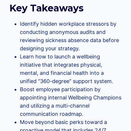
Key Takeaways
Identify hidden workplace stressors by
conducting anonymous audits and
reviewing sickness absence data before
designing your strategy.
Learn how to launch a wellbeing
initiative that integrates physical,
mental, and financial health into a
unified “360-degree” support system.
Boost employee participation by
appointing internal Wellbeing Champions
and utilizing a multi-channel
communication roadmap.
Move beyond basic perks toward a
proactive model that includes 24/7