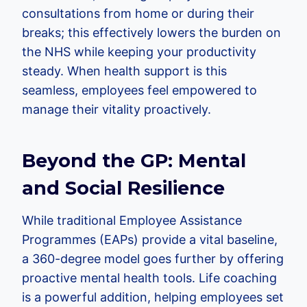
consultations from home or during their
breaks; this effectively lowers the burden on
the NHS while keeping your productivity
steady. When health support is this
seamless, employees feel empowered to
manage their vitality proactively.
Beyond the GP: Mental
and Social Resilience
While traditional Employee Assistance
Programmes (EAPs) provide a vital baseline,
a 360-degree model goes further by offering
proactive mental health tools. Life coaching
is a powerful addition, helping employees set