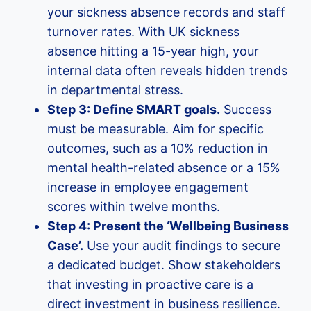
your sickness absence records and staff
turnover rates. With UK sickness
absence hitting a 15-year high, your
internal data often reveals hidden trends
in departmental stress.
Step 3: Define SMART goals.
Success
must be measurable. Aim for specific
outcomes, such as a 10% reduction in
mental health-related absence or a 15%
increase in employee engagement
scores within twelve months.
Step 4: Present the ‘Wellbeing Business
Case’.
Use your audit findings to secure
a dedicated budget. Show stakeholders
that investing in proactive care is a
direct investment in business resilience.