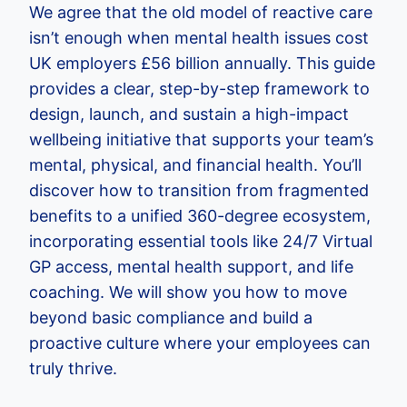
We agree that the old model of reactive care
isn’t enough when mental health issues cost
UK employers £56 billion annually. This guide
provides a clear, step-by-step framework to
design, launch, and sustain a high-impact
wellbeing initiative that supports your team’s
mental, physical, and financial health. You’ll
discover how to transition from fragmented
benefits to a unified 360-degree ecosystem,
incorporating essential tools like 24/7 Virtual
GP access, mental health support, and life
coaching. We will show you how to move
beyond basic compliance and build a
proactive culture where your employees can
truly thrive.