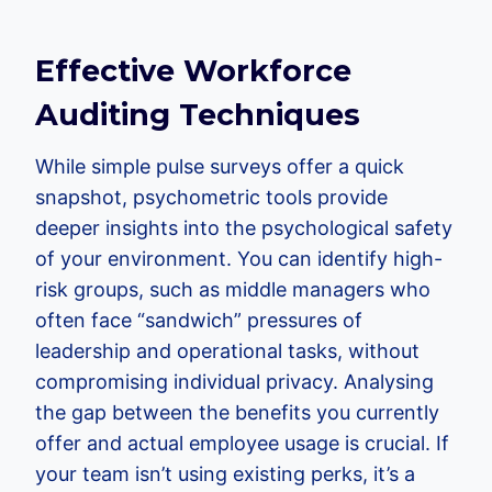
Effective Workforce
Auditing Techniques
While simple pulse surveys offer a quick
snapshot, psychometric tools provide
deeper insights into the psychological safety
of your environment. You can identify high-
risk groups, such as middle managers who
often face “sandwich” pressures of
leadership and operational tasks, without
compromising individual privacy. Analysing
the gap between the benefits you currently
offer and actual employee usage is crucial. If
your team isn’t using existing perks, it’s a