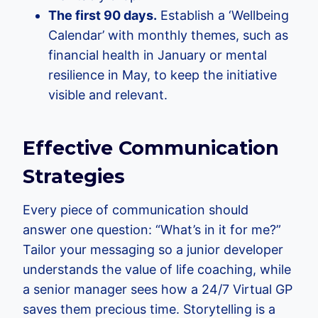
The first 90 days.
Establish a ‘Wellbeing
Calendar’ with monthly themes, such as
financial health in January or mental
resilience in May, to keep the initiative
visible and relevant.
Effective Communication
Strategies
Every piece of communication should
answer one question: “What’s in it for me?”
Tailor your messaging so a junior developer
understands the value of life coaching, while
a senior manager sees how a 24/7 Virtual GP
saves them precious time. Storytelling is a