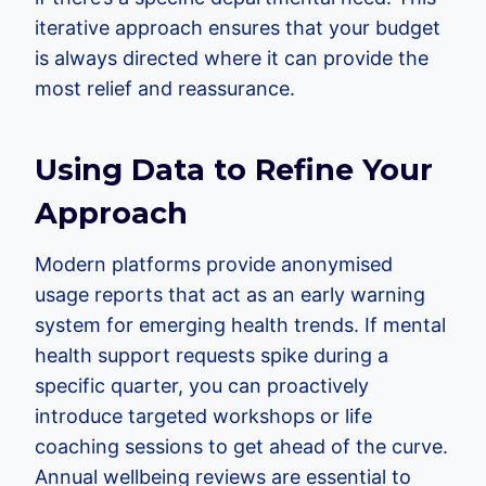
iterative approach ensures that your budget
is always directed where it can provide the
most relief and reassurance.
Using Data to Refine Your
Approach
Modern platforms provide anonymised
usage reports that act as an early warning
system for emerging health trends. If mental
health support requests spike during a
specific quarter, you can proactively
introduce targeted workshops or life
coaching sessions to get ahead of the curve.
Annual wellbeing reviews are essential to