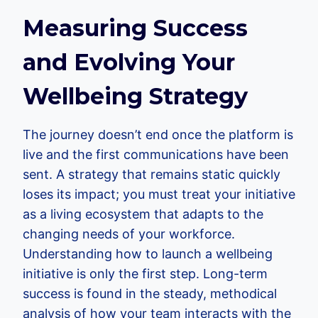
Measuring Success
and Evolving Your
Wellbeing Strategy
The journey doesn’t end once the platform is
live and the first communications have been
sent. A strategy that remains static quickly
loses its impact; you must treat your initiative
as a living ecosystem that adapts to the
changing needs of your workforce.
Understanding how to launch a wellbeing
initiative is only the first step. Long-term
success is found in the steady, methodical
analysis of how your team interacts with the