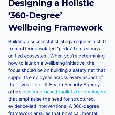
Designing a Holistic
‘360-Degree’
Wellbeing Framework
Building a successful strategy requires a shift
from offering isolated “perks” to creating a
unified ecosystem. When you’re determining
how to launch a wellbeing initiative, the
focus should be on building a safety net that
supports employees across every aspect of
their lives. The UK Health Security Agency
offers
evidence-based toolkits for employers
that emphasise the need for structured,
evidence-led interventions. A 360-degree
framework ensures that physical, mental,