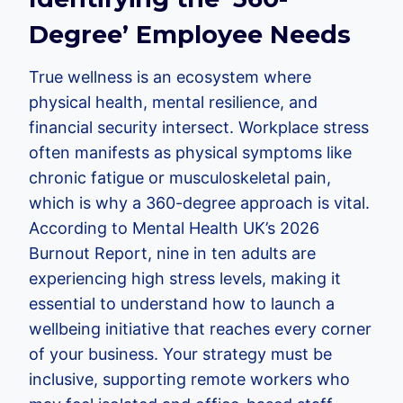
Degree’ Employee Needs
True wellness is an ecosystem where
physical health, mental resilience, and
financial security intersect. Workplace stress
often manifests as physical symptoms like
chronic fatigue or musculoskeletal pain,
which is why a 360-degree approach is vital.
According to Mental Health UK’s 2026
Burnout Report, nine in ten adults are
experiencing high stress levels, making it
essential to understand how to launch a
wellbeing initiative that reaches every corner
of your business. Your strategy must be
inclusive, supporting remote workers who