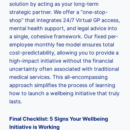
solution by acting as your long-term
strategic partner. We offer a “one-stop-
shop” that integrates 24/7 Virtual GP access,
mental health support, and legal advice into
a single, cohesive framework. Our fixed per-
employee monthly fee model ensures total
cost-predictability, allowing you to provide a
high-impact initiative without the financial
uncertainty often associated with traditional
medical services. This all-encompassing
approach simplifies the process of learning
how to launch a wellbeing initiative that truly
lasts.
Final Checklist: 5 Signs Your Wellbeing
Initiative is Working