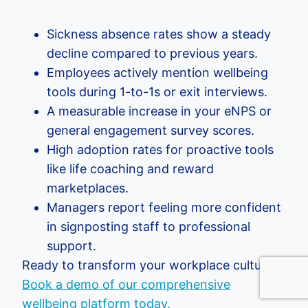
Sickness absence rates show a steady
decline compared to previous years.
Employees actively mention wellbeing
tools during 1-to-1s or exit interviews.
A measurable increase in your eNPS or
general engagement survey scores.
High adoption rates for proactive tools
like life coaching and reward
marketplaces.
Managers report feeling more confident
in signposting staff to professional
support.
Ready to transform your workplace culture?
Book a demo of our comprehensive
wellbeing platform today.