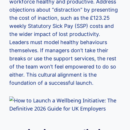
workforce healthy and productive. Address
objections about “distraction” by presenting
the cost of inaction, such as the £123.25
weekly Statutory Sick Pay (SSP) costs and
the wider impact of lost productivity.
Leaders must model healthy behaviours
themselves. If managers don’t take their
breaks or use the support services, the rest
of the team won’t feel empowered to do so
either. This cultural alignment is the
foundation of a successful launch.