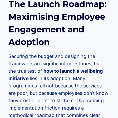
The Launch Roadmap:
Maximising Employee
Engagement and
Adoption
Securing the budget and designing the
framework are significant milestones, but
the true test of
how to launch a wellbeing
initiative
lies in its adoption. Many
programmes fail not because the services
are poor, but because employees don’t know
they exist or don’t trust them. Overcoming
implementation friction requires a
methodical roadmap that combines clear