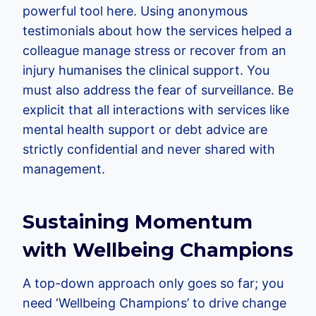
powerful tool here. Using anonymous
testimonials about how the services helped a
colleague manage stress or recover from an
injury humanises the clinical support. You
must also address the fear of surveillance. Be
explicit that all interactions with services like
mental health support or debt advice are
strictly confidential and never shared with
management.
Sustaining Momentum
with Wellbeing Champions
A top-down approach only goes so far; you
need ‘Wellbeing Champions’ to drive change