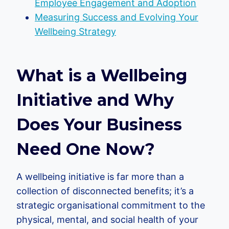
Employee Engagement and Adoption
Measuring Success and Evolving Your
Wellbeing Strategy
What is a Wellbeing
Initiative and Why
Does Your Business
Need One Now?
A wellbeing initiative is far more than a
collection of disconnected benefits; it’s a
strategic organisational commitment to the
physical, mental, and social health of your