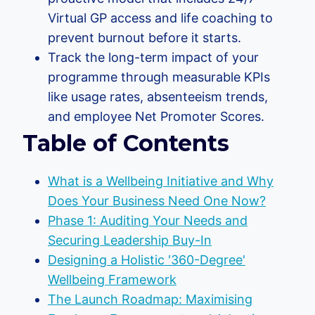
Virtual GP access and life coaching to
prevent burnout before it starts.
Track the long-term impact of your
programme through measurable KPIs
like usage rates, absenteeism trends,
and employee Net Promoter Scores.
Table of Contents
What is a Wellbeing Initiative and Why
Does Your Business Need One Now?
Phase 1: Auditing Your Needs and
Securing Leadership Buy-In
Designing a Holistic '360-Degree'
Wellbeing Framework
The Launch Roadmap: Maximising