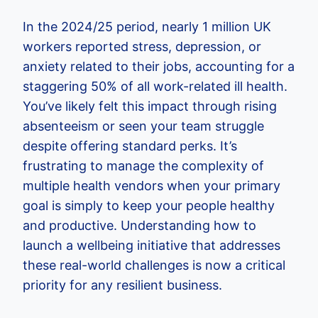
In the 2024/25 period, nearly 1 million UK
workers reported stress, depression, or
anxiety related to their jobs, accounting for a
staggering 50% of all work-related ill health.
You’ve likely felt this impact through rising
absenteeism or seen your team struggle
despite offering standard perks. It’s
frustrating to manage the complexity of
multiple health vendors when your primary
goal is simply to keep your people healthy
and productive. Understanding how to
launch a wellbeing initiative that addresses
these real-world challenges is now a critical
priority for any resilient business.