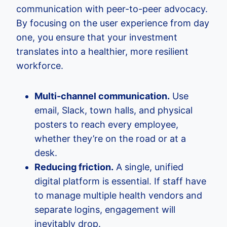
communication with peer-to-peer advocacy.
By focusing on the user experience from day
one, you ensure that your investment
translates into a healthier, more resilient
workforce.
Multi-channel communication.
Use
email, Slack, town halls, and physical
posters to reach every employee,
whether they’re on the road or at a
desk.
Reducing friction.
A single, unified
digital platform is essential. If staff have
to manage multiple health vendors and
separate logins, engagement will
inevitably drop.