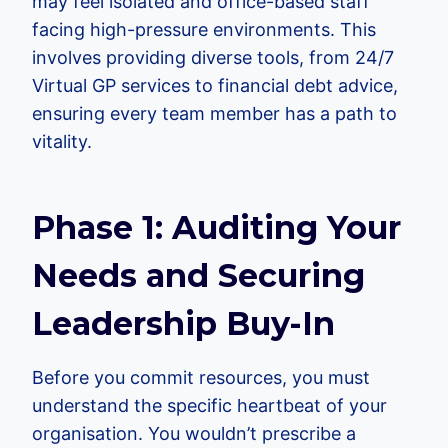
may feel isolated and office-based staff
facing high-pressure environments. This
involves providing diverse tools, from 24/7
Virtual GP services to financial debt advice,
ensuring every team member has a path to
vitality.
Phase 1: Auditing Your
Needs and Securing
Leadership Buy-In
Before you commit resources, you must
understand the specific heartbeat of your
organisation. You wouldn’t prescribe a