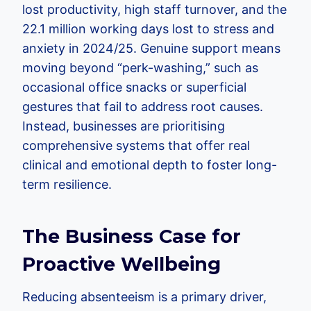
lost productivity, high staff turnover, and the
22.1 million working days lost to stress and
anxiety in 2024/25. Genuine support means
moving beyond “perk-washing,” such as
occasional office snacks or superficial
gestures that fail to address root causes.
Instead, businesses are prioritising
comprehensive systems that offer real
clinical and emotional depth to foster long-
term resilience.
The Business Case for
Proactive Wellbeing
Reducing absenteeism is a primary driver,