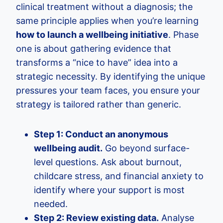
clinical treatment without a diagnosis; the
same principle applies when you’re learning
how to launch a wellbeing initiative
. Phase
one is about gathering evidence that
transforms a “nice to have” idea into a
strategic necessity. By identifying the unique
pressures your team faces, you ensure your
strategy is tailored rather than generic.
Step 1: Conduct an anonymous
wellbeing audit.
Go beyond surface-
level questions. Ask about burnout,
childcare stress, and financial anxiety to
identify where your support is most
needed.
Step 2: Review existing data.
Analyse