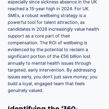
especially since sickness absence in the UK
reached a 15-year high in 2024. For UK
SMEs, a robust wellbeing strategy is a
powerful tool for talent attraction, as
candidates in 2026 increasingly value health
support as a core part of their
compensation. The ROI of wellbeing is
evidenced by the potential to reclaim a
significant portion of the £56 billion lost
annually to mental health issues through
targeted, early intervention. By addressing
issues early, you don’t just save money; you
build a loyal, engaged team that feels
genuinely valued.
Identifying the ‘360-