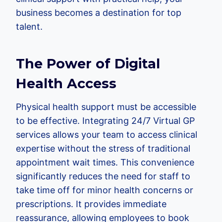
business becomes a destination for top
talent.
The Power of Digital
Health Access
Physical health support must be accessible
to be effective. Integrating 24/7 Virtual GP
services allows your team to access clinical
expertise without the stress of traditional
appointment wait times. This convenience
significantly reduces the need for staff to
take time off for minor health concerns or
prescriptions. It provides immediate
reassurance, allowing employees to book