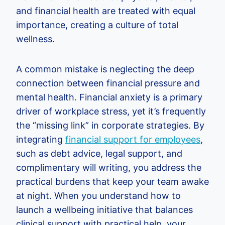
and financial health are treated with equal
importance, creating a culture of total
wellness.
A common mistake is neglecting the deep
connection between financial pressure and
mental health. Financial anxiety is a primary
driver of workplace stress, yet it’s frequently
the “missing link” in corporate strategies. By
integrating
financial support for employees
,
such as debt advice, legal support, and
complimentary will writing, you address the
practical burdens that keep your team awake
at night. When you understand how to
launch a wellbeing initiative that balances
clinical support with practical help, your