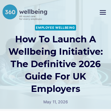
Skip
to
content
EMPLOYEE WELLBEING
How To Launch A
Wellbeing Initiative:
The Definitive 2026
Guide For UK
Employers
May 11, 2026