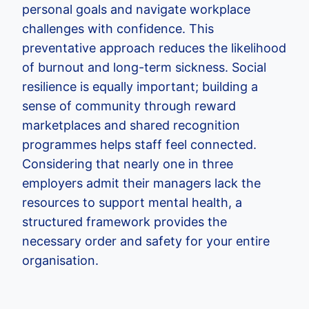
personal goals and navigate workplace
challenges with confidence. This
preventative approach reduces the likelihood
of burnout and long-term sickness. Social
resilience is equally important; building a
sense of community through reward
marketplaces and shared recognition
programmes helps staff feel connected.
Considering that nearly one in three
employers admit their managers lack the
resources to support mental health, a
structured framework provides the
necessary order and safety for your entire
organisation.