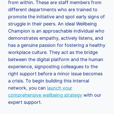
from within. These are staff members from
different departments who are trained to
promote the initiative and spot early signs of
struggle in their peers. An ideal Wellbeing
Champion is an approachable individual who
demonstrates empathy, actively listens, and
has a genuine passion for fostering a healthy
workplace culture. They act as the bridge
between the digital platform and the human
experience, signposting colleagues to the
right support before a minor issue becomes
a crisis. To begin building this internal
network, you can
launch your
comprehensive wellbeing strategy
with our
expert support.