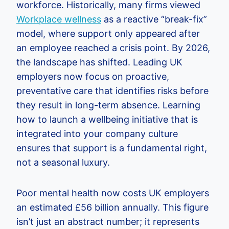
workforce. Historically, many firms viewed
Workplace wellness
as a reactive “break-fix”
model, where support only appeared after
an employee reached a crisis point. By 2026,
the landscape has shifted. Leading UK
employers now focus on proactive,
preventative care that identifies risks before
they result in long-term absence. Learning
how to launch a wellbeing initiative that is
integrated into your company culture
ensures that support is a fundamental right,
not a seasonal luxury.
Poor mental health now costs UK employers
an estimated £56 billion annually. This figure
isn’t just an abstract number; it represents