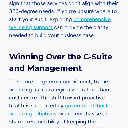
sign that those services don’t align with their
360-degree needs. If you’re unsure where to
start your audit, exploring
comprehensive
wellbeing support
can provide the clarity
needed to build your business case.
Winning Over the C-Suite
and Management
To secure long-term commitment, frame
wellbeing as a strategic asset rather than a
cost centre. The shift toward proactive
health is supported by
government-backed
wellbeing initiatives
, which emphasise the
shared responsibility of keeping the