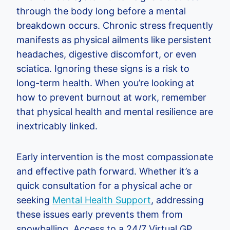
through the body long before a mental
breakdown occurs. Chronic stress frequently
manifests as physical ailments like persistent
headaches, digestive discomfort, or even
sciatica. Ignoring these signs is a risk to
long-term health. When you’re looking at
how to prevent burnout at work, remember
that physical health and mental resilience are
inextricably linked.
Early intervention is the most compassionate
and effective path forward. Whether it’s a
quick consultation for a physical ache or
seeking
Mental Health Support
, addressing
these issues early prevents them from
snowballing. Access to a 24/7 Virtual GP