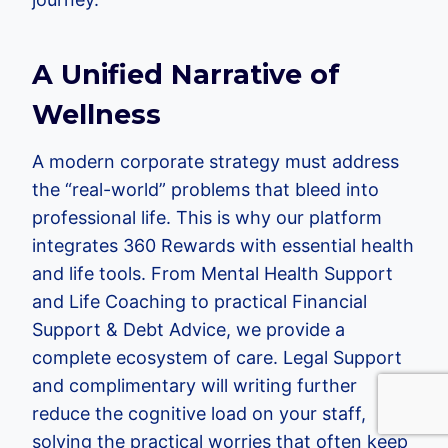
A Unified Narrative of
Wellness
A modern corporate strategy must address
the “real-world” problems that bleed into
professional life. This is why our platform
integrates 360 Rewards with essential health
and life tools. From Mental Health Support
and Life Coaching to practical Financial
Support & Debt Advice, we provide a
complete ecosystem of care. Legal Support
and complimentary will writing further
reduce the cognitive load on your staff,
solving the practical worries that often keep