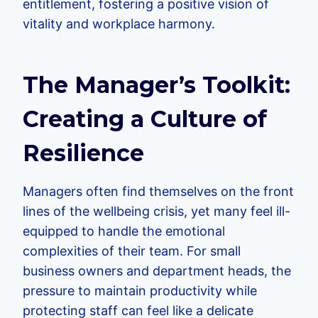
entitlement, fostering a positive vision of
vitality and workplace harmony.
The Manager’s Toolkit:
Creating a Culture of
Resilience
Managers often find themselves on the front
lines of the wellbeing crisis, yet many feel ill-
equipped to handle the emotional
complexities of their team. For small
business owners and department heads, the
pressure to maintain productivity while
protecting staff can feel like a delicate