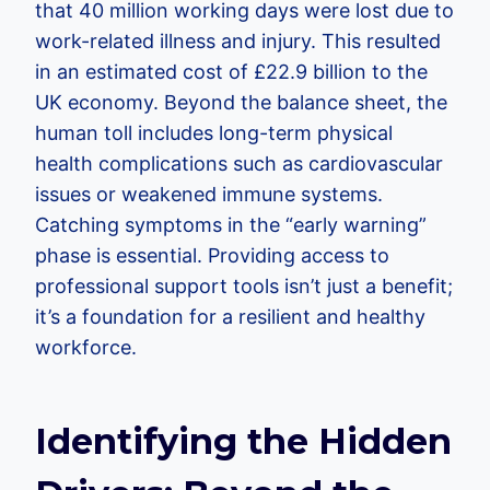
that 40 million working days were lost due to
work-related illness and injury. This resulted
in an estimated cost of £22.9 billion to the
UK economy. Beyond the balance sheet, the
human toll includes long-term physical
health complications such as cardiovascular
issues or weakened immune systems.
Catching symptoms in the “early warning”
phase is essential. Providing access to
professional support tools isn’t just a benefit;
it’s a foundation for a resilient and healthy
workforce.
Identifying the Hidden