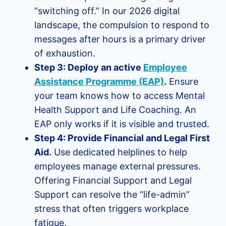
“switching off.” In our 2026 digital
landscape, the compulsion to respond to
messages after hours is a primary driver
of exhaustion.
Step 3: Deploy an active
Employee
Assistance Programme (EAP)
.
Ensure
your team knows how to access Mental
Health Support and Life Coaching. An
EAP only works if it is visible and trusted.
Step 4: Provide Financial and Legal First
Aid.
Use dedicated helplines to help
employees manage external pressures.
Offering Financial Support and Legal
Support can resolve the “life-admin”
stress that often triggers workplace
fatigue.