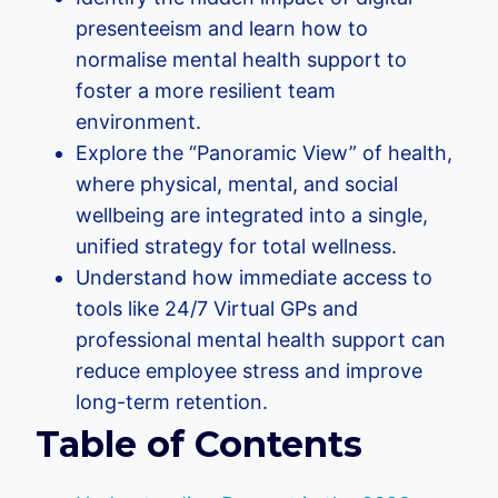
presenteeism and learn how to
normalise mental health support to
foster a more resilient team
environment.
Explore the “Panoramic View” of health,
where physical, mental, and social
wellbeing are integrated into a single,
unified strategy for total wellness.
Understand how immediate access to
tools like 24/7 Virtual GPs and
professional mental health support can
reduce employee stress and improve
long-term retention.
Table of Contents