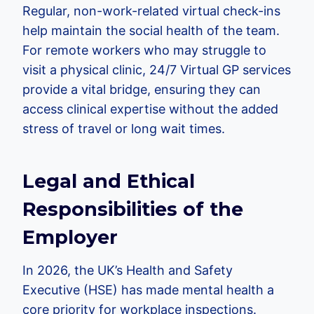
Regular, non-work-related virtual check-ins
help maintain the social health of the team.
For remote workers who may struggle to
visit a physical clinic, 24/7 Virtual GP services
provide a vital bridge, ensuring they can
access clinical expertise without the added
stress of travel or long wait times.
Legal and Ethical
Responsibilities of the
Employer
In 2026, the UK’s Health and Safety
Executive (HSE) has made mental health a
core priority for workplace inspections.