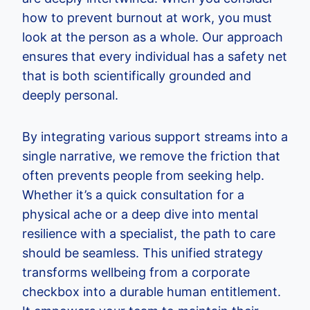
how to prevent burnout at work, you must
look at the person as a whole. Our approach
ensures that every individual has a safety net
that is both scientifically grounded and
deeply personal.
By integrating various support streams into a
single narrative, we remove the friction that
often prevents people from seeking help.
Whether it’s a quick consultation for a
physical ache or a deep dive into mental
resilience with a specialist, the path to care
should be seamless. This unified strategy
transforms wellbeing from a corporate
checkbox into a durable human entitlement.