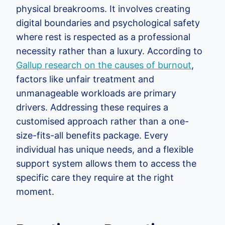
physical breakrooms. It involves creating
digital boundaries and psychological safety
where rest is respected as a professional
necessity rather than a luxury. According to
Gallup research on the causes of burnout
,
factors like unfair treatment and
unmanageable workloads are primary
drivers. Addressing these requires a
customised approach rather than a one-
size-fits-all benefits package. Every
individual has unique needs, and a flexible
support system allows them to access the
specific care they require at the right
moment.