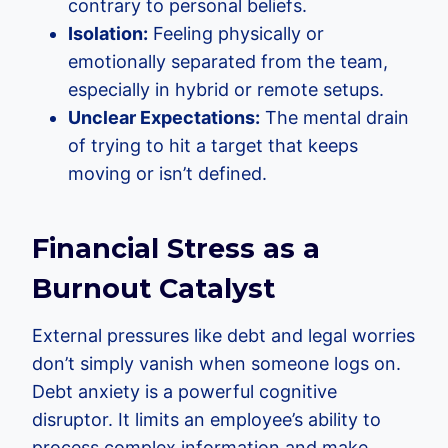
contrary to personal beliefs.
Isolation:
Feeling physically or
emotionally separated from the team,
especially in hybrid or remote setups.
Unclear Expectations:
The mental drain
of trying to hit a target that keeps
moving or isn’t defined.
Financial Stress as a
Burnout Catalyst
External pressures like debt and legal worries
don’t simply vanish when someone logs on.
Debt anxiety is a powerful cognitive
disruptor. It limits an employee’s ability to
process complex information and make