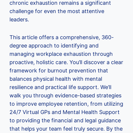
chronic exhaustion remains a significant
challenge for even the most attentive
leaders.
This article offers a comprehensive, 360-
degree approach to identifying and
managing workplace exhaustion through
proactive, holistic care. You’ll discover a clear
framework for burnout prevention that
balances physical health with mental
resilience and practical life support. We’ll
walk you through evidence-based strategies
to improve employee retention, from utilizing
24/7 Virtual GPs and Mental Health Support
to providing the financial and legal guidance
that helps your team feel truly secure. By the