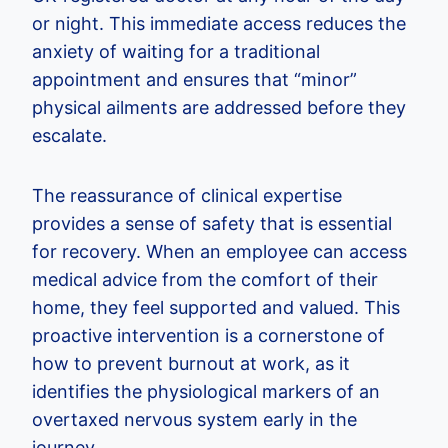
or night. This immediate access reduces the
anxiety of waiting for a traditional
appointment and ensures that “minor”
physical ailments are addressed before they
escalate.
The reassurance of clinical expertise
provides a sense of safety that is essential
for recovery. When an employee can access
medical advice from the comfort of their
home, they feel supported and valued. This
proactive intervention is a cornerstone of
how to prevent burnout at work, as it
identifies the physiological markers of an
overtaxed nervous system early in the
journey.