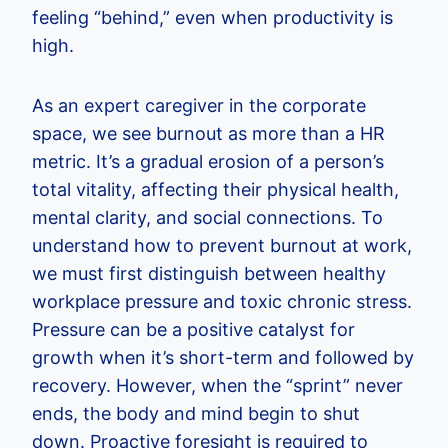
feeling “behind,” even when productivity is
high.
As an expert caregiver in the corporate
space, we see burnout as more than a HR
metric. It’s a gradual erosion of a person’s
total vitality, affecting their physical health,
mental clarity, and social connections. To
understand how to prevent burnout at work,
we must first distinguish between healthy
workplace pressure and toxic chronic stress.
Pressure can be a positive catalyst for
growth when it’s short-term and followed by
recovery. However, when the “sprint” never
ends, the body and mind begin to shut
down. Proactive foresight is required to