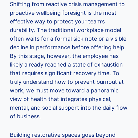
Shifting from reactive crisis management to
proactive wellbeing foresight is the most
effective way to protect your team’s
durability. The traditional workplace model
often waits for a formal sick note or a visible
decline in performance before offering help.
By this stage, however, the employee has
likely already reached a state of exhaustion
that requires significant recovery time. To
truly understand how to prevent burnout at
work, we must move toward a panoramic
view of health that integrates physical,
mental, and social support into the daily flow
of business.
Building restorative spaces goes beyond