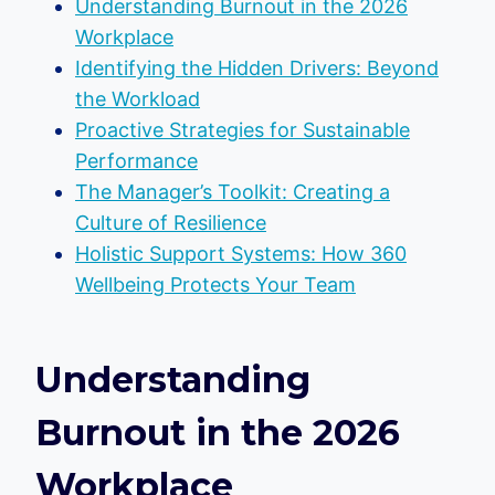
Understanding Burnout in the 2026
Workplace
Identifying the Hidden Drivers: Beyond
the Workload
Proactive Strategies for Sustainable
Performance
The Manager’s Toolkit: Creating a
Culture of Resilience
Holistic Support Systems: How 360
Wellbeing Protects Your Team
Understanding
Burnout in the 2026
Workplace