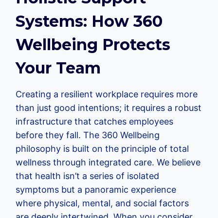
Systems: How 360
Wellbeing Protects
Your Team
Creating a resilient workplace requires more
than just good intentions; it requires a robust
infrastructure that catches employees
before they fall. The 360 Wellbeing
philosophy is built on the principle of total
wellness through integrated care. We believe
that health isn’t a series of isolated
symptoms but a panoramic experience
where physical, mental, and social factors
are deeply intertwined. When you consider