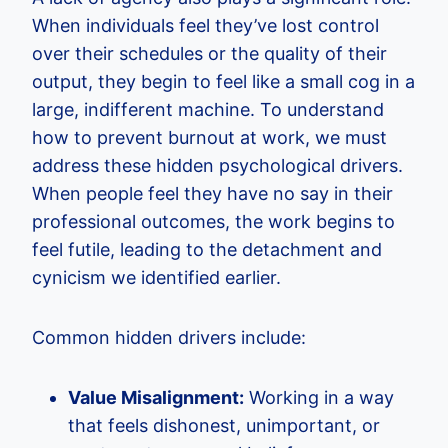
When individuals feel they’ve lost control
over their schedules or the quality of their
output, they begin to feel like a small cog in a
large, indifferent machine. To understand
how to prevent burnout at work, we must
address these hidden psychological drivers.
When people feel they have no say in their
professional outcomes, the work begins to
feel futile, leading to the detachment and
cynicism we identified earlier.
Common hidden drivers include:
Value Misalignment:
Working in a way
that feels dishonest, unimportant, or