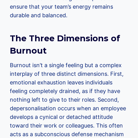
ensure that your team’s energy remains
durable and balanced.
The Three Dimensions of
Burnout
Burnout isn’t a single feeling but a complex
interplay of three distinct dimensions. First,
emotional exhaustion leaves individuals
feeling completely drained, as if they have
nothing left to give to their roles. Second,
depersonalisation occurs when an employee
develops a cynical or detached attitude
toward their work or colleagues. This often
acts as a subconscious defense mechanism