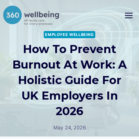
Skip
to
content
EMPLOYEE WELLBEING
How To Prevent
Burnout At Work: A
Holistic Guide For
UK Employers In
2026
May 24, 2026