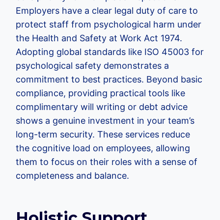
Employers have a clear legal duty of care to
protect staff from psychological harm under
the Health and Safety at Work Act 1974.
Adopting global standards like ISO 45003 for
psychological safety demonstrates a
commitment to best practices. Beyond basic
compliance, providing practical tools like
complimentary will writing or debt advice
shows a genuine investment in your team’s
long-term security. These services reduce
the cognitive load on employees, allowing
them to focus on their roles with a sense of
completeness and balance.
Holistic Support