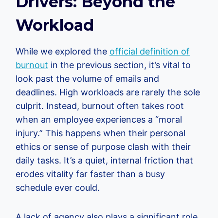
Drivers: Beyond the
Workload
While we explored the
official definition of
burnout
in the previous section, it’s vital to
look past the volume of emails and
deadlines. High workloads are rarely the sole
culprit. Instead, burnout often takes root
when an employee experiences a “moral
injury.” This happens when their personal
ethics or sense of purpose clash with their
daily tasks. It’s a quiet, internal friction that
erodes vitality far faster than a busy
schedule ever could.
A lack of agency also plays a significant role.