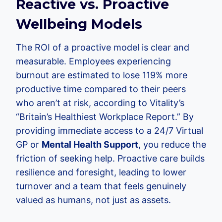
Reactive vs. Proactive
Wellbeing Models
The ROI of a proactive model is clear and
measurable. Employees experiencing
burnout are estimated to lose 119% more
productive time compared to their peers
who aren’t at risk, according to Vitality’s
“Britain’s Healthiest Workplace Report.” By
providing immediate access to a 24/7 Virtual
GP or
Mental Health Support
, you reduce the
friction of seeking help. Proactive care builds
resilience and foresight, leading to lower
turnover and a team that feels genuinely
valued as humans, not just as assets.