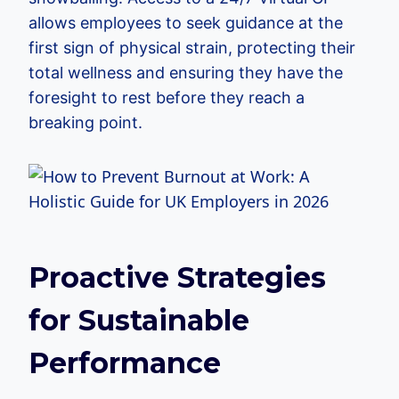
allows employees to seek guidance at the
first sign of physical strain, protecting their
total wellness and ensuring they have the
foresight to rest before they reach a
breaking point.
Proactive Strategies
for Sustainable
Performance