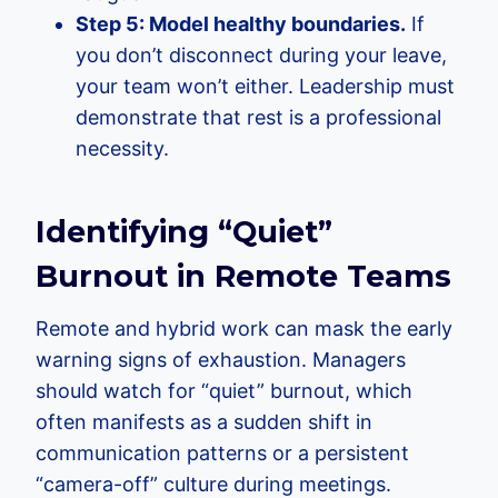
Step 5: Model healthy boundaries.
If
you don’t disconnect during your leave,
your team won’t either. Leadership must
demonstrate that rest is a professional
necessity.
Identifying “Quiet”
Burnout in Remote Teams
Remote and hybrid work can mask the early
warning signs of exhaustion. Managers
should watch for “quiet” burnout, which
often manifests as a sudden shift in
communication patterns or a persistent
“camera-off” culture during meetings.