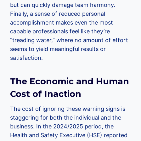
but can quickly damage team harmony.
Finally, a sense of reduced personal
accomplishment makes even the most
capable professionals feel like they’re
“treading water,” where no amount of effort
seems to yield meaningful results or
satisfaction.
The Economic and Human
Cost of Inaction
The cost of ignoring these warning signs is
staggering for both the individual and the
business. In the 2024/2025 period, the
Health and Safety Executive (HSE) reported