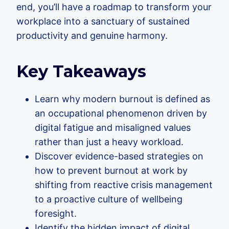
end, you’ll have a roadmap to transform your
workplace into a sanctuary of sustained
productivity and genuine harmony.
Key Takeaways
Learn why modern burnout is defined as
an occupational phenomenon driven by
digital fatigue and misaligned values
rather than just a heavy workload.
Discover evidence-based strategies on
how to prevent burnout at work by
shifting from reactive crisis management
to a proactive culture of wellbeing
foresight.
Identify the hidden impact of digital