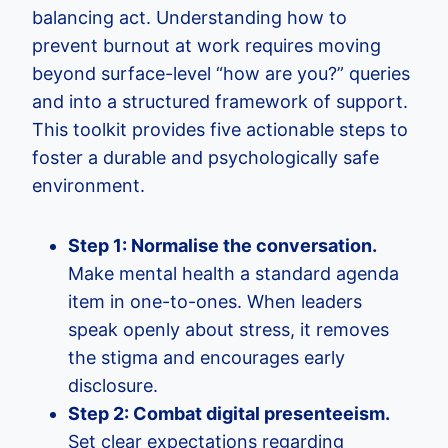
balancing act. Understanding how to
prevent burnout at work requires moving
beyond surface-level “how are you?” queries
and into a structured framework of support.
This toolkit provides five actionable steps to
foster a durable and psychologically safe
environment.
Step 1: Normalise the conversation.
Make mental health a standard agenda
item in one-to-ones. When leaders
speak openly about stress, it removes
the stigma and encourages early
disclosure.
Step 2: Combat digital presenteeism.
Set clear expectations regarding