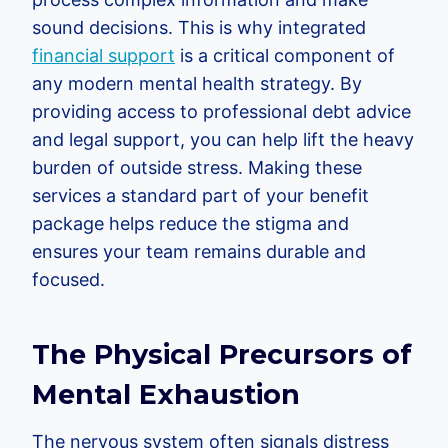
sound decisions. This is why integrated
financial support
is a critical component of
any modern mental health strategy. By
providing access to professional debt advice
and legal support, you can help lift the heavy
burden of outside stress. Making these
services a standard part of your benefit
package helps reduce the stigma and
ensures your team remains durable and
focused.
The Physical Precursors of
Mental Exhaustion
The nervous system often signals distress