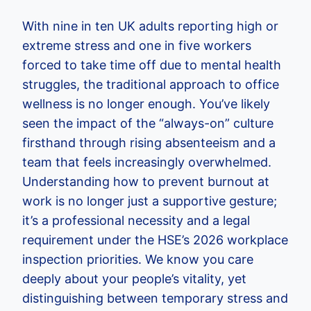
With nine in ten UK adults reporting high or
extreme stress and one in five workers
forced to take time off due to mental health
struggles, the traditional approach to office
wellness is no longer enough. You’ve likely
seen the impact of the “always-on” culture
firsthand through rising absenteeism and a
team that feels increasingly overwhelmed.
Understanding how to prevent burnout at
work is no longer just a supportive gesture;
it’s a professional necessity and a legal
requirement under the HSE’s 2026 workplace
inspection priorities. We know you care
deeply about your people’s vitality, yet
distinguishing between temporary stress and