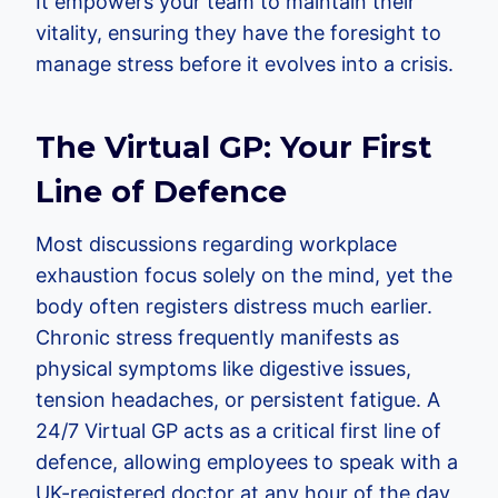
It empowers your team to maintain their
vitality, ensuring they have the foresight to
manage stress before it evolves into a crisis.
The Virtual GP: Your First
Line of Defence
Most discussions regarding workplace
exhaustion focus solely on the mind, yet the
body often registers distress much earlier.
Chronic stress frequently manifests as
physical symptoms like digestive issues,
tension headaches, or persistent fatigue. A
24/7 Virtual GP acts as a critical first line of
defence, allowing employees to speak with a
UK-registered doctor at any hour of the day