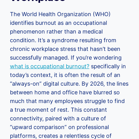
The World Health Organization (WHO)
identifies burnout as an occupational
phenomenon rather than a medical
condition. It’s a syndrome resulting from
chronic workplace stress that hasn’t been
successfully managed. If you’re wondering
what is occupational burnout?
specifically in
today’s context, it is often the result of an
“always-on” digital culture. By 2026, the lines
between home and office have blurred so
much that many employees struggle to find
a true moment of rest. This constant
connectivity, paired with a culture of
“upward comparison” on professional
platforms, creates a relentless cycle of