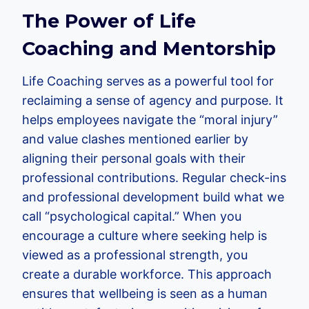
The Power of Life
Coaching and Mentorship
Life Coaching serves as a powerful tool for
reclaiming a sense of agency and purpose. It
helps employees navigate the “moral injury”
and value clashes mentioned earlier by
aligning their personal goals with their
professional contributions. Regular check-ins
and professional development build what we
call “psychological capital.” When you
encourage a culture where seeking help is
viewed as a professional strength, you
create a durable workforce. This approach
ensures that wellbeing is seen as a human