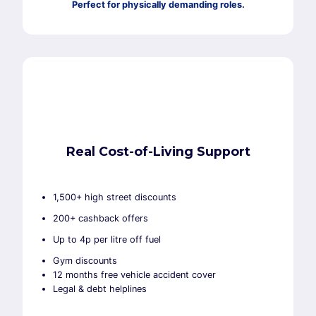
Perfect for physically demanding roles.
Real Cost-of-Living Support
1,500+ high street discounts
200+ cashback offers
Up to 4p per litre off fuel
Gym discounts
12 months free vehicle accident cover
Legal & debt helplines