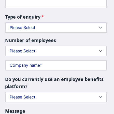
Type of enquiry
*
Number of employees
Do you currently use an employee benefits
platform?
Message