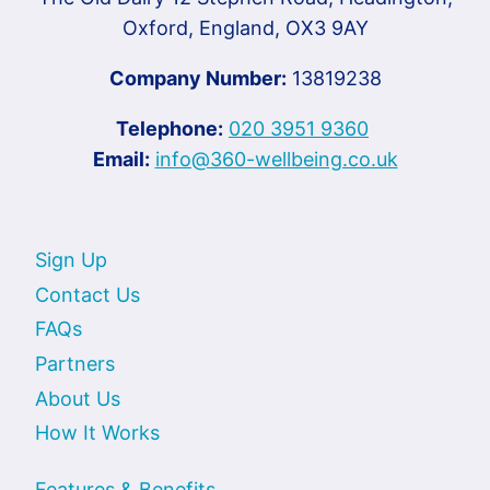
Oxford, England, OX3 9AY
Company Number:
13819238
Telephone:
020 3951 9360
Email:
info@360-wellbeing.co.uk
Sign Up
Contact Us
FAQs
Partners
About Us
How It Works
Features & Benefits