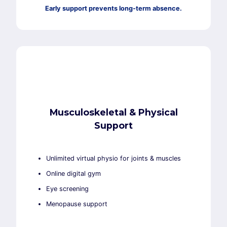
Early support prevents long-term absence.
Musculoskeletal & Physical
Support
Unlimited virtual physio for joints & muscles
Online digital gym
Eye screening
Menopause support