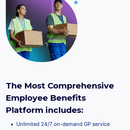
The Most Comprehensive
Employee Benefits
Platform includes:
Unlimited 24/7 on-demand GP service