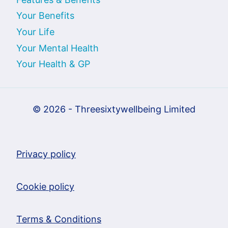
Your Benefits
Your Life
Your Mental Health
Your Health & GP
© 2026 - Threesixtywellbeing Limited
Privacy policy
Cookie policy
Terms & Conditions