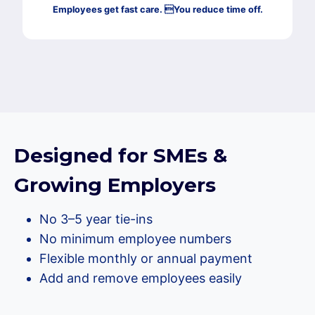
Employees get fast care. You reduce time off.
Designed for SMEs &
Growing Employers
No 3–5 year tie-ins
No minimum employee numbers
Flexible monthly or annual payment
Add and remove employees easily