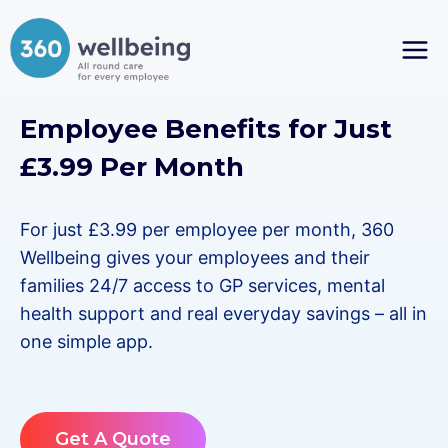
Skip
to
content
Employee Benefits for Just
£3.99 Per Month
For just £3.99 per employee per month, 360
Wellbeing gives your employees and their
families 24/7 access to GP services, mental
health support and real everyday savings – all in
one simple app.
Get A Quote