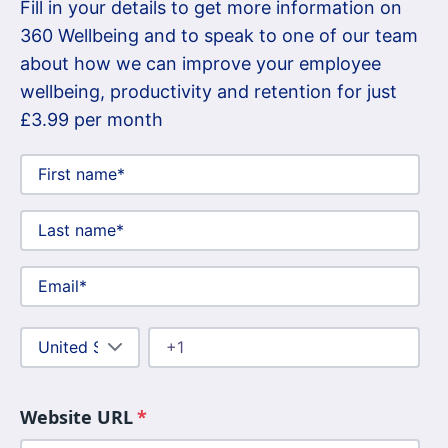
Fill in your details to get more information on
360 Wellbeing and to speak to one of our team
about how we can improve your employee
wellbeing, productivity and retention for just
£3.99 per month
Website URL
*