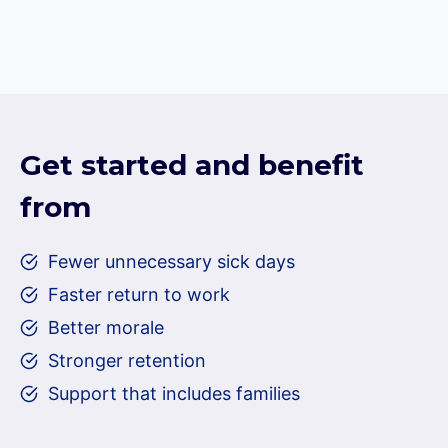
Get started and benefit
from
Fewer unnecessary sick days
Faster return to work
Better morale
Stronger retention
Support that includes families