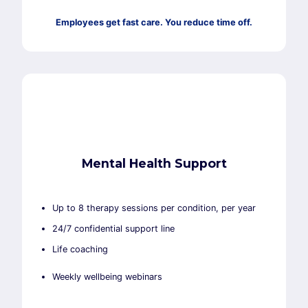
Employees get fast care. You reduce time off.
Mental Health Support
Up to 8 therapy sessions per condition, per year
24/7 confidential support line
Life coaching
Weekly wellbeing webinars