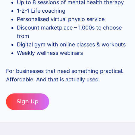
Up to 8 sessions of mental health therapy
1-2-1 Life coaching
Personalised virtual physio service
Discount marketplace – 1,000s to choose
from
Digital gym with online classes & workouts
Weekly wellness webinars
For businesses that need something practical.
Affordable. And that is actually used.
Sign Up