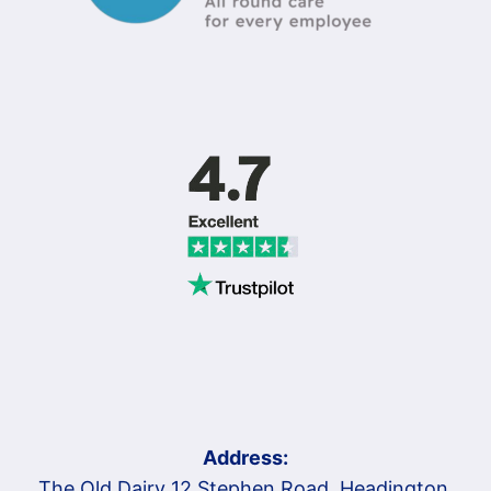
Address:
The Old Dairy 12 Stephen Road, Headington,