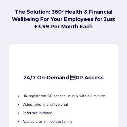
The Solution: 360° Health & Financial
Wellbeing For Your Employees for Just
£3.99 Per Month Each
24/7 On-Demand GP Access
UK-registered GP access usually within 1 minute
Video, phone and live chat
Referrals initiated
Available to immediate family