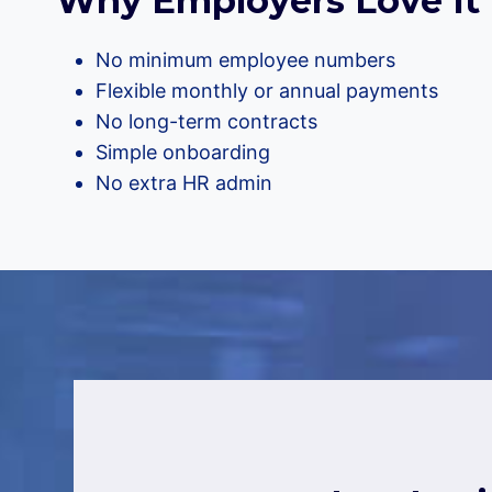
Why Employers Love It
No minimum employee numbers
Flexible monthly or annual payments
No long-term contracts
Simple onboarding
No extra HR admin