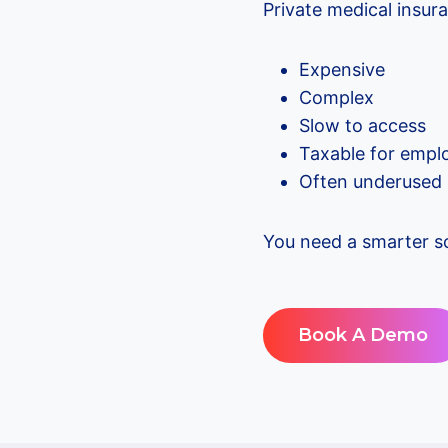
Private medical insura
Expensive
Complex
Slow to access
Taxable for empl
Often underused
You need a smarter so
Book A Demo