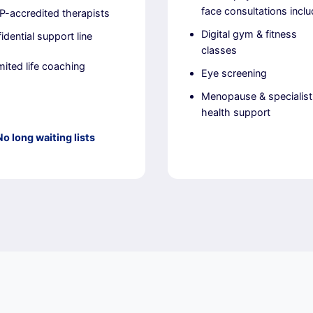
face consultations incl
-accredited therapists
Digital gym & fitness
idential support line
classes
mited life coaching
Eye screening
Menopause & specialist
health support
No long waiting lists