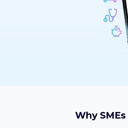
Why SMEs 