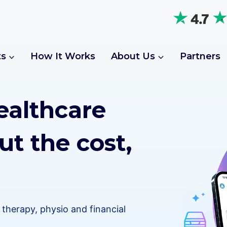
ts
How It Works
About Us
Partners
ealthcare
ut the cost,
therapy, physio and financial