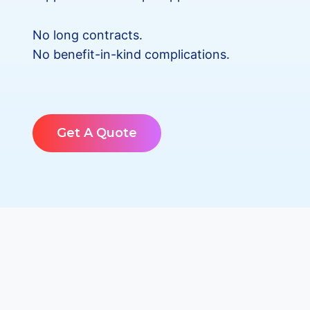
No long contracts.
No benefit-in-kind complications.
Get A Quote