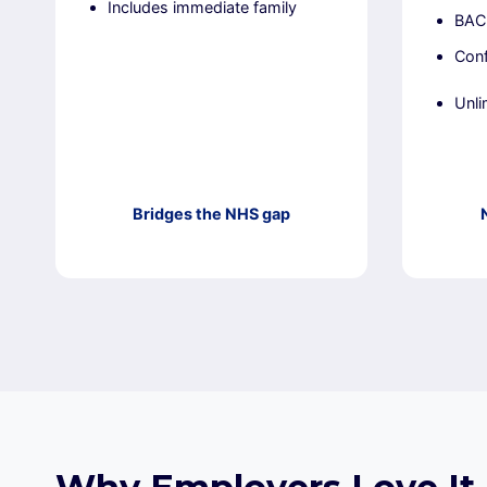
Includes immediate family
BACP
Conf
Unli
Bridges the NHS gap