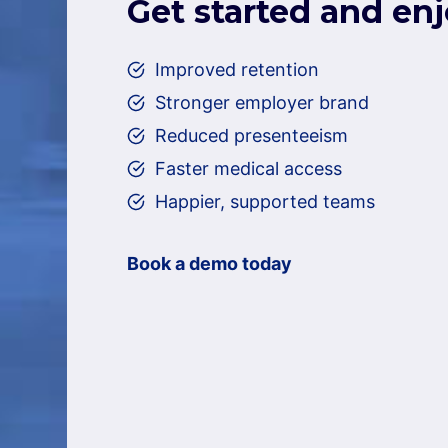
Get started and en
Improved retention
Stronger employer brand
Reduced presenteeism
Faster medical access
Happier, supported teams
Book a demo today