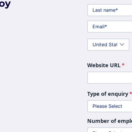
joy
Website URL
*
Type of enquiry
Number of empl