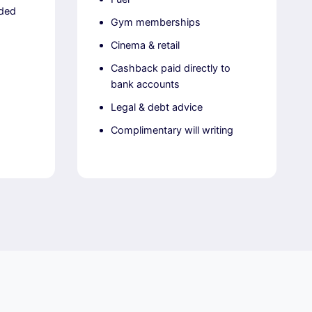
uded
Gym memberships
Cinema & retail
Cashback paid directly to
bank accounts
Legal & debt advice
Complimentary will writing