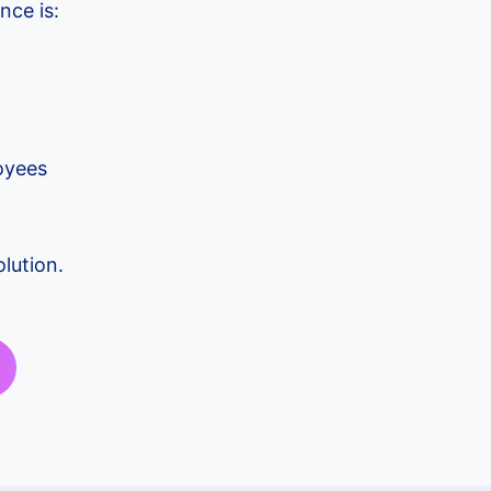
nce is:
oyees
lution.