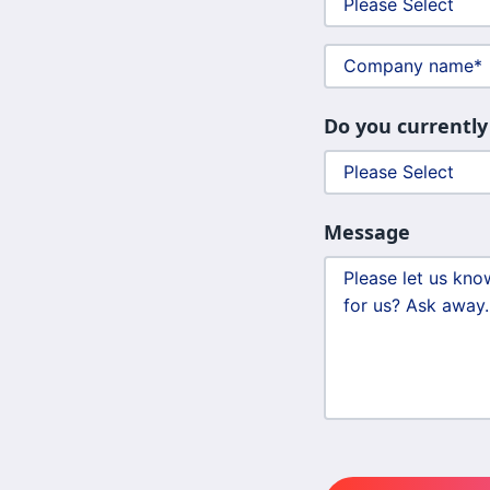
Do you currently
Message