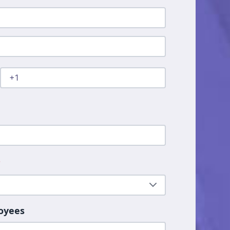
*
oyees