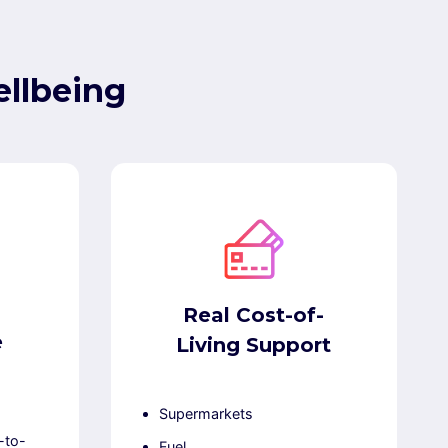
llbeing
Real Cost-of-
e
Living Support
Supermarkets
-to-
Fuel