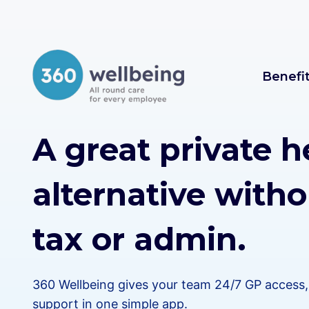
Skip
to
content
Benefi
A great private h
alternative witho
tax or admin.
360 Wellbeing gives your team 24/7 GP access, 
support in one simple app.