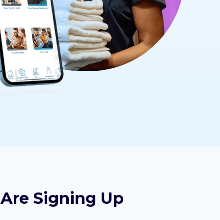
Are Signing Up