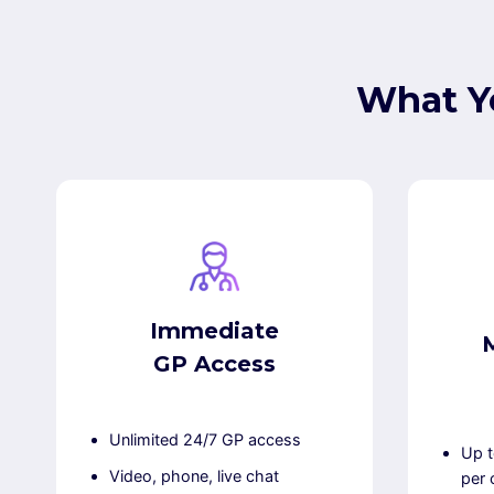
What Y
Immediate
GP Access
Unlimited 24/7 GP access
Up t
Video, phone, live chat
per 