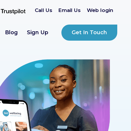
Call Us
Email Us
Web login
Get In Touch
Blog
Sign Up