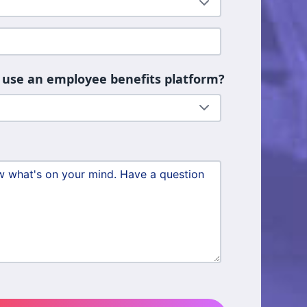
 use an employee benefits platform?