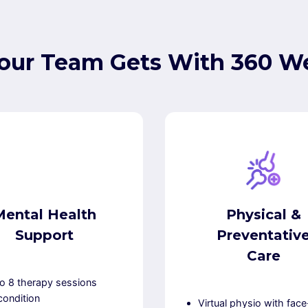
our Team Gets With 360 We
Mental Health
Physical &
Support
Preventativ
Care
o 8 therapy sessions
condition
Virtual physio with face