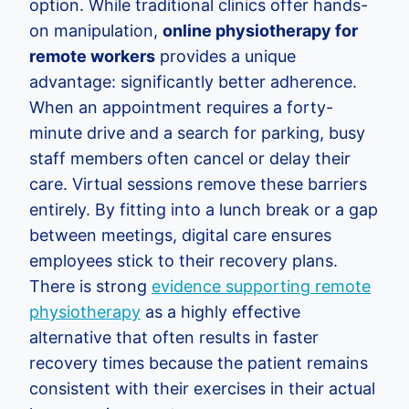
option. While traditional clinics offer hands-
on manipulation,
online physiotherapy for
remote workers
provides a unique
advantage: significantly better adherence.
When an appointment requires a forty-
minute drive and a search for parking, busy
staff members often cancel or delay their
care. Virtual sessions remove these barriers
entirely. By fitting into a lunch break or a gap
between meetings, digital care ensures
employees stick to their recovery plans.
There is strong
evidence supporting remote
physiotherapy
as a highly effective
alternative that often results in faster
recovery times because the patient remains
consistent with their exercises in their actual