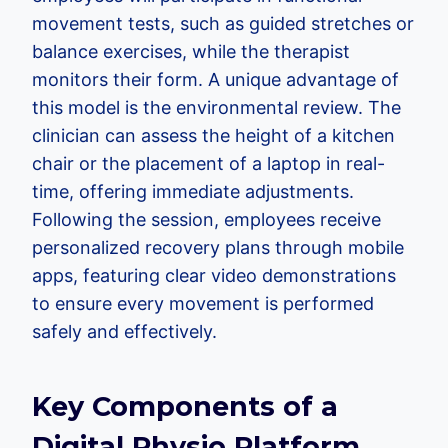
movement tests, such as guided stretches or
balance exercises, while the therapist
monitors their form. A unique advantage of
this model is the environmental review. The
clinician can assess the height of a kitchen
chair or the placement of a laptop in real-
time, offering immediate adjustments.
Following the session, employees receive
personalized recovery plans through mobile
apps, featuring clear video demonstrations
to ensure every movement is performed
safely and effectively.
Key Components of a
Digital Physio Platform