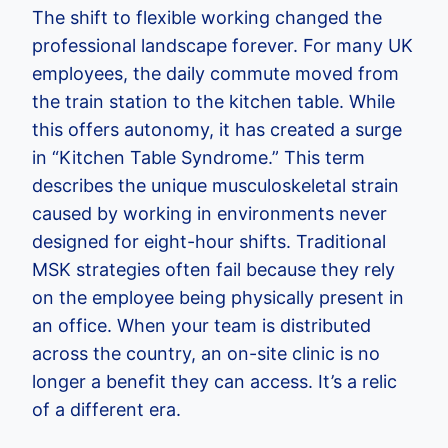
The shift to flexible working changed the
professional landscape forever. For many UK
employees, the daily commute moved from
the train station to the kitchen table. While
this offers autonomy, it has created a surge
in “Kitchen Table Syndrome.” This term
describes the unique musculoskeletal strain
caused by working in environments never
designed for eight-hour shifts. Traditional
MSK strategies often fail because they rely
on the employee being physically present in
an office. When your team is distributed
across the country, an on-site clinic is no
longer a benefit they can access. It’s a relic
of a different era.