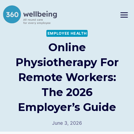
Skip
to
content
EMPLOYEE HEALTH
Online
Physiotherapy For
Remote Workers:
The 2026
Employer’s Guide
June 3, 2026