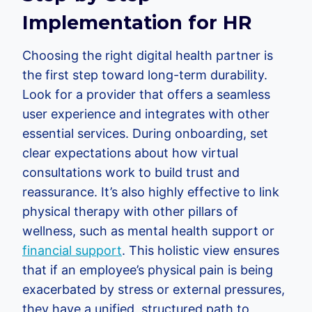
Implementation for HR
Choosing the right digital health partner is
the first step toward long-term durability.
Look for a provider that offers a seamless
user experience and integrates with other
essential services. During onboarding, set
clear expectations about how virtual
consultations work to build trust and
reassurance. It’s also highly effective to link
physical therapy with other pillars of
wellness, such as mental health support or
financial support
. This holistic view ensures
that if an employee’s physical pain is being
exacerbated by stress or external pressures,
they have a unified, structured path to