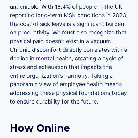
undeniable. With 18.4% of people in the UK
reporting long-term MSK conditions in 2023,
the cost of sick leave is a significant burden
on productivity. We must also recognize that
physical pain doesn’t exist in a vacuum.
Chronic discomfort directly correlates with a
decline in mental health, creating a cycle of
stress and exhaustion that impacts the
entire organization’s harmony. Taking a
panoramic view of employee health means
addressing these physical foundations today
to ensure durability for the future.
How Online