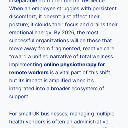
inseparable from their mental resilience.
When an employee struggles with persistent
discomfort, it doesn’t just affect their
posture; it clouds their focus and drains their
emotional energy. By 2026, the most
successful organizations will be those that
move away from fragmented, reactive care
toward a unified narrative of total wellness.
Implementing
online physiotherapy for
remote workers
is a vital part of this shift,
but its impact is amplified when it’s
integrated into a broader ecosystem of
support.
For small UK businesses, managing multiple
health vendors is often an administrative