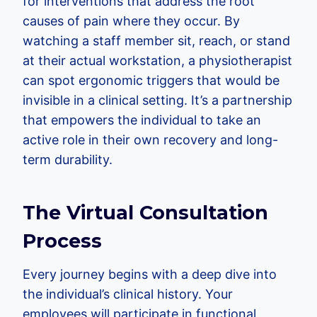
for interventions that address the root
causes of pain where they occur. By
watching a staff member sit, reach, or stand
at their actual workstation, a physiotherapist
can spot ergonomic triggers that would be
invisible in a clinical setting. It’s a partnership
that empowers the individual to take an
active role in their own recovery and long-
term durability.
The Virtual Consultation
Process
Every journey begins with a deep dive into
the individual’s clinical history. Your
employees will participate in functional