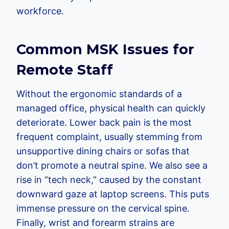
workforce.
Common MSK Issues for
Remote Staff
Without the ergonomic standards of a
managed office, physical health can quickly
deteriorate. Lower back pain is the most
frequent complaint, usually stemming from
unsupportive dining chairs or sofas that
don’t promote a neutral spine. We also see a
rise in “tech neck,” caused by the constant
downward gaze at laptop screens. This puts
immense pressure on the cervical spine.
Finally, wrist and forearm strains are