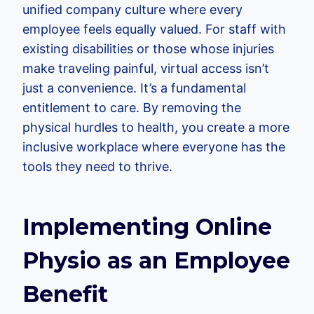
unified company culture where every
employee feels equally valued. For staff with
existing disabilities or those whose injuries
make traveling painful, virtual access isn’t
just a convenience. It’s a fundamental
entitlement to care. By removing the
physical hurdles to health, you create a more
inclusive workplace where everyone has the
tools they need to thrive.
Implementing Online
Physio as an Employee
Benefit