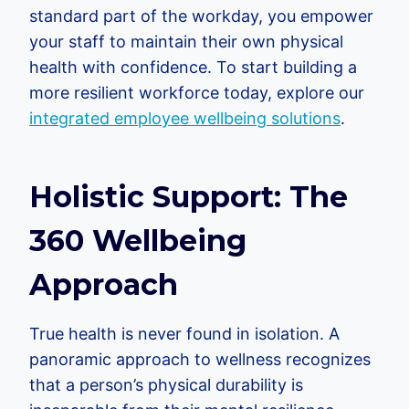
standard part of the workday, you empower
your staff to maintain their own physical
health with confidence. To start building a
more resilient workforce today, explore our
integrated employee wellbeing solutions
.
Holistic Support: The
360 Wellbeing
Approach
True health is never found in isolation. A
panoramic approach to wellness recognizes
that a person’s physical durability is