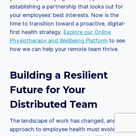
establishing a partnership that looks out for
your employees’ best interests. Now is the
time to transition toward a proactive, digital-
first health strategy.
Explore our Online
Physiotherapy and Wellbeing Platform
to see
how we can help your remote team thrive.
Building a Resilient
Future for Your
Distributed Team
The landscape of work has changed, and our
approach to employee health must evolve