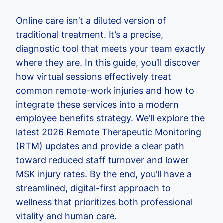
Online care isn’t a diluted version of
traditional treatment. It’s a precise,
diagnostic tool that meets your team exactly
where they are. In this guide, you’ll discover
how virtual sessions effectively treat
common remote-work injuries and how to
integrate these services into a modern
employee benefits strategy. We’ll explore the
latest 2026 Remote Therapeutic Monitoring
(RTM) updates and provide a clear path
toward reduced staff turnover and lower
MSK injury rates. By the end, you’ll have a
streamlined, digital-first approach to
wellness that prioritizes both professional
vitality and human care.