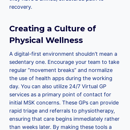
recovery.
Creating a Culture of
Physical Wellness
A digital-first environment shouldn’t mean a
sedentary one. Encourage your team to take
regular “movement breaks” and normalize
the use of health apps during the working
day. You can also utilize 24/7 Virtual GP
services as a primary point of contact for
initial MSK concerns. These GPs can provide
rapid triage and referrals to physiotherapy,
ensuring that care begins immediately rather
than weeks later. By making these tools a