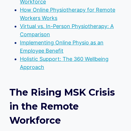
Workforce
How Online Physiotherapy for Remote
Workers Works
Virtual vs. In-Person Physiotherapy: A
Comparison
Implementing Online Physio as an
Employee Benefit
Holistic Support: The 360 Wellbeing
Approach
The Rising MSK Crisis
in the Remote
Workforce