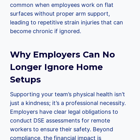
common when employees work on flat
surfaces without proper arm support,
leading to repetitive strain injuries that can
become chronic if ignored.
Why Employers Can No
Longer Ignore Home
Setups
Supporting your team’s physical health isn’t
just a kindness; it’s a professional necessity.
Employers have clear legal obligations to
conduct DSE assessments for remote
workers to ensure their safety. Beyond
compliance, the financial impact is