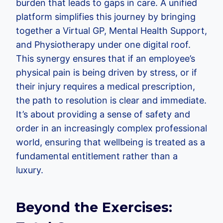
burden that leads to gaps in care. A unified
platform simplifies this journey by bringing
together a Virtual GP, Mental Health Support,
and Physiotherapy under one digital roof.
This synergy ensures that if an employee’s
physical pain is being driven by stress, or if
their injury requires a medical prescription,
the path to resolution is clear and immediate.
It’s about providing a sense of safety and
order in an increasingly complex professional
world, ensuring that wellbeing is treated as a
fundamental entitlement rather than a
luxury.
Beyond the Exercises: