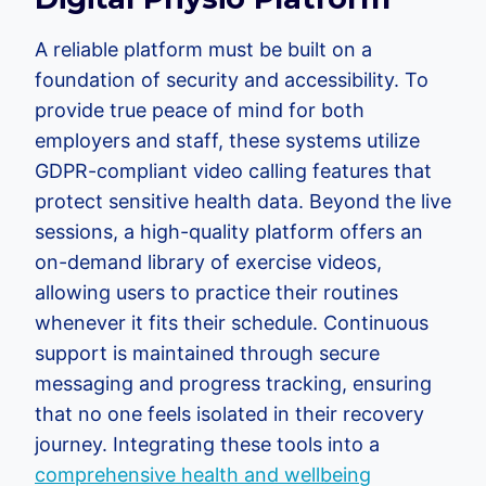
A reliable platform must be built on a
foundation of security and accessibility. To
provide true peace of mind for both
employers and staff, these systems utilize
GDPR-compliant video calling features that
protect sensitive health data. Beyond the live
sessions, a high-quality platform offers an
on-demand library of exercise videos,
allowing users to practice their routines
whenever it fits their schedule. Continuous
support is maintained through secure
messaging and progress tracking, ensuring
that no one feels isolated in their recovery
journey. Integrating these tools into a
comprehensive health and wellbeing