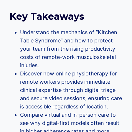
Key Takeaways
Understand the mechanics of “Kitchen
Table Syndrome” and how to protect
your team from the rising productivity
costs of remote-work musculoskeletal
injuries.
Discover how online physiotherapy for
remote workers provides immediate
clinical expertise through digital triage
and secure video sessions, ensuring care
is accessible regardless of location.
Compare virtual and in-person care to
see why digital-first models often result
in higher adherence rates and more