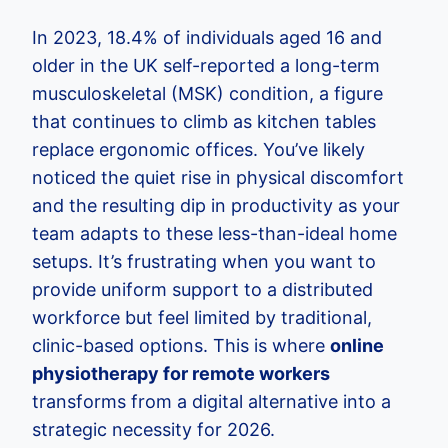
In 2023, 18.4% of individuals aged 16 and
older in the UK self-reported a long-term
musculoskeletal (MSK) condition, a figure
that continues to climb as kitchen tables
replace ergonomic offices. You’ve likely
noticed the quiet rise in physical discomfort
and the resulting dip in productivity as your
team adapts to these less-than-ideal home
setups. It’s frustrating when you want to
provide uniform support to a distributed
workforce but feel limited by traditional,
clinic-based options. This is where
online
physiotherapy for remote workers
transforms from a digital alternative into a
strategic necessity for 2026.