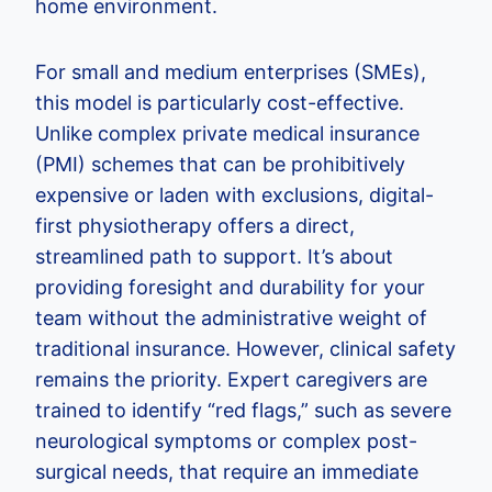
home environment.
For small and medium enterprises (SMEs),
this model is particularly cost-effective.
Unlike complex private medical insurance
(PMI) schemes that can be prohibitively
expensive or laden with exclusions, digital-
first physiotherapy offers a direct,
streamlined path to support. It’s about
providing foresight and durability for your
team without the administrative weight of
traditional insurance. However, clinical safety
remains the priority. Expert caregivers are
trained to identify “red flags,” such as severe
neurological symptoms or complex post-
surgical needs, that require an immediate