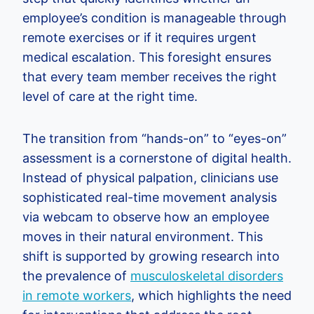
employee’s condition is manageable through
remote exercises or if it requires urgent
medical escalation. This foresight ensures
that every team member receives the right
level of care at the right time.
The transition from “hands-on” to “eyes-on”
assessment is a cornerstone of digital health.
Instead of physical palpation, clinicians use
sophisticated real-time movement analysis
via webcam to observe how an employee
moves in their natural environment. This
shift is supported by growing research into
the prevalence of
musculoskeletal disorders
in remote workers
, which highlights the need