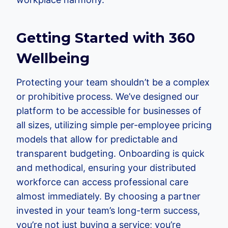
Getting Started with 360
Wellbeing
Protecting your team shouldn’t be a complex
or prohibitive process. We’ve designed our
platform to be accessible for businesses of
all sizes, utilizing simple per-employee pricing
models that allow for predictable and
transparent budgeting. Onboarding is quick
and methodical, ensuring your distributed
workforce can access professional care
almost immediately. By choosing a partner
invested in your team’s long-term success,
you’re not just buying a service; you’re