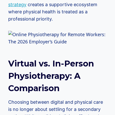
strategy
creates a supportive ecosystem
where physical health is treated as a
professional priority.
Virtual vs. In-Person
Physiotherapy: A
Comparison
Choosing between digital and physical care
is no longer about settling for a secondary