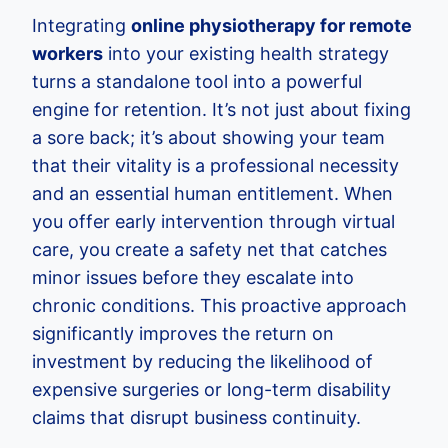
Integrating
online physiotherapy for remote
workers
into your existing health strategy
turns a standalone tool into a powerful
engine for retention. It’s not just about fixing
a sore back; it’s about showing your team
that their vitality is a professional necessity
and an essential human entitlement. When
you offer early intervention through virtual
care, you create a safety net that catches
minor issues before they escalate into
chronic conditions. This proactive approach
significantly improves the return on
investment by reducing the likelihood of
expensive surgeries or long-term disability
claims that disrupt business continuity.