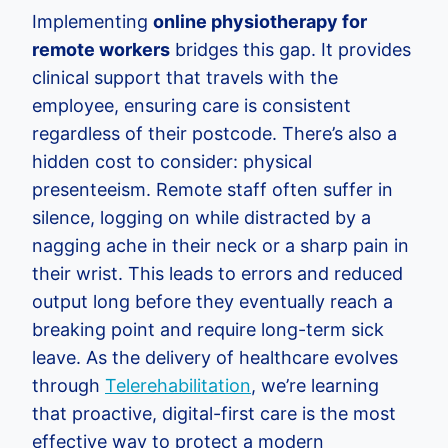
Implementing
online physiotherapy for
remote workers
bridges this gap. It provides
clinical support that travels with the
employee, ensuring care is consistent
regardless of their postcode. There’s also a
hidden cost to consider: physical
presenteeism. Remote staff often suffer in
silence, logging on while distracted by a
nagging ache in their neck or a sharp pain in
their wrist. This leads to errors and reduced
output long before they eventually reach a
breaking point and require long-term sick
leave. As the delivery of healthcare evolves
through
Telerehabilitation
, we’re learning
that proactive, digital-first care is the most
effective way to protect a modern