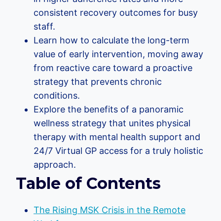
consistent recovery outcomes for busy
staff.
Learn how to calculate the long-term
value of early intervention, moving away
from reactive care toward a proactive
strategy that prevents chronic
conditions.
Explore the benefits of a panoramic
wellness strategy that unites physical
therapy with mental health support and
24/7 Virtual GP access for a truly holistic
approach.
Table of Contents
The Rising MSK Crisis in the Remote