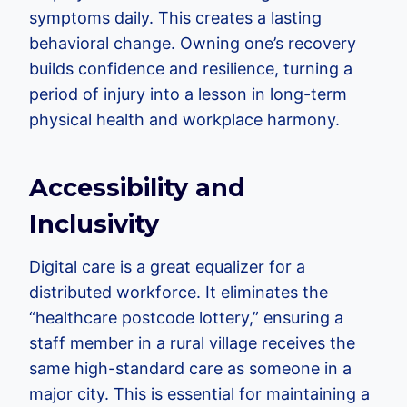
symptoms daily. This creates a lasting
behavioral change. Owning one’s recovery
builds confidence and resilience, turning a
period of injury into a lesson in long-term
physical health and workplace harmony.
Accessibility and
Inclusivity
Digital care is a great equalizer for a
distributed workforce. It eliminates the
“healthcare postcode lottery,” ensuring a
staff member in a rural village receives the
same high-standard care as someone in a
major city. This is essential for maintaining a