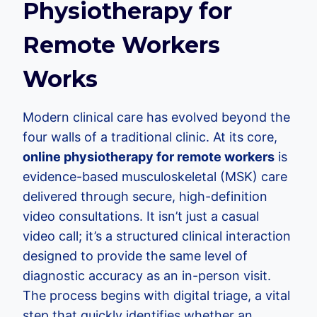
Physiotherapy for
Remote Workers
Works
Modern clinical care has evolved beyond the
four walls of a traditional clinic. At its core,
online physiotherapy for remote workers
is
evidence-based musculoskeletal (MSK) care
delivered through secure, high-definition
video consultations. It isn’t just a casual
video call; it’s a structured clinical interaction
designed to provide the same level of
diagnostic accuracy as an in-person visit.
The process begins with digital triage, a vital
step that quickly identifies whether an