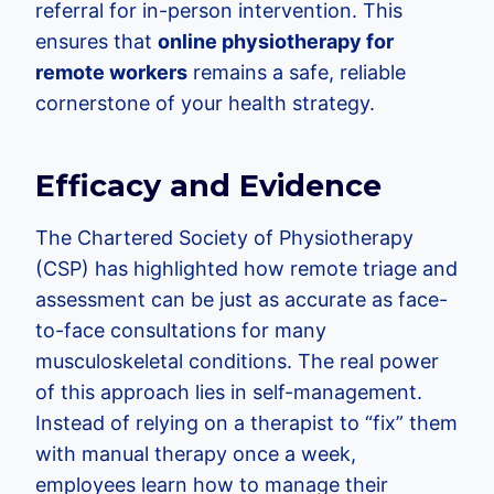
referral for in-person intervention. This
ensures that
online physiotherapy for
remote workers
remains a safe, reliable
cornerstone of your health strategy.
Efficacy and Evidence
The Chartered Society of Physiotherapy
(CSP) has highlighted how remote triage and
assessment can be just as accurate as face-
to-face consultations for many
musculoskeletal conditions. The real power
of this approach lies in self-management.
Instead of relying on a therapist to “fix” them
with manual therapy once a week,
employees learn how to manage their