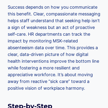
Success depends on how you communicate
this benefit. Clear, compassionate messaging
helps staff understand that seeking help isn’t
a sign of weakness but an act of proactive
self-care. HR departments can track the
impact by monitoring MSK-related
absenteeism data over time. This provides a
clear, data-driven picture of how digital
health interventions improve the bottom line
while fostering a more resilient and
appreciative workforce. It’s about moving
away from reactive “sick care” toward a
positive vision of workplace harmony.
Step-by-Step