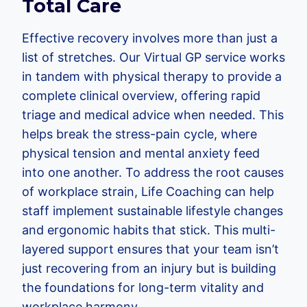
Total Care
Effective recovery involves more than just a
list of stretches. Our Virtual GP service works
in tandem with physical therapy to provide a
complete clinical overview, offering rapid
triage and medical advice when needed. This
helps break the stress-pain cycle, where
physical tension and mental anxiety feed
into one another. To address the root causes
of workplace strain, Life Coaching can help
staff implement sustainable lifestyle changes
and ergonomic habits that stick. This multi-
layered support ensures that your team isn’t
just recovering from an injury but is building
the foundations for long-term vitality and
workplace harmony.