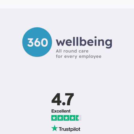
PROVIDERS
UK:
CHOOSING
THE
RIGHT
WELLBEING
PARTNER
IN
2026