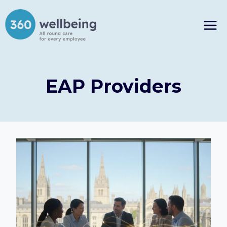
Skip
to
content
EAP Providers