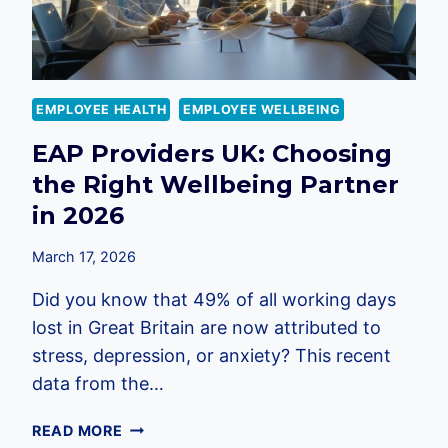
EMPLOYEE HEALTH
EMPLOYEE WELLBEING
EAP Providers UK: Choosing
the Right Wellbeing Partner
in 2026
March 17, 2026
Did you know that 49% of all working days
lost in Great Britain are now attributed to
stress, depression, or anxiety? This recent
data from the…
EAP
READ MORE