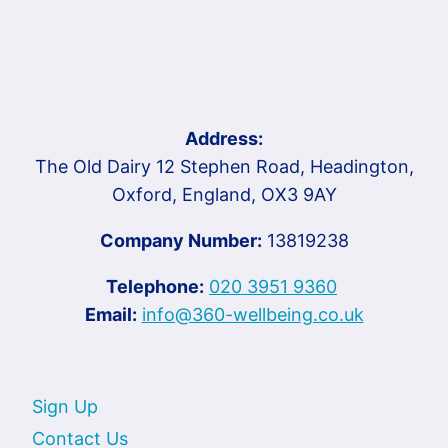
Address:
The Old Dairy 12 Stephen Road, Headington,
Oxford, England, OX3 9AY
Company Number:
13819238
Telephone:
020 3951 9360
Email:
info@360-wellbeing.co.uk
Sign Up
Contact Us