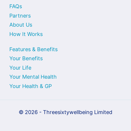
FAQs
Partners
About Us
How It Works
Features & Benefits
Your Benefits
Your Life
Your Mental Health
Your Health & GP
© 2026 - Threesixtywellbeing Limited