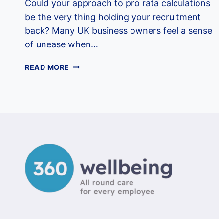
Could your approach to pro rata calculations
be the very thing holding your recruitment
back? Many UK business owners feel a sense
of unease when…
EMPLOYEE
READ MORE
BENEFITS
FOR
PART-
TIME
STAFF
IN
THE
UK:
A
2026
EMPLOYER
GUIDE