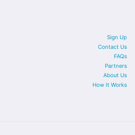
Sign Up
Contact Us
FAQs
Partners
About Us
How It Works