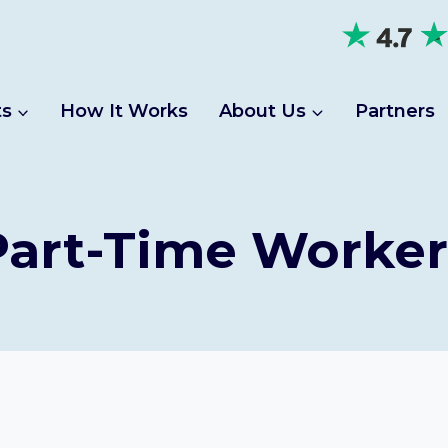
ts
How It Works
About Us
Partners
Part-Time Worker