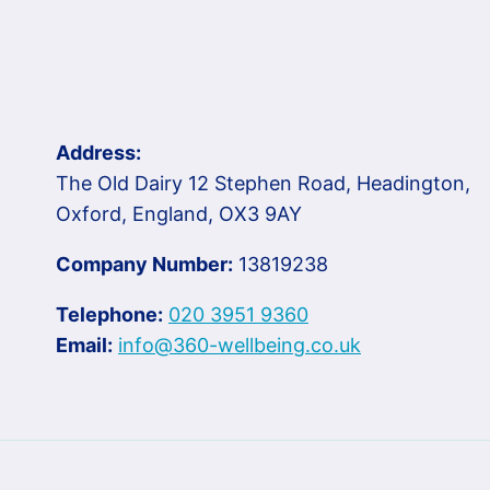
Address:
The Old Dairy 12 Stephen Road, Headington,
Oxford, England, OX3 9AY
Company Number:
13819238
Telephone:
020 3951 9360
Email:
info@360-wellbeing.co.uk