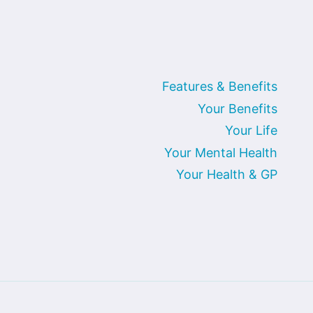
Features & Benefits
Your Benefits
Your Life
Your Mental Health
Your Health & GP