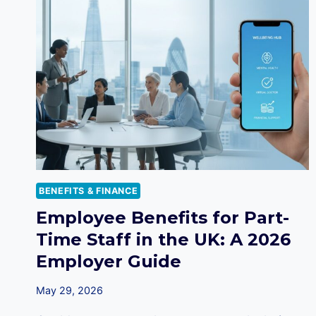
BENEFITS & FINANCE
Employee Benefits for Part-
Time Staff in the UK: A 2026
Employer Guide
May 29, 2026