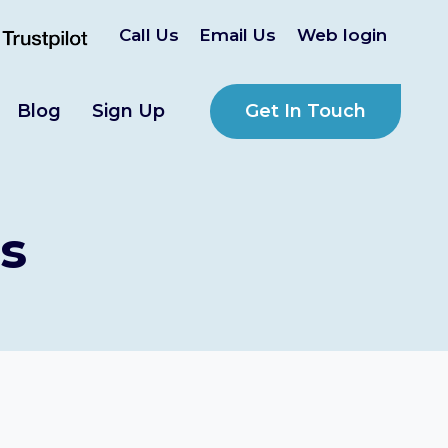
Call Us
Email Us
Web login
Get In Touch
Blog
Sign Up
s