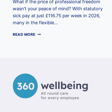
What if the price of professional freedom
wasn’t your peace of mind? With statutory
sick pay at just £116.75 per week in 2026,
many in the flexible…
EMPLOYEE
READ MORE
BENEFITS
FOR
CONTRACTORS
UK:
THE
2026
WELLBEING
GUIDE