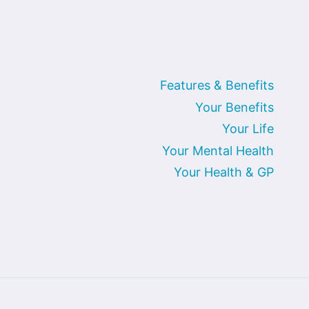
Features & Benefits
Your Benefits
Your Life
Your Mental Health
Your Health & GP