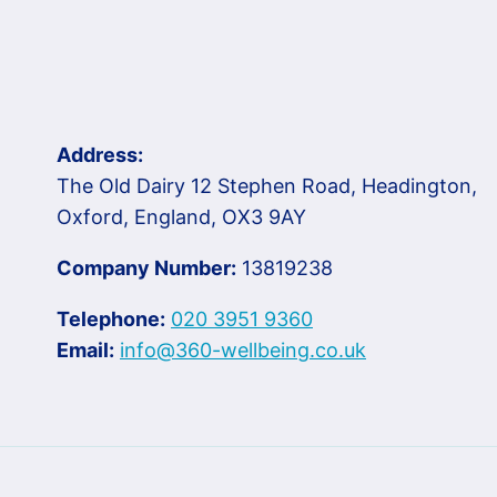
Address:
The Old Dairy 12 Stephen Road, Headington,
Oxford, England, OX3 9AY
Company Number:
13819238
Telephone:
020 3951 9360
Email:
info@360-wellbeing.co.uk