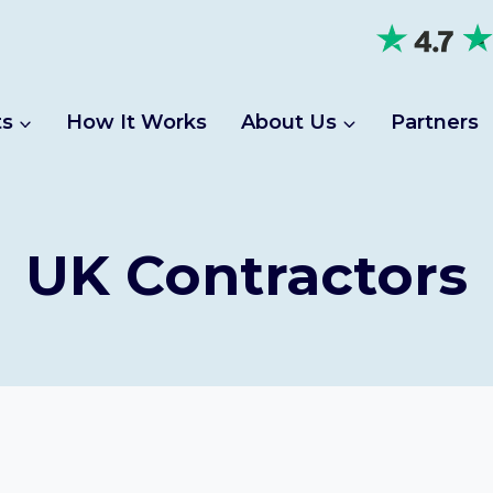
ts
How It Works
About Us
Partners
UK Contractors