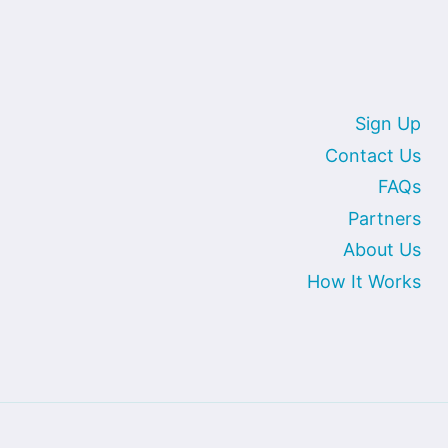
Sign Up
Contact Us
FAQs
Partners
About Us
How It Works