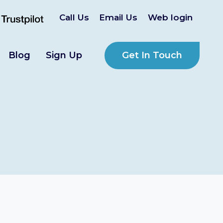
Call Us
Email Us
Web login
Get In Touch
Blog
Sign Up