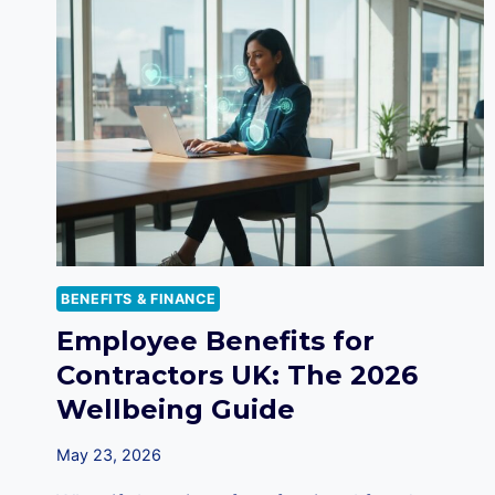
BENEFITS & FINANCE
Employee Benefits for
Contractors UK: The 2026
Wellbeing Guide
May 23, 2026