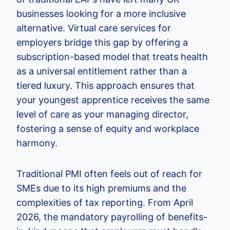
businesses looking for a more inclusive
alternative. Virtual care services for
employers bridge this gap by offering a
subscription-based model that treats health
as a universal entitlement rather than a
tiered luxury. This approach ensures that
your youngest apprentice receives the same
level of care as your managing director,
fostering a sense of equity and workplace
harmony.
Traditional PMI often feels out of reach for
SMEs due to its high premiums and the
complexities of tax reporting. From April
2026, the mandatory payrolling of benefits-