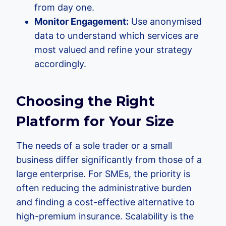
from day one.
Monitor Engagement:
Use anonymised
data to understand which services are
most valued and refine your strategy
accordingly.
Choosing the Right
Platform for Your Size
The needs of a sole trader or a small
business differ significantly from those of a
large enterprise. For SMEs, the priority is
often reducing the administrative burden
and finding a cost-effective alternative to
high-premium insurance. Scalability is the