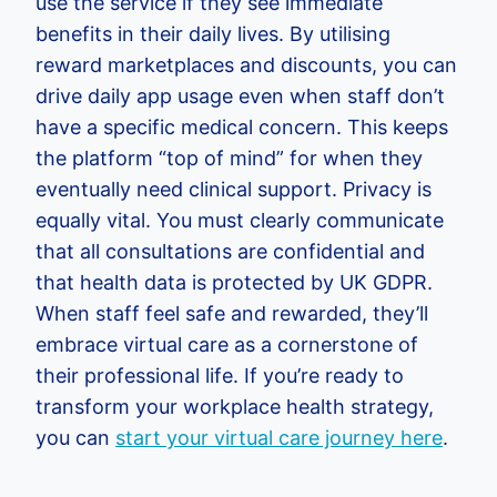
use the service if they see immediate
benefits in their daily lives. By utilising
reward marketplaces and discounts, you can
drive daily app usage even when staff don’t
have a specific medical concern. This keeps
the platform “top of mind” for when they
eventually need clinical support. Privacy is
equally vital. You must clearly communicate
that all consultations are confidential and
that health data is protected by UK GDPR.
When staff feel safe and rewarded, they’ll
embrace virtual care as a cornerstone of
their professional life. If you’re ready to
transform your workplace health strategy,
you can
start your virtual care journey here
.