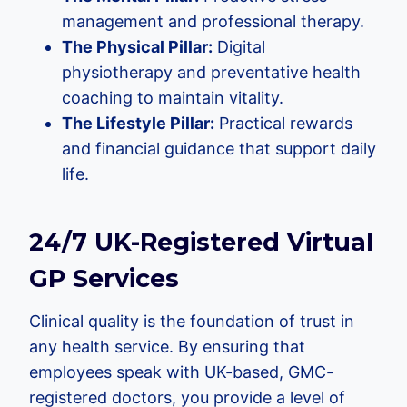
management and professional therapy.
The Physical Pillar:
Digital
physiotherapy and preventative health
coaching to maintain vitality.
The Lifestyle Pillar:
Practical rewards
and financial guidance that support daily
life.
24/7 UK-Registered Virtual
GP Services
Clinical quality is the foundation of trust in
any health service. By ensuring that
employees speak with UK-based, GMC-
registered doctors, you provide a level of