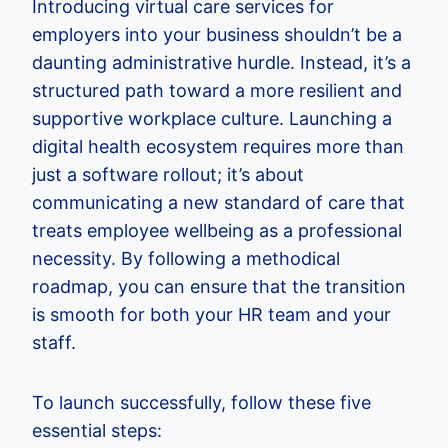
Introducing virtual care services for
employers into your business shouldn’t be a
daunting administrative hurdle. Instead, it’s a
structured path toward a more resilient and
supportive workplace culture. Launching a
digital health ecosystem requires more than
just a software rollout; it’s about
communicating a new standard of care that
treats employee wellbeing as a professional
necessity. By following a methodical
roadmap, you can ensure that the transition
is smooth for both your HR team and your
staff.
To launch successfully, follow these five
essential steps: