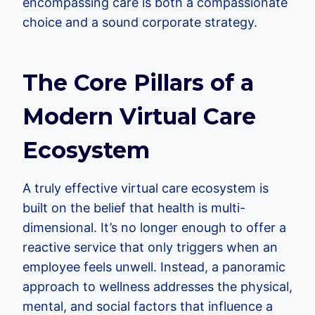
encompassing care is both a compassionate
choice and a sound corporate strategy.
The Core Pillars of a
Modern Virtual Care
Ecosystem
A truly effective virtual care ecosystem is
built on the belief that health is multi-
dimensional. It’s no longer enough to offer a
reactive service that only triggers when an
employee feels unwell. Instead, a panoramic
approach to wellness addresses the physical,
mental, and social factors that influence a