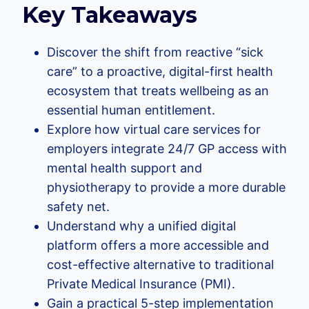
Key Takeaways
Discover the shift from reactive “sick
care” to a proactive, digital-first health
ecosystem that treats wellbeing as an
essential human entitlement.
Explore how virtual care services for
employers integrate 24/7 GP access with
mental health support and
physiotherapy to provide a more durable
safety net.
Understand why a unified digital
platform offers a more accessible and
cost-effective alternative to traditional
Private Medical Insurance (PMI).
Gain a practical 5-step implementation