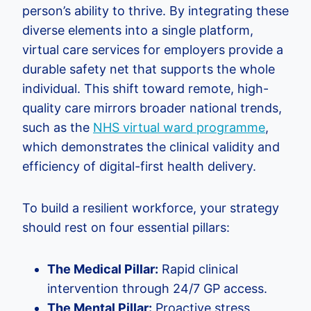
person’s ability to thrive. By integrating these
diverse elements into a single platform,
virtual care services for employers provide a
durable safety net that supports the whole
individual. This shift toward remote, high-
quality care mirrors broader national trends,
such as the
NHS virtual ward programme
,
which demonstrates the clinical validity and
efficiency of digital-first health delivery.
To build a resilient workforce, your strategy
should rest on four essential pillars:
The Medical Pillar:
Rapid clinical
intervention through 24/7 GP access.
The Mental Pillar:
Proactive stress