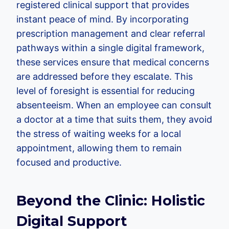
registered clinical support that provides
instant peace of mind. By incorporating
prescription management and clear referral
pathways within a single digital framework,
these services ensure that medical concerns
are addressed before they escalate. This
level of foresight is essential for reducing
absenteeism. When an employee can consult
a doctor at a time that suits them, they avoid
the stress of waiting weeks for a local
appointment, allowing them to remain
focused and productive.
Beyond the Clinic: Holistic
Digital Support