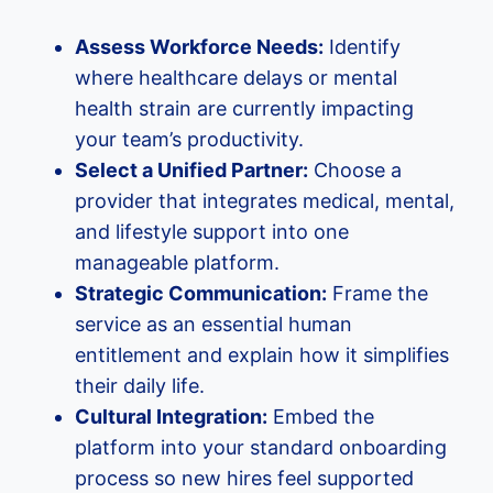
Assess Workforce Needs:
Identify
where healthcare delays or mental
health strain are currently impacting
your team’s productivity.
Select a Unified Partner:
Choose a
provider that integrates medical, mental,
and lifestyle support into one
manageable platform.
Strategic Communication:
Frame the
service as an essential human
entitlement and explain how it simplifies
their daily life.
Cultural Integration:
Embed the
platform into your standard onboarding
process so new hires feel supported