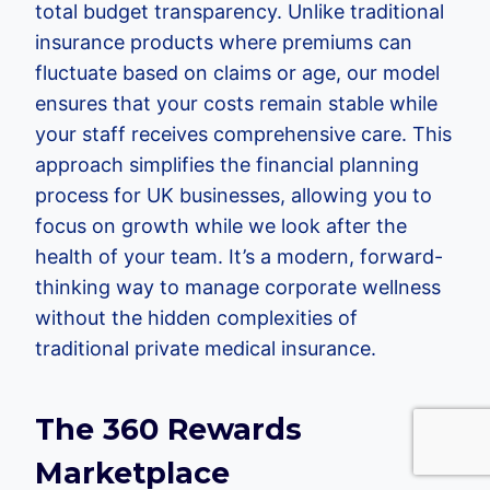
total budget transparency. Unlike traditional
insurance products where premiums can
fluctuate based on claims or age, our model
ensures that your costs remain stable while
your staff receives comprehensive care. This
approach simplifies the financial planning
process for UK businesses, allowing you to
focus on growth while we look after the
health of your team. It’s a modern, forward-
thinking way to manage corporate wellness
without the hidden complexities of
traditional private medical insurance.
The 360 Rewards
Marketplace