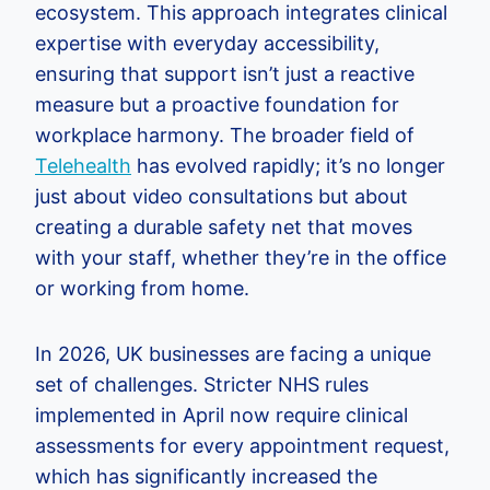
ecosystem. This approach integrates clinical
expertise with everyday accessibility,
ensuring that support isn’t just a reactive
measure but a proactive foundation for
workplace harmony. The broader field of
Telehealth
has evolved rapidly; it’s no longer
just about video consultations but about
creating a durable safety net that moves
with your staff, whether they’re in the office
or working from home.
In 2026, UK businesses are facing a unique
set of challenges. Stricter NHS rules
implemented in April now require clinical
assessments for every appointment request,
which has significantly increased the