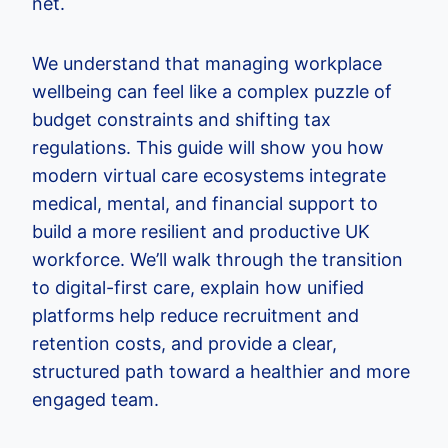
net.
We understand that managing workplace
wellbeing can feel like a complex puzzle of
budget constraints and shifting tax
regulations. This guide will show you how
modern virtual care ecosystems integrate
medical, mental, and financial support to
build a more resilient and productive UK
workforce. We’ll walk through the transition
to digital-first care, explain how unified
platforms help reduce recruitment and
retention costs, and provide a clear,
structured path toward a healthier and more
engaged team.