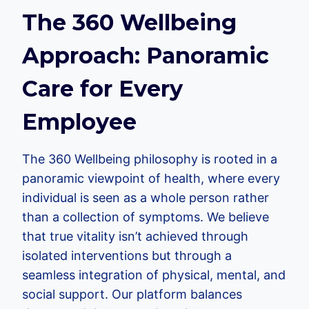
The 360 Wellbeing
Approach: Panoramic
Care for Every
Employee
The 360 Wellbeing philosophy is rooted in a
panoramic viewpoint of health, where every
individual is seen as a whole person rather
than a collection of symptoms. We believe
that true vitality isn’t achieved through
isolated interventions but through a
seamless integration of physical, mental, and
social support. Our platform balances