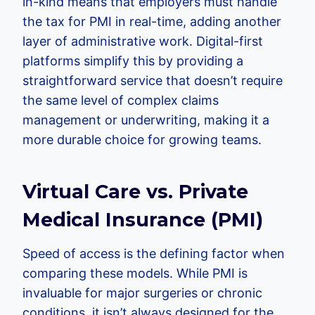
in-kind means that employers must handle
the tax for PMI in real-time, adding another
layer of administrative work. Digital-first
platforms simplify this by providing a
straightforward service that doesn’t require
the same level of complex claims
management or underwriting, making it a
more durable choice for growing teams.
Virtual Care vs. Private
Medical Insurance (PMI)
Speed of access is the defining factor when
comparing these models. While PMI is
invaluable for major surgeries or chronic
conditions, it isn’t always designed for the