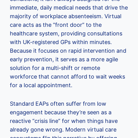
immediate, daily medical needs that drive the
majority of workplace absenteeism. Virtual
care acts as the “front door” to the
healthcare system, providing consultations
with UK-registered GPs within minutes.
Because it focuses on rapid intervention and
early prevention, it serves as a more agile
solution for a multi-shift or remote
workforce that cannot afford to wait weeks
for a local appointment.
Standard EAPs often suffer from low
engagement because they’re seen as a
reactive “crisis line” for when things have
already gone wrong. Modern virtual care