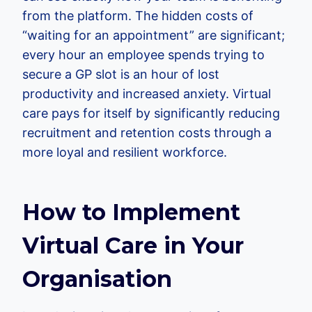
from the platform. The hidden costs of
“waiting for an appointment” are significant;
every hour an employee spends trying to
secure a GP slot is an hour of lost
productivity and increased anxiety. Virtual
care pays for itself by significantly reducing
recruitment and retention costs through a
more loyal and resilient workforce.
How to Implement
Virtual Care in Your
Organisation