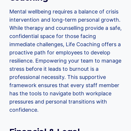
Mental wellbeing requires a balance of crisis
intervention and long-term personal growth.
While therapy and counselling provide a safe,
confidential space for those facing
immediate challenges, Life Coaching offers a
proactive path for employees to develop
resilience. Empowering your team to manage
stress before it leads to burnout is a
professional necessity. This supportive
framework ensures that every staff member
has the tools to navigate both workplace
pressures and personal transitions with
confidence.