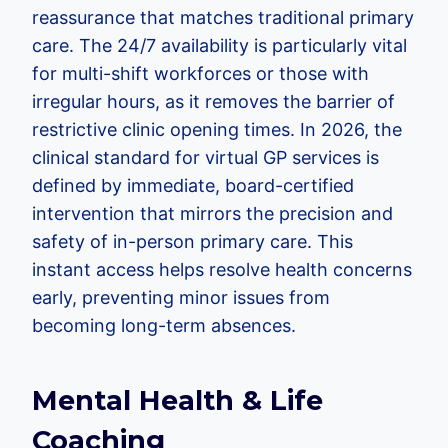
reassurance that matches traditional primary
care. The 24/7 availability is particularly vital
for multi-shift workforces or those with
irregular hours, as it removes the barrier of
restrictive clinic opening times. In 2026, the
clinical standard for virtual GP services is
defined by immediate, board-certified
intervention that mirrors the precision and
safety of in-person primary care. This
instant access helps resolve health concerns
early, preventing minor issues from
becoming long-term absences.
Mental Health & Life
Coaching