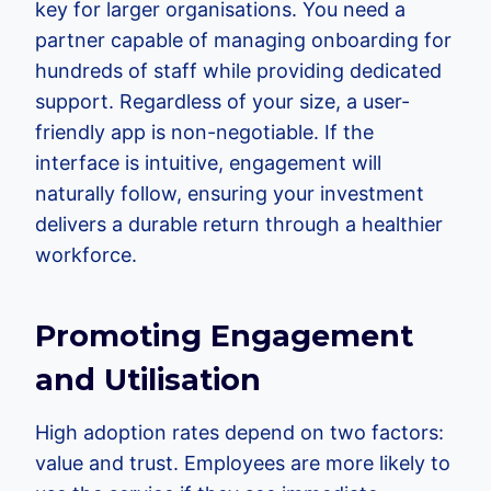
key for larger organisations. You need a
partner capable of managing onboarding for
hundreds of staff while providing dedicated
support. Regardless of your size, a user-
friendly app is non-negotiable. If the
interface is intuitive, engagement will
naturally follow, ensuring your investment
delivers a durable return through a healthier
workforce.
Promoting Engagement
and Utilisation
High adoption rates depend on two factors:
value and trust. Employees are more likely to