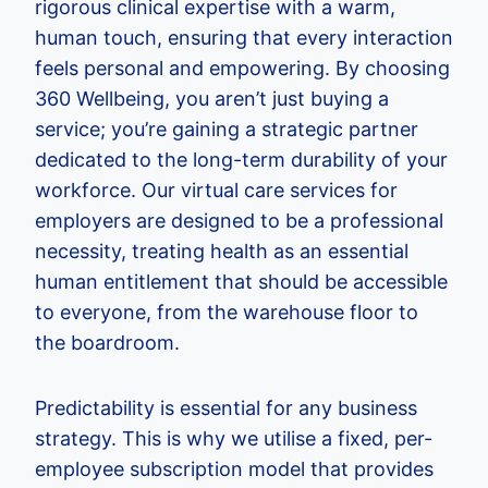
rigorous clinical expertise with a warm,
human touch, ensuring that every interaction
feels personal and empowering. By choosing
360 Wellbeing, you aren’t just buying a
service; you’re gaining a strategic partner
dedicated to the long-term durability of your
workforce. Our virtual care services for
employers are designed to be a professional
necessity, treating health as an essential
human entitlement that should be accessible
to everyone, from the warehouse floor to
the boardroom.
Predictability is essential for any business
strategy. This is why we utilise a fixed, per-
employee subscription model that provides