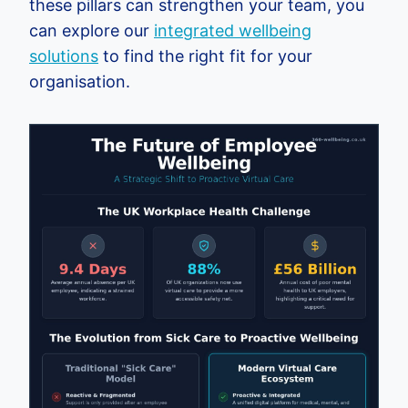
these pillars can strengthen your team, you
can explore our
integrated wellbeing
solutions
to find the right fit for your
organisation.