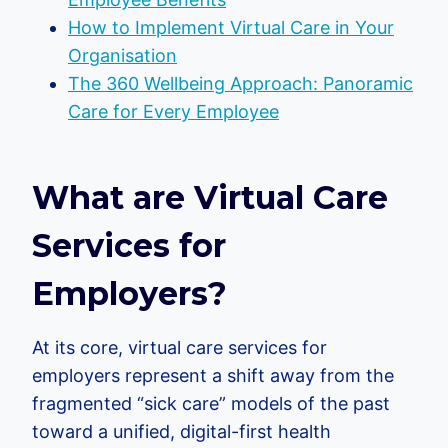
How to Implement Virtual Care in Your
Organisation
The 360 Wellbeing Approach: Panoramic
Care for Every Employee
What are Virtual Care
Services for
Employers?
At its core, virtual care services for
employers represent a shift away from the
fragmented “sick care” models of the past
toward a unified, digital-first health