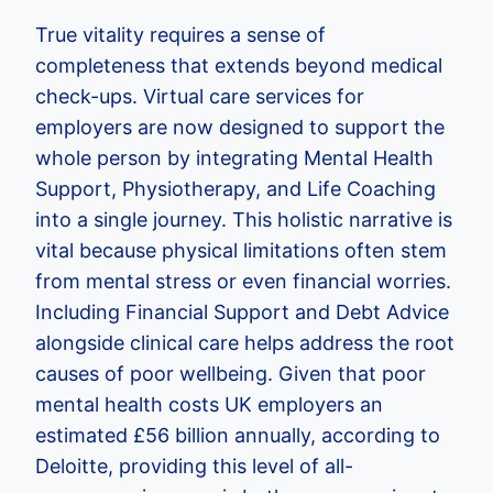
True vitality requires a sense of
completeness that extends beyond medical
check-ups. Virtual care services for
employers are now designed to support the
whole person by integrating Mental Health
Support, Physiotherapy, and Life Coaching
into a single journey. This holistic narrative is
vital because physical limitations often stem
from mental stress or even financial worries.
Including Financial Support and Debt Advice
alongside clinical care helps address the root
causes of poor wellbeing. Given that poor
mental health costs UK employers an
estimated £56 billion annually, according to
Deloitte, providing this level of all-