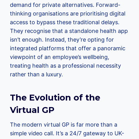
demand for private alternatives. Forward-
thinking organisations are prioritising digital
access to bypass these traditional delays.
They recognise that a standalone health app
isn’t enough. Instead, they’re opting for
integrated platforms that offer a panoramic
viewpoint of an employee’s wellbeing,
treating health as a professional necessity
rather than a luxury.
The Evolution of the
Virtual GP
The modern virtual GP is far more than a
simple video call. It’s a 24/7 gateway to UK-