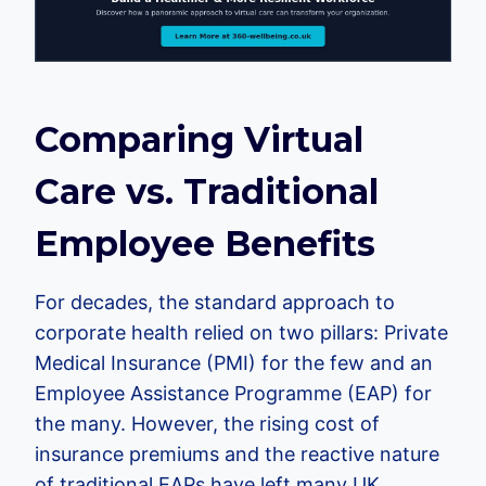
Comparing Virtual
Care vs. Traditional
Employee Benefits
For decades, the standard approach to
corporate health relied on two pillars: Private
Medical Insurance (PMI) for the few and an
Employee Assistance Programme (EAP) for
the many. However, the rising cost of
insurance premiums and the reactive nature
of traditional EAPs have left many UK