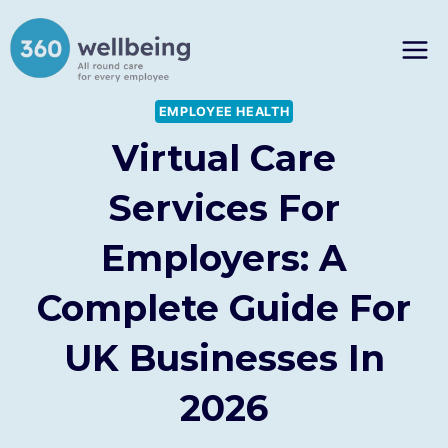
Skip
to
content
EMPLOYEE HEALTH
Virtual Care
Services For
Employers: A
Complete Guide For
UK Businesses In
2026