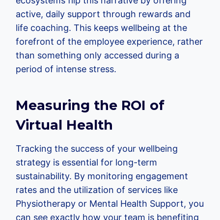
ecosystems flip this narrative by offering
active, daily support through rewards and
life coaching. This keeps wellbeing at the
forefront of the employee experience, rather
than something only accessed during a
period of intense stress.
Measuring the ROI of
Virtual Health
Tracking the success of your wellbeing
strategy is essential for long-term
sustainability. By monitoring engagement
rates and the utilization of services like
Physiotherapy or Mental Health Support, you
can see exactly how your team is benefiting