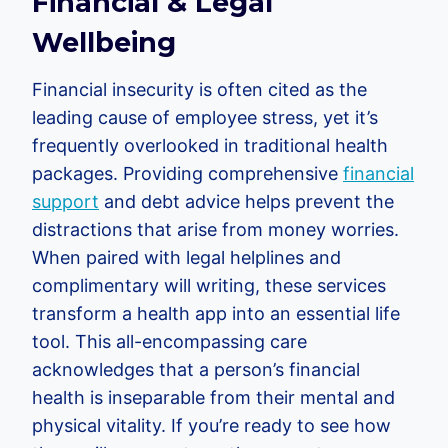
Financial & Legal
Wellbeing
Financial insecurity is often cited as the
leading cause of employee stress, yet it’s
frequently overlooked in traditional health
packages. Providing comprehensive
financial
support
and debt advice helps prevent the
distractions that arise from money worries.
When paired with legal helplines and
complimentary will writing, these services
transform a health app into an essential life
tool. This all-encompassing care
acknowledges that a person’s financial
health is inseparable from their mental and
physical vitality. If you’re ready to see how