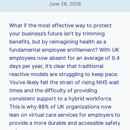
June 28, 2026
What if the most effective way to protect
your business’s future isn’t by trimming
benefits, but by reimagining health as a
fundamental employee entitlement? With UK
employees now absent for an average of 9.4
days per year, it’s clear that traditional
reactive models are struggling to keep pace.
You’ve likely felt the strain of rising NHS wait
times and the difficulty of providing
consistent support to a hybrid workforce.
This is why 88% of UK organizations now
lean on virtual care services for employers to
provide a more durable and accessible safety