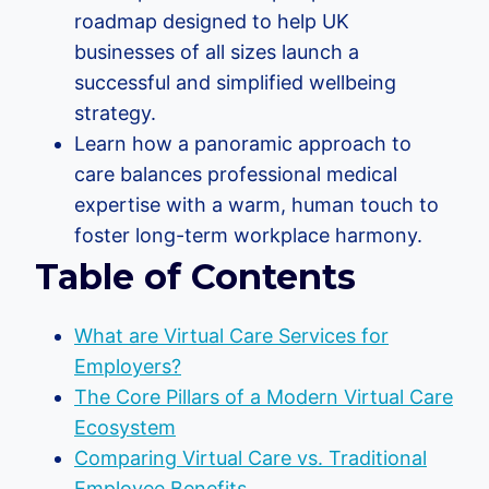
roadmap designed to help UK
businesses of all sizes launch a
successful and simplified wellbeing
strategy.
Learn how a panoramic approach to
care balances professional medical
expertise with a warm, human touch to
foster long-term workplace harmony.
Table of Contents
What are Virtual Care Services for
Employers?
The Core Pillars of a Modern Virtual Care
Ecosystem
Comparing Virtual Care vs. Traditional
Employee Benefits