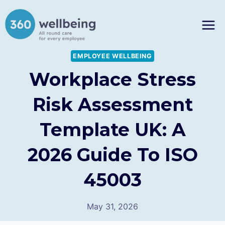
Skip
to
content
EMPLOYEE WELLBEING
Workplace Stress
Risk Assessment
Template UK: A
2026 Guide To ISO
45003
May 31, 2026