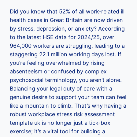
Did you know that 52% of all work-related ill
health cases in Great Britain are now driven
by stress, depression, or anxiety? According
to the latest HSE data for 2024/25, over
964,000 workers are struggling, leading to a
staggering 22.1 million working days lost. If
you’re feeling overwhelmed by rising
absenteeism or confused by complex
psychosocial terminology, you aren’t alone.
Balancing your legal duty of care with a
genuine desire to support your team can feel
like a mountain to climb. That’s why having a
robust workplace stress risk assessment
template uk is no longer just a tick-box
exercise; it’s a vital tool for building a