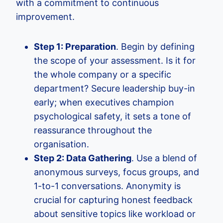
with a commitment to continuous
improvement.
Step 1: Preparation
. Begin by defining
the scope of your assessment. Is it for
the whole company or a specific
department? Secure leadership buy-in
early; when executives champion
psychological safety, it sets a tone of
reassurance throughout the
organisation.
Step 2: Data Gathering
. Use a blend of
anonymous surveys, focus groups, and
1-to-1 conversations. Anonymity is
crucial for capturing honest feedback
about sensitive topics like workload or