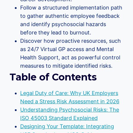
Follow a structured implementation path
to gather authentic employee feedback
and identify psychosocial hazards
before they lead to burnout.
Discover how proactive resources, such
as 24/7 Virtual GP access and Mental
Health Support, act as powerful control
measures to mitigate identified risks.
Table of Contents
Legal Duty of Care: Why UK Employers
Need a Stress Risk Assessment in 2026
Understanding Psychosocial Risks: The
ISO 45003 Standard Explained
Designing Your Template: Integrating