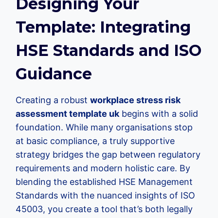
Designing Your
Template: Integrating
HSE Standards and ISO
Guidance
Creating a robust
workplace stress risk
assessment template uk
begins with a solid
foundation. While many organisations stop
at basic compliance, a truly supportive
strategy bridges the gap between regulatory
requirements and modern holistic care. By
blending the established HSE Management
Standards with the nuanced insights of ISO
45003, you create a tool that’s both legally