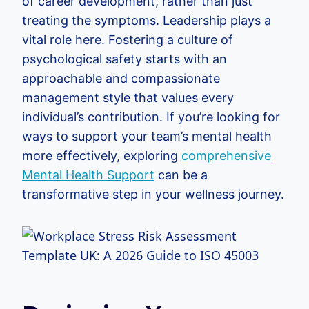
of career development, rather than just
treating the symptoms. Leadership plays a
vital role here. Fostering a culture of
psychological safety starts with an
approachable and compassionate
management style that values every
individual’s contribution. If you’re looking for
ways to support your team’s mental health
more effectively, exploring
comprehensive
Mental Health Support
can be a
transformative step in your wellness journey.