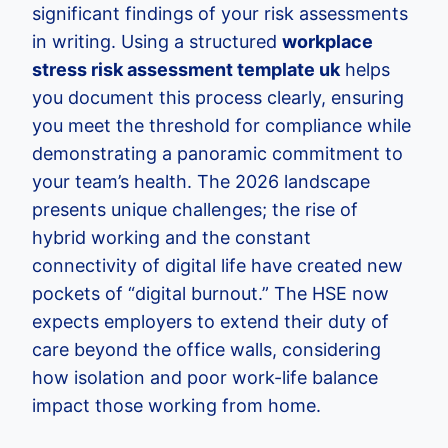
significant findings of your risk assessments
in writing. Using a structured
workplace
stress risk assessment template uk
helps
you document this process clearly, ensuring
you meet the threshold for compliance while
demonstrating a panoramic commitment to
your team’s health. The 2026 landscape
presents unique challenges; the rise of
hybrid working and the constant
connectivity of digital life have created new
pockets of “digital burnout.” The HSE now
expects employers to extend their duty of
care beyond the office walls, considering
how isolation and poor work-life balance
impact those working from home.