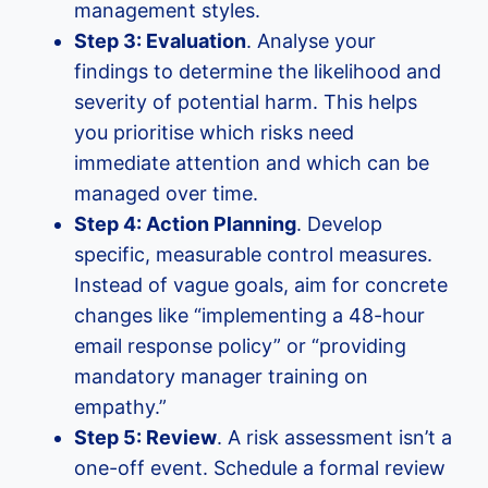
management styles.
Step 3: Evaluation
. Analyse your
findings to determine the likelihood and
severity of potential harm. This helps
you prioritise which risks need
immediate attention and which can be
managed over time.
Step 4: Action Planning
. Develop
specific, measurable control measures.
Instead of vague goals, aim for concrete
changes like “implementing a 48-hour
email response policy” or “providing
mandatory manager training on
empathy.”
Step 5: Review
. A risk assessment isn’t a
one-off event. Schedule a formal review