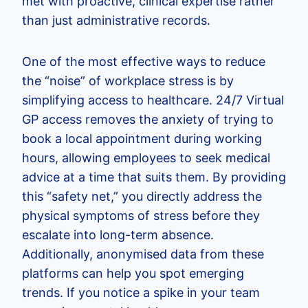
met with proactive, clinical expertise rather
than just administrative records.
One of the most effective ways to reduce
the “noise” of workplace stress is by
simplifying access to healthcare. 24/7 Virtual
GP access removes the anxiety of trying to
book a local appointment during working
hours, allowing employees to seek medical
advice at a time that suits them. By providing
this “safety net,” you directly address the
physical symptoms of stress before they
escalate into long-term absence.
Additionally, anonymised data from these
platforms can help you spot emerging
trends. If you notice a spike in your team