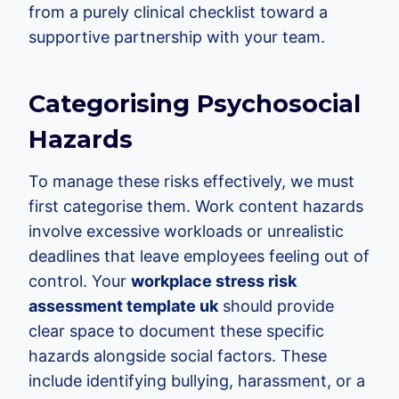
from a purely clinical checklist toward a
supportive partnership with your team.
Categorising Psychosocial
Hazards
To manage these risks effectively, we must
first categorise them. Work content hazards
involve excessive workloads or unrealistic
deadlines that leave employees feeling out of
control. Your
workplace stress risk
assessment template uk
should provide
clear space to document these specific
hazards alongside social factors. These
include identifying bullying, harassment, or a