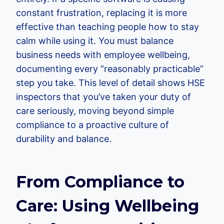
constant frustration, replacing it is more
effective than teaching people how to stay
calm while using it. You must balance
business needs with employee wellbeing,
documenting every “reasonably practicable”
step you take. This level of detail shows HSE
inspectors that you’ve taken your duty of
care seriously, moving beyond simple
compliance to a proactive culture of
durability and balance.
From Compliance to
Care: Using Wellbeing