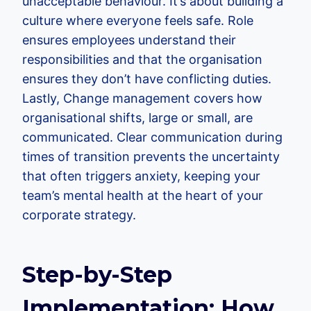
unacceptable behaviour. It’s about building a
culture where everyone feels safe. Role
ensures employees understand their
responsibilities and that the organisation
ensures they don’t have conflicting duties.
Lastly, Change management covers how
organisational shifts, large or small, are
communicated. Clear communication during
times of transition prevents the uncertainty
that often triggers anxiety, keeping your
team’s mental health at the heart of your
corporate strategy.
Step-by-Step
Implementation: How