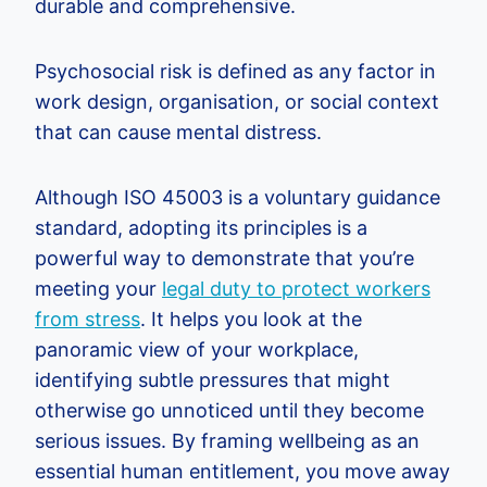
durable and comprehensive.
Psychosocial risk is defined as any factor in
work design, organisation, or social context
that can cause mental distress.
Although ISO 45003 is a voluntary guidance
standard, adopting its principles is a
powerful way to demonstrate that you’re
meeting your
legal duty to protect workers
from stress
. It helps you look at the
panoramic view of your workplace,
identifying subtle pressures that might
otherwise go unnoticed until they become
serious issues. By framing wellbeing as an
essential human entitlement, you move away