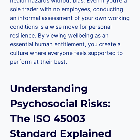
health hazards without bias. Even if you’re a
sole trader with no employees, conducting
an informal assessment of your own working
conditions is a wise move for personal
resilience. By viewing wellbeing as an
essential human entitlement, you create a
culture where everyone feels supported to
perform at their best.
Understanding
Psychosocial Risks:
The ISO 45003
Standard Explained