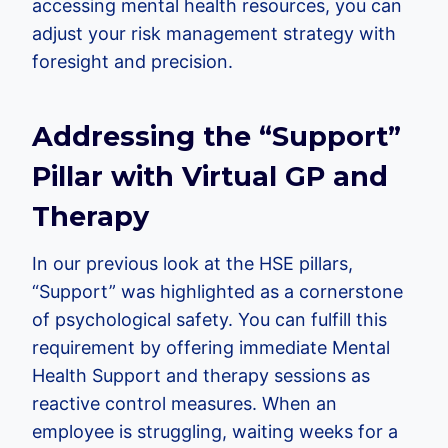
accessing mental health resources, you can
adjust your risk management strategy with
foresight and precision.
Addressing the “Support”
Pillar with Virtual GP and
Therapy
In our previous look at the HSE pillars,
“Support” was highlighted as a cornerstone
of psychological safety. You can fulfill this
requirement by offering immediate Mental
Health Support and therapy sessions as
reactive control measures. When an
employee is struggling, waiting weeks for a