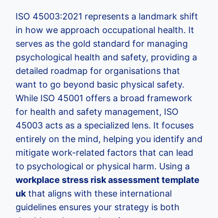
ISO 45003:2021 represents a landmark shift
in how we approach occupational health. It
serves as the gold standard for managing
psychological health and safety, providing a
detailed roadmap for organisations that
want to go beyond basic physical safety.
While ISO 45001 offers a broad framework
for health and safety management, ISO
45003 acts as a specialized lens. It focuses
entirely on the mind, helping you identify and
mitigate work-related factors that can lead
to psychological or physical harm. Using a
workplace stress risk assessment template
uk
that aligns with these international
guidelines ensures your strategy is both