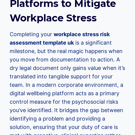
Platforms to Mitigate
Workplace Stress
Completing your
workplace stress risk
assessment template uk
is a significant
milestone, but the real magic happens when
you move from documentation to action. A
dry legal document only gains value when it’s
translated into tangible support for your
team. In a modern corporate environment, a
digital wellbeing platform acts as a primary
control measure for the psychosocial risks
you’ve identified. It bridges the gap between
identifying a problem and providing a
solution, ensuring that your duty of care is