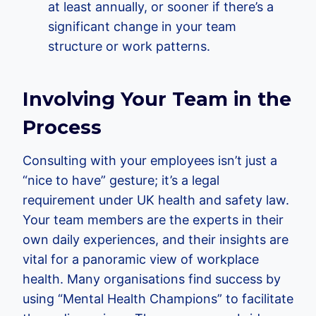
at least annually, or sooner if there’s a
significant change in your team
structure or work patterns.
Involving Your Team in the
Process
Consulting with your employees isn’t just a
“nice to have” gesture; it’s a legal
requirement under UK health and safety law.
Your team members are the experts in their
own daily experiences, and their insights are
vital for a panoramic view of workplace
health. Many organisations find success by
using “Mental Health Champions” to facilitate