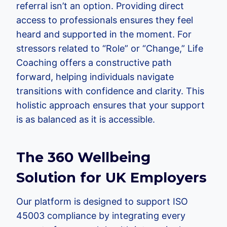
referral isn’t an option. Providing direct
access to professionals ensures they feel
heard and supported in the moment. For
stressors related to “Role” or “Change,” Life
Coaching offers a constructive path
forward, helping individuals navigate
transitions with confidence and clarity. This
holistic approach ensures that your support
is as balanced as it is accessible.
The 360 Wellbeing
Solution for UK Employers
Our platform is designed to support ISO
45003 compliance by integrating every