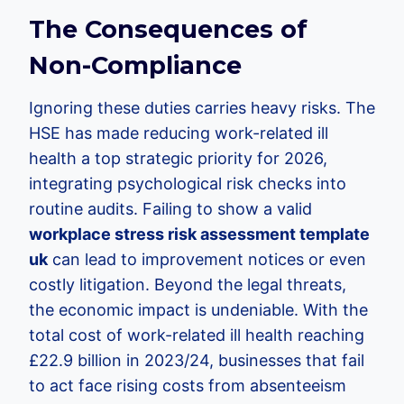
The Consequences of
Non-Compliance
Ignoring these duties carries heavy risks. The
HSE has made reducing work-related ill
health a top strategic priority for 2026,
integrating psychological risk checks into
routine audits. Failing to show a valid
workplace stress risk assessment template
uk
can lead to improvement notices or even
costly litigation. Beyond the legal threats,
the economic impact is undeniable. With the
total cost of work-related ill health reaching
£22.9 billion in 2023/24, businesses that fail
to act face rising costs from absenteeism