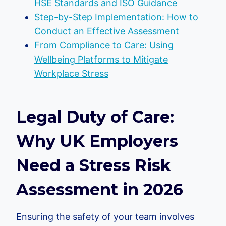
HSE Standards and ISO Guidance
Step-by-Step Implementation: How to
Conduct an Effective Assessment
From Compliance to Care: Using
Wellbeing Platforms to Mitigate
Workplace Stress
Legal Duty of Care:
Why UK Employers
Need a Stress Risk
Assessment in 2026
Ensuring the safety of your team involves