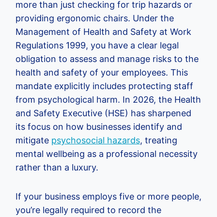
more than just checking for trip hazards or
providing ergonomic chairs. Under the
Management of Health and Safety at Work
Regulations 1999, you have a clear legal
obligation to assess and manage risks to the
health and safety of your employees. This
mandate explicitly includes protecting staff
from psychological harm. In 2026, the Health
and Safety Executive (HSE) has sharpened
its focus on how businesses identify and
mitigate
psychosocial hazards
, treating
mental wellbeing as a professional necessity
rather than a luxury.
If your business employs five or more people,
you’re legally required to record the