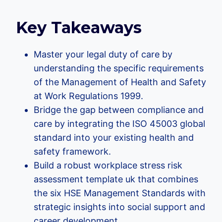
Key Takeaways
Master your legal duty of care by
understanding the specific requirements
of the Management of Health and Safety
at Work Regulations 1999.
Bridge the gap between compliance and
care by integrating the ISO 45003 global
standard into your existing health and
safety framework.
Build a robust workplace stress risk
assessment template uk that combines
the six HSE Management Standards with
strategic insights into social support and
career development.