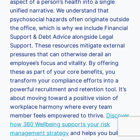
aspect of a person’s health into a single
unified narrative. We understand that
psychosocial hazards often originate outside
the office, which is why we include Financial
Support & Debt Advice alongside Legal
Support. These resources mitigate external
pressures that can otherwise derail an
employee’s focus and vitality. By offering
these as part of your core benefits, you
transform your compliance efforts into a
powerful recruitment and retention tool. It’s
about moving toward a positive vision of
workplace harmony where every team
member feels empowered to thrive.
Discover
how 360 Wellbeing supports your risk
management strategy
and helps you build a