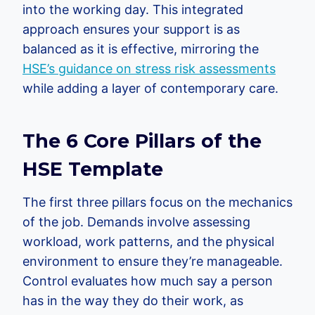
into the working day. This integrated
approach ensures your support is as
balanced as it is effective, mirroring the
HSE’s guidance on stress risk assessments
while adding a layer of contemporary care.
The 6 Core Pillars of the
HSE Template
The first three pillars focus on the mechanics
of the job. Demands involve assessing
workload, work patterns, and the physical
environment to ensure they’re manageable.
Control evaluates how much say a person
has in the way they do their work, as