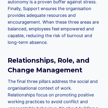
autonomy is a proven buffer against stress.
Finally, Support ensures the organisation
provides adequate resources and
encouragement. When these three areas are
balanced, employees feel empowered and
capable, reducing the risk of burnout and
long-term absence.
Relationships, Role, and
Change Management
The final three pillars address the social and
organisational context of work.
Relationships focus on promoting positive
working practices to avoid conflict and