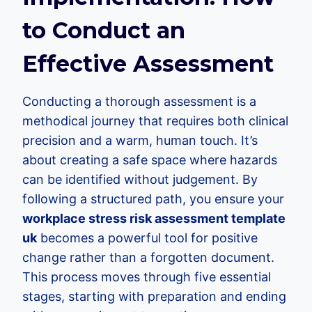
to Conduct an
Effective Assessment
Conducting a thorough assessment is a
methodical journey that requires both clinical
precision and a warm, human touch. It’s
about creating a safe space where hazards
can be identified without judgement. By
following a structured path, you ensure your
workplace stress risk assessment template
uk
becomes a powerful tool for positive
change rather than a forgotten document.
This process moves through five essential
stages, starting with preparation and ending