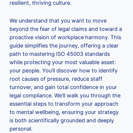
resilient, thriving culture.
We understand that you want to move
beyond the fear of legal claims and toward a
proactive vision of workplace harmony. This
guide simplifies the journey, offering a clear
path to mastering ISO 45003 standards
while protecting your most valuable asset:
your people. You’ll discover how to identify
root causes of pressure, reduce staff
turnover, and gain total confidence in your
legal compliance. We’ll walk you through the
essential steps to transform your approach
to mental wellbeing, ensuring your strategy
is both scientifically grounded and deeply
personal.