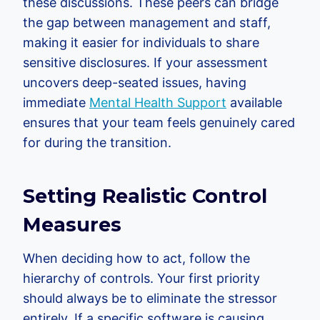
these discussions. These peers can bridge
the gap between management and staff,
making it easier for individuals to share
sensitive disclosures. If your assessment
uncovers deep-seated issues, having
immediate
Mental Health Support
available
ensures that your team feels genuinely cared
for during the transition.
Setting Realistic Control
Measures
When deciding how to act, follow the
hierarchy of controls. Your first priority
should always be to eliminate the stressor
entirely. If a specific software is causing