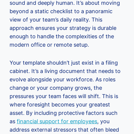
sound and deeply human. It’s about moving
beyond a static checklist to a panoramic
view of your team’s daily reality. This
approach ensures your strategy is durable
enough to handle the complexities of the
modern office or remote setup.
Your template shouldn’t just exist in a filing
cabinet. It’s a living document that needs to
evolve alongside your workforce. As roles
change or your company grows, the
pressures your team faces will shift. This is
where foresight becomes your greatest
asset. By including protective factors such
as
financial support for employees
, you
address external stressors that often bleed