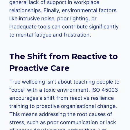
general lack of support in workplace
relationships. Finally, environmental factors
like intrusive noise, poor lighting, or
inadequate tools can contribute significantly
to mental fatigue and frustration.
The Shift from Reactive to
Proactive Care
True wellbeing isn’t about teaching people to
“cope” with a toxic environment. ISO 45003
encourages a shift from reactive resilience
training to proactive organisational change.
This means addressing the root causes of
stress, such as poor communication or lack