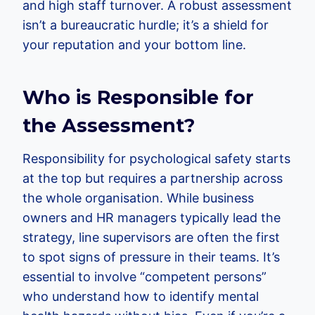
and high staff turnover. A robust assessment
isn’t a bureaucratic hurdle; it’s a shield for
your reputation and your bottom line.
Who is Responsible for
the Assessment?
Responsibility for psychological safety starts
at the top but requires a partnership across
the whole organisation. While business
owners and HR managers typically lead the
strategy, line supervisors are often the first
to spot signs of pressure in their teams. It’s
essential to involve “competent persons”
who understand how to identify mental