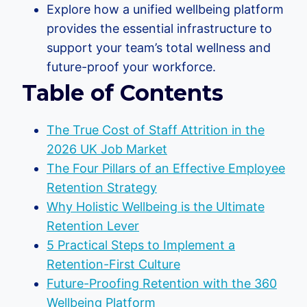
Explore how a unified wellbeing platform
provides the essential infrastructure to
support your team’s total wellness and
future-proof your workforce.
Table of Contents
The True Cost of Staff Attrition in the
2026 UK Job Market
The Four Pillars of an Effective Employee
Retention Strategy
Why Holistic Wellbeing is the Ultimate
Retention Lever
5 Practical Steps to Implement a
Retention-First Culture
Future-Proofing Retention with the 360
Wellbeing Platform