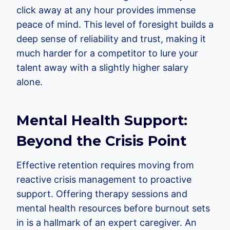
click away at any hour provides immense
peace of mind. This level of foresight builds a
deep sense of reliability and trust, making it
much harder for a competitor to lure your
talent away with a slightly higher salary
alone.
Mental Health Support:
Beyond the Crisis Point
Effective retention requires moving from
reactive crisis management to proactive
support. Offering therapy sessions and
mental health resources before burnout sets
in is a hallmark of an expert caregiver. An