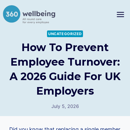
Skip
to
content
UNCATEGORIZED
How To Prevent
Employee Turnover:
A 2026 Guide For UK
Employers
July 5, 2026
Did you know that replacing a single member