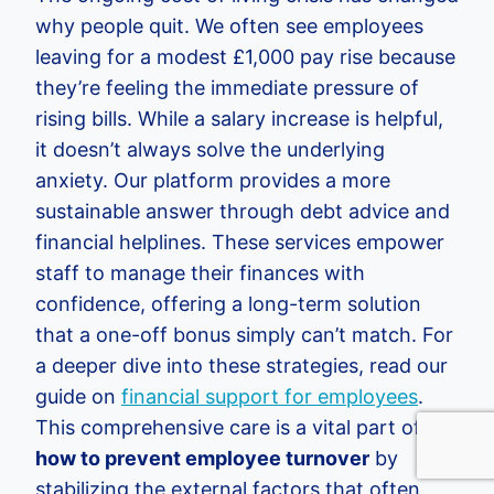
why people quit. We often see employees
leaving for a modest £1,000 pay rise because
they’re feeling the immediate pressure of
rising bills. While a salary increase is helpful,
it doesn’t always solve the underlying
anxiety. Our platform provides a more
sustainable answer through debt advice and
financial helplines. These services empower
staff to manage their finances with
confidence, offering a long-term solution
that a one-off bonus simply can’t match. For
a deeper dive into these strategies, read our
guide on
financial support for employees
.
This comprehensive care is a vital part of
how to prevent employee turnover
by
stabilizing the external factors that often