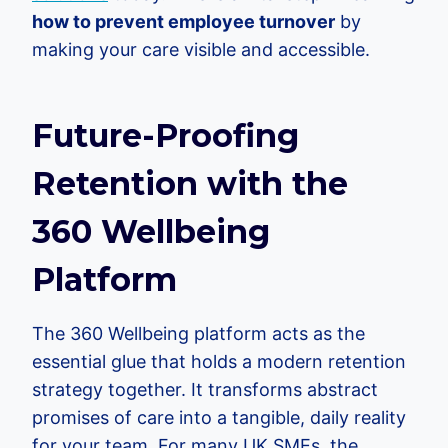
how to prevent employee turnover
by
making your care visible and accessible.
Future-Proofing
Retention with the
360 Wellbeing
Platform
The 360 Wellbeing platform acts as the
essential glue that holds a modern retention
strategy together. It transforms abstract
promises of care into a tangible, daily reality
for your team. For many UK SMEs, the