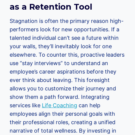
as a Retention Tool
Stagnation is often the primary reason high-
performers look for new opportunities. If a
talented individual can’t see a future within
your walls, they’ll inevitably look for one
elsewhere. To counter this, proactive leaders
use “stay interviews” to understand an
employee’s career aspirations before they
ever think about leaving. This foresight
allows you to customize their journey and
show them a path forward. Integrating
services like
Life Coaching
can help
employees align their personal goals with
their professional roles, creating a unified
narrative of total wellness. By investing in