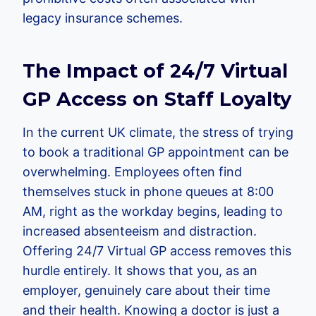
legacy insurance schemes.
The Impact of 24/7 Virtual
GP Access on Staff Loyalty
In the current UK climate, the stress of trying
to book a traditional GP appointment can be
overwhelming. Employees often find
themselves stuck in phone queues at 8:00
AM, right as the workday begins, leading to
increased absenteeism and distraction.
Offering 24/7 Virtual GP access removes this
hurdle entirely. It shows that you, as an
employer, genuinely care about their time
and their health. Knowing a doctor is just a