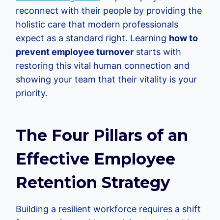
reconnect with their people by providing the
holistic care that modern professionals
expect as a standard right. Learning
how to
prevent employee turnover
starts with
restoring this vital human connection and
showing your team that their vitality is your
priority.
The Four Pillars of an
Effective Employee
Retention Strategy
Building a resilient workforce requires a shift