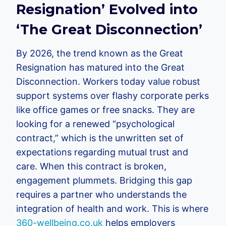
Resignation’ Evolved into
‘The Great Disconnection’
By 2026, the trend known as the Great
Resignation has matured into the Great
Disconnection. Workers today value robust
support systems over flashy corporate perks
like office games or free snacks. They are
looking for a renewed “psychological
contract,” which is the unwritten set of
expectations regarding mutual trust and
care. When this contract is broken,
engagement plummets. Bridging this gap
requires a partner who understands the
integration of health and work. This is where
360-wellbeing.co.uk
helps employers