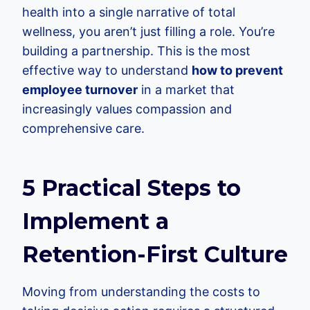
health into a single narrative of total
wellness, you aren’t just filling a role. You’re
building a partnership. This is the most
effective way to understand
how to prevent
employee turnover
in a market that
increasingly values compassion and
comprehensive care.
5 Practical Steps to
Implement a
Retention-First Culture
Moving from understanding the costs to