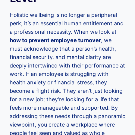
Holistic wellbeing is no longer a peripheral
perk; it’s an essential human entitlement and
a professional necessity. When we look at
how to prevent employee turnover
, we
must acknowledge that a person’s health,
financial security, and mental clarity are
deeply intertwined with their performance at
work. If an employee is struggling with
health anxiety or financial stress, they
become a flight risk. They aren’t just looking
for a new job; they’re looking for a life that
feels more manageable and supported. By
addressing these needs through a panoramic
viewpoint, you create a workplace where
people feel seen and valued as whole