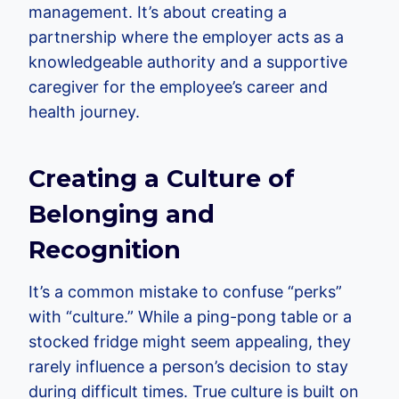
management. It’s about creating a
partnership where the employer acts as a
knowledgeable authority and a supportive
caregiver for the employee’s career and
health journey.
Creating a Culture of
Belonging and
Recognition
It’s a common mistake to confuse “perks”
with “culture.” While a ping-pong table or a
stocked fridge might seem appealing, they
rarely influence a person’s decision to stay
during difficult times. True culture is built on