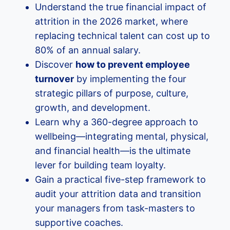
Understand the true financial impact of
attrition in the 2026 market, where
replacing technical talent can cost up to
80% of an annual salary.
Discover
how to prevent employee
turnover
by implementing the four
strategic pillars of purpose, culture,
growth, and development.
Learn why a 360-degree approach to
wellbeing—integrating mental, physical,
and financial health—is the ultimate
lever for building team loyalty.
Gain a practical five-step framework to
audit your attrition data and transition
your managers from task-masters to
supportive coaches.