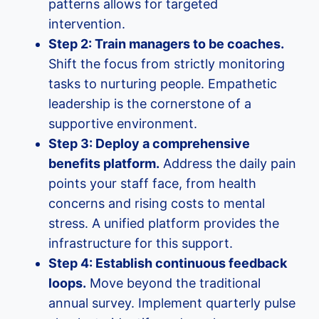
patterns allows for targeted
intervention.
Step 2: Train managers to be coaches.
Shift the focus from strictly monitoring
tasks to nurturing people. Empathetic
leadership is the cornerstone of a
supportive environment.
Step 3: Deploy a comprehensive
benefits platform.
Address the daily pain
points your staff face, from health
concerns and rising costs to mental
stress. A unified platform provides the
infrastructure for this support.
Step 4: Establish continuous feedback
loops.
Move beyond the traditional
annual survey. Implement quarterly pulse