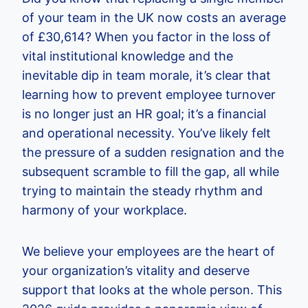
of your team in the UK now costs an average
of £30,614? When you factor in the loss of
vital institutional knowledge and the
inevitable dip in team morale, it’s clear that
learning how to prevent employee turnover
is no longer just an HR goal; it’s a financial
and operational necessity. You’ve likely felt
the pressure of a sudden resignation and the
subsequent scramble to fill the gap, all while
trying to maintain the steady rhythm and
harmony of your workplace.
We believe your employees are the heart of
your organization’s vitality and deserve
support that looks at the whole person. This