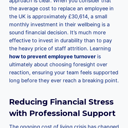
approach is clear. When you consider that
the average cost to replace an employee in
the UK is approximately £30,614, a small
monthly investment in their wellbeing is a
sound financial decision. It’s much more
effective to invest in durability than to pay
the heavy price of staff attrition. Learning
how to prevent employee turnover
is
ultimately about choosing foresight over
reaction, ensuring your team feels supported
long before they ever reach a breaking point.
Reducing Financial Stress
with Professional Support
The ongoing cost of living crisis has changed