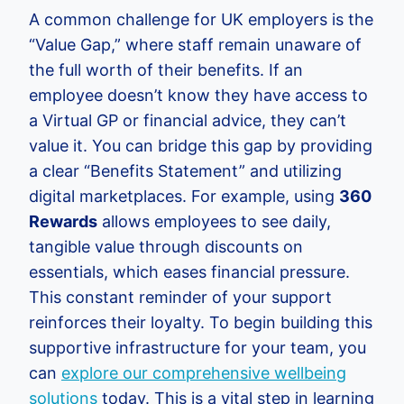
A common challenge for UK employers is the
“Value Gap,” where staff remain unaware of
the full worth of their benefits. If an
employee doesn’t know they have access to
a Virtual GP or financial advice, they can’t
value it. You can bridge this gap by providing
a clear “Benefits Statement” and utilizing
digital marketplaces. For example, using
360
Rewards
allows employees to see daily,
tangible value through discounts on
essentials, which eases financial pressure.
This constant reminder of your support
reinforces their loyalty. To begin building this
supportive infrastructure for your team, you
can
explore our comprehensive wellbeing
solutions
today. This is a vital step in learning