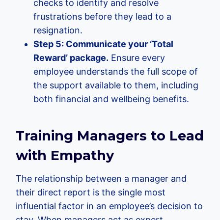
checks to identify and resolve
frustrations before they lead to a
resignation.
Step 5: Communicate your ‘Total
Reward’ package.
Ensure every
employee understands the full scope of
the support available to them, including
both financial and wellbeing benefits.
Training Managers to Lead
with Empathy
The relationship between a manager and
their direct report is the single most
influential factor in an employee’s decision to
stay. When managers act as expert