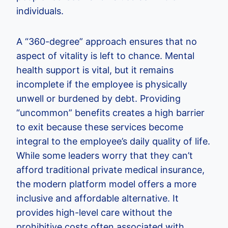
individuals.
A “360-degree” approach ensures that no
aspect of vitality is left to chance. Mental
health support is vital, but it remains
incomplete if the employee is physically
unwell or burdened by debt. Providing
“uncommon” benefits creates a high barrier
to exit because these services become
integral to the employee’s daily quality of life.
While some leaders worry that they can’t
afford traditional private medical insurance,
the modern platform model offers a more
inclusive and affordable alternative. It
provides high-level care without the
prohibitive costs often associated with