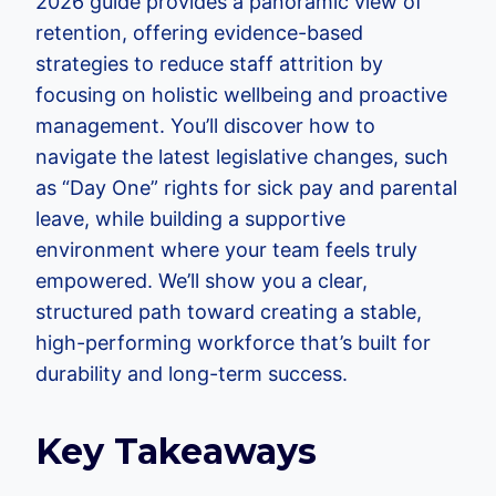
2026 guide provides a panoramic view of
retention, offering evidence-based
strategies to reduce staff attrition by
focusing on holistic wellbeing and proactive
management. You’ll discover how to
navigate the latest legislative changes, such
as “Day One” rights for sick pay and parental
leave, while building a supportive
environment where your team feels truly
empowered. We’ll show you a clear,
structured path toward creating a stable,
high-performing workforce that’s built for
durability and long-term success.
Key Takeaways