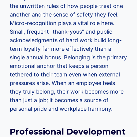
the unwritten rules of how people treat one
another and the sense of safety they feel.
Micro-recognition plays a vital role here.
Small, frequent “thank-yous” and public
acknowledgments of hard work build long-
term loyalty far more effectively than a
single annual bonus. Belonging is the primary
emotional anchor that keeps a person
tethered to their team even when external
pressures arise. When an employee feels
they truly belong, their work becomes more
than just a job; it becomes a source of
personal pride and workplace harmony.
Professional Development