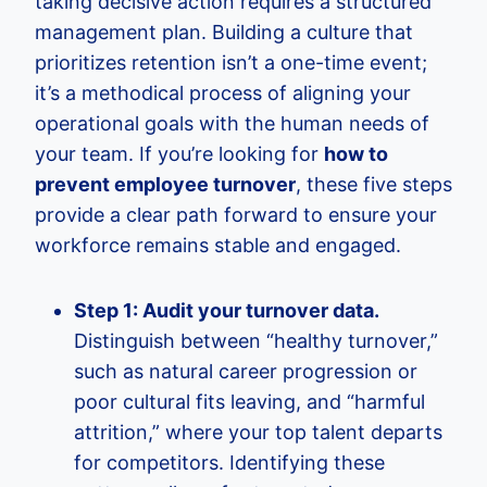
taking decisive action requires a structured
management plan. Building a culture that
prioritizes retention isn’t a one-time event;
it’s a methodical process of aligning your
operational goals with the human needs of
your team. If you’re looking for
how to
prevent employee turnover
, these five steps
provide a clear path forward to ensure your
workforce remains stable and engaged.
Step 1: Audit your turnover data.
Distinguish between “healthy turnover,”
such as natural career progression or
poor cultural fits leaving, and “harmful
attrition,” where your top talent departs
for competitors. Identifying these