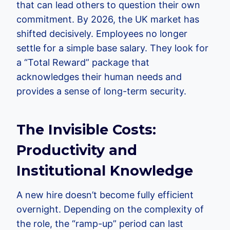
that can lead others to question their own
commitment. By 2026, the UK market has
shifted decisively. Employees no longer
settle for a simple base salary. They look for
a “Total Reward” package that
acknowledges their human needs and
provides a sense of long-term security.
The Invisible Costs:
Productivity and
Institutional Knowledge
A new hire doesn’t become fully efficient
overnight. Depending on the complexity of
the role, the “ramp-up” period can last