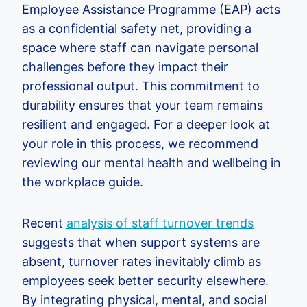
Employee Assistance Programme (EAP) acts
as a confidential safety net, providing a
space where staff can navigate personal
challenges before they impact their
professional output. This commitment to
durability ensures that your team remains
resilient and engaged. For a deeper look at
your role in this process, we recommend
reviewing our mental health and wellbeing in
the workplace guide.
Recent
analysis of staff turnover trends
suggests that when support systems are
absent, turnover rates inevitably climb as
employees seek better security elsewhere.
By integrating physical, mental, and social