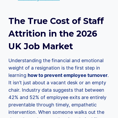
The True Cost of Staff
Attrition in the 2026
UK Job Market
Understanding the financial and emotional
weight of a resignation is the first step in
learning
how to prevent employee turnover
.
It isn’t just about a vacant desk or an empty
chair. Industry data suggests that between
42% and 52% of employee exits are entirely
preventable through timely, empathetic
intervention. When someone walks out the