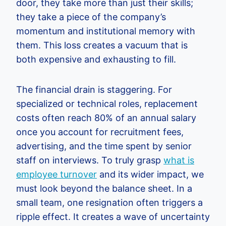
door, they take more than just their skills;
they take a piece of the company’s
momentum and institutional memory with
them. This loss creates a vacuum that is
both expensive and exhausting to fill.
The financial drain is staggering. For
specialized or technical roles, replacement
costs often reach 80% of an annual salary
once you account for recruitment fees,
advertising, and the time spent by senior
staff on interviews. To truly grasp
what is
employee turnover
and its wider impact, we
must look beyond the balance sheet. In a
small team, one resignation often triggers a
ripple effect. It creates a wave of uncertainty