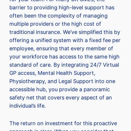
barrier to providing high-level support has
often been the complexity of managing
multiple providers or the high cost of
traditional insurance. We’ve simplified this by
offering a unified system with a fixed fee per
employee, ensuring that every member of
your workforce has access to the same high
standard of care. By integrating 24/7 Virtual
GP access, Mental Health Support,
Physiotherapy, and Legal Support into one
accessible hub, you provide a panoramic
safety net that covers every aspect of an
individual’s life.
The return on investment for this proactive