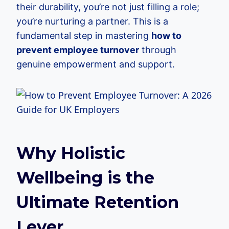
their durability, you’re not just filling a role;
you’re nurturing a partner. This is a
fundamental step in mastering
how to
prevent employee turnover
through
genuine empowerment and support.
Why Holistic
Wellbeing is the
Ultimate Retention
Lever