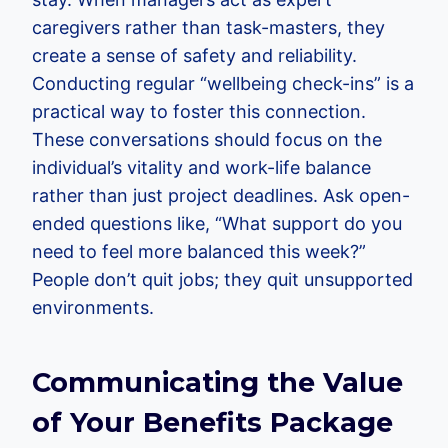
caregivers rather than task-masters, they
create a sense of safety and reliability.
Conducting regular “wellbeing check-ins” is a
practical way to foster this connection.
These conversations should focus on the
individual’s vitality and work-life balance
rather than just project deadlines. Ask open-
ended questions like, “What support do you
need to feel more balanced this week?”
People don’t quit jobs; they quit unsupported
environments.
Communicating the Value
of Your Benefits Package