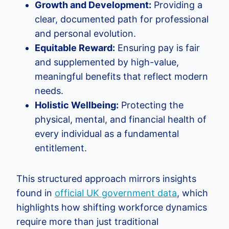
Growth and Development:
Providing a
clear, documented path for professional
and personal evolution.
Equitable Reward:
Ensuring pay is fair
and supplemented by high-value,
meaningful benefits that reflect modern
needs.
Holistic Wellbeing:
Protecting the
physical, mental, and financial health of
every individual as a fundamental
entitlement.
This structured approach mirrors insights
found in
official UK government data
, which
highlights how shifting workforce dynamics
require more than just traditional