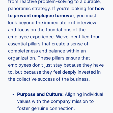
from reactive problem-solving to a durable,
panoramic strategy. If you’re looking for
how
to prevent employee turnover
, you must
look beyond the immediate exit interview
and focus on the foundations of the
employee experience. We’ve identified four
essential pillars that create a sense of
completeness and balance within an
organization. These pillars ensure that
employees don’t just stay because they have
to, but because they feel deeply invested in
the collective success of the business.
Purpose and Culture:
Aligning individual
values with the company mission to
foster genuine connection.