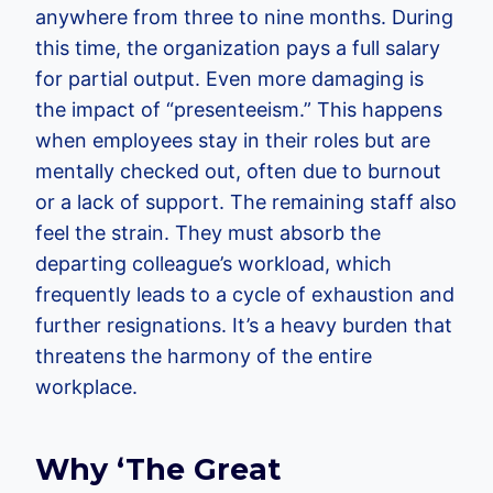
anywhere from three to nine months. During
this time, the organization pays a full salary
for partial output. Even more damaging is
the impact of “presenteeism.” This happens
when employees stay in their roles but are
mentally checked out, often due to burnout
or a lack of support. The remaining staff also
feel the strain. They must absorb the
departing colleague’s workload, which
frequently leads to a cycle of exhaustion and
further resignations. It’s a heavy burden that
threatens the harmony of the entire
workplace.
Why ‘The Great