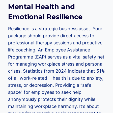
Mental Health and
Emotional Resilience
Resilience is a strategic business asset. Your
package should provide direct access to
professional therapy sessions and proactive
life coaching. An Employee Assistance
Programme (EAP) serves as a vital safety net
for managing workplace stress and personal
crises. Statistics from 2024 indicate that 51%
of all work-related ill health is due to anxiety,
stress, or depression. Providing a “safe
space” for employees to seek help
anonymously protects their dignity while
maintaining workplace harmony. It’s about