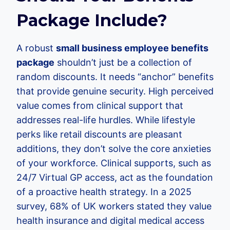
Package Include?
A robust
small business employee benefits
package
shouldn’t just be a collection of
random discounts. It needs “anchor” benefits
that provide genuine security. High perceived
value comes from clinical support that
addresses real-life hurdles. While lifestyle
perks like retail discounts are pleasant
additions, they don’t solve the core anxieties
of your workforce. Clinical supports, such as
24/7 Virtual GP access, act as the foundation
of a proactive health strategy. In a 2025
survey, 68% of UK workers stated they value
health insurance and digital medical access