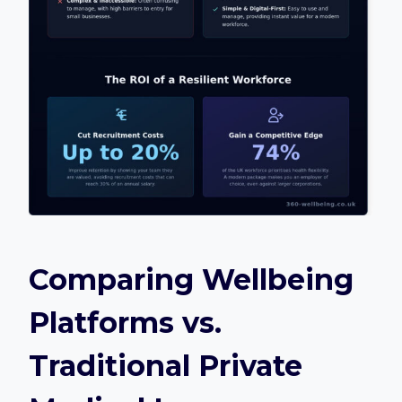
Comparing Wellbeing
Platforms vs.
Traditional Private