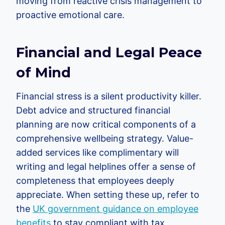
moving from reactive crisis management to
proactive emotional care.
Financial and Legal Peace
of Mind
Financial stress is a silent productivity killer.
Debt advice and structured financial
planning are now critical components of a
comprehensive wellbeing strategy. Value-
added services like complimentary will
writing and legal helplines offer a sense of
completeness that employees deeply
appreciate. When setting these up, refer to
the
UK government guidance on employee
benefits
to stay compliant with tax