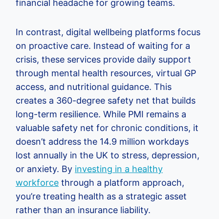
financial headache for growing teams.
In contrast, digital wellbeing platforms focus
on proactive care. Instead of waiting for a
crisis, these services provide daily support
through mental health resources, virtual GP
access, and nutritional guidance. This
creates a 360-degree safety net that builds
long-term resilience. While PMI remains a
valuable safety net for chronic conditions, it
doesn’t address the 14.9 million workdays
lost annually in the UK to stress, depression,
or anxiety. By
investing in a healthy
workforce
through a platform approach,
you’re treating health as a strategic asset
rather than an insurance liability.