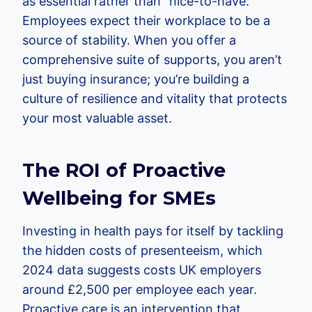
as essential rather than “nice-to-have.”
Employees expect their workplace to be a
source of stability. When you offer a
comprehensive suite of supports, you aren’t
just buying insurance; you’re building a
culture of resilience and vitality that protects
your most valuable asset.
The ROI of Proactive
Wellbeing for SMEs
Investing in health pays for itself by tackling
the hidden costs of presenteeism, which
2024 data suggests costs UK employers
around £2,500 per employee each year.
Proactive care is an intervention that