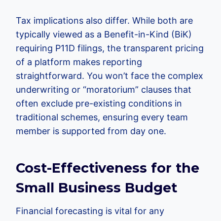
Tax implications also differ. While both are
typically viewed as a Benefit-in-Kind (BiK)
requiring P11D filings, the transparent pricing
of a platform makes reporting
straightforward. You won’t face the complex
underwriting or “moratorium” clauses that
often exclude pre-existing conditions in
traditional schemes, ensuring every team
member is supported from day one.
Cost-Effectiveness for the
Small Business Budget
Financial forecasting is vital for any