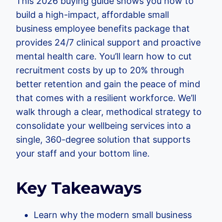
This 2026 buying guide shows you how to
build a high-impact, affordable small
business employee benefits package that
provides 24/7 clinical support and proactive
mental health care. You’ll learn how to cut
recruitment costs by up to 20% through
better retention and gain the peace of mind
that comes with a resilient workforce. We’ll
walk through a clear, methodical strategy to
consolidate your wellbeing services into a
single, 360-degree solution that supports
your staff and your bottom line.
Key Takeaways
Learn why the modern small business