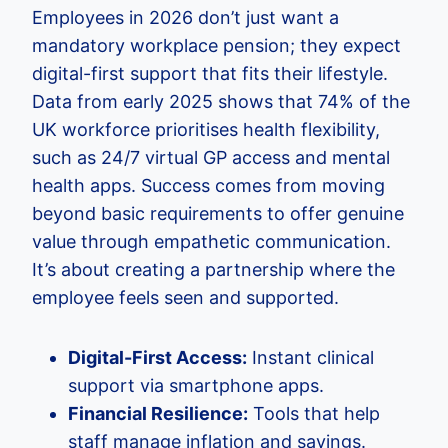
Employees in 2026 don’t just want a
mandatory workplace pension; they expect
digital-first support that fits their lifestyle.
Data from early 2025 shows that 74% of the
UK workforce prioritises health flexibility,
such as 24/7 virtual GP access and mental
health apps. Success comes from moving
beyond basic requirements to offer genuine
value through empathetic communication.
It’s about creating a partnership where the
employee feels seen and supported.
Digital-First Access:
Instant clinical
support via smartphone apps.
Financial Resilience:
Tools that help
staff manage inflation and savings.