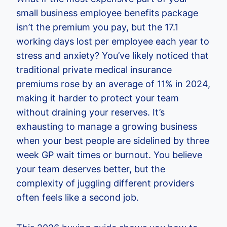
small business employee benefits package
isn’t the premium you pay, but the 17.1
working days lost per employee each year to
stress and anxiety? You’ve likely noticed that
traditional private medical insurance
premiums rose by an average of 11% in 2024,
making it harder to protect your team
without draining your reserves. It’s
exhausting to manage a growing business
when your best people are sidelined by three
week GP wait times or burnout. You believe
your team deserves better, but the
complexity of juggling different providers
often feels like a second job.