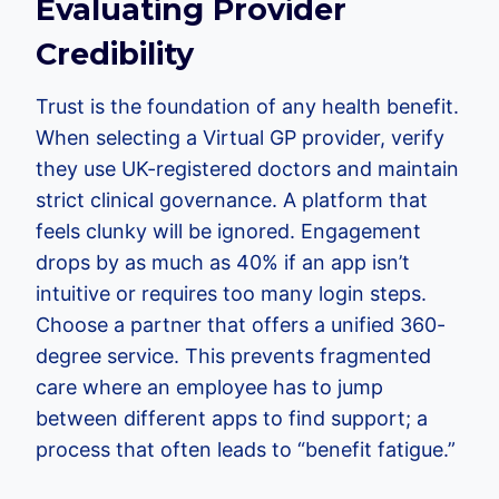
Evaluating Provider
Credibility
Trust is the foundation of any health benefit.
When selecting a Virtual GP provider, verify
they use UK-registered doctors and maintain
strict clinical governance. A platform that
feels clunky will be ignored. Engagement
drops by as much as 40% if an app isn’t
intuitive or requires too many login steps.
Choose a partner that offers a unified 360-
degree service. This prevents fragmented
care where an employee has to jump
between different apps to find support; a
process that often leads to “benefit fatigue.”