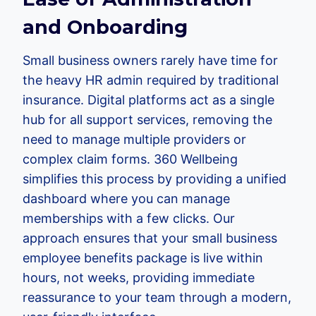
and Onboarding
Small business owners rarely have time for
the heavy HR admin required by traditional
insurance. Digital platforms act as a single
hub for all support services, removing the
need to manage multiple providers or
complex claim forms. 360 Wellbeing
simplifies this process by providing a unified
dashboard where you can manage
memberships with a few clicks. Our
approach ensures that your small business
employee benefits package is live within
hours, not weeks, providing immediate
reassurance to your team through a modern,