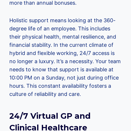
more than annual bonuses.
Holistic support means looking at the 360-
degree life of an employee. This includes
their physical health, mental resilience, and
financial stability. In the current climate of
hybrid and flexible working, 24/7 access is
no longer a luxury. It’s a necessity. Your team
needs to know that support is available at
10:00 PM on a Sunday, not just during office
hours. This constant availability fosters a
culture of reliability and care.
24/7 Virtual GP and
Clinical Healthcare