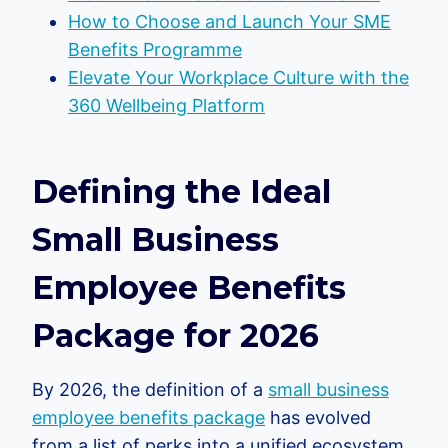
How to Choose and Launch Your SME
Benefits Programme
Elevate Your Workplace Culture with the
360 Wellbeing Platform
Defining the Ideal
Small Business
Employee Benefits
Package for 2026
By 2026, the definition of a
small business
employee benefits package
has evolved
from a list of perks into a unified ecosystem