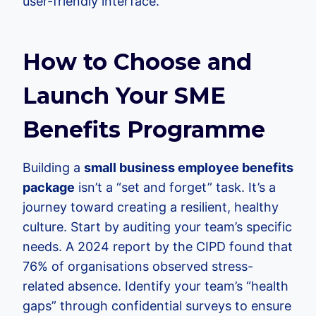
user-friendly interface.
How to Choose and
Launch Your SME
Benefits Programme
Building a
small business employee benefits
package
isn’t a “set and forget” task. It’s a
journey toward creating a resilient, healthy
culture. Start by auditing your team’s specific
needs. A 2024 report by the CIPD found that
76% of organisations observed stress-
related absence. Identify your team’s “health
gaps” through confidential surveys to ensure