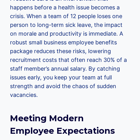
happens before a health issue becomes a
crisis. When a team of 12 people loses one
person to long-term sick leave, the impact
on morale and productivity is immediate. A
robust small business employee benefits
package reduces these risks, lowering
recruitment costs that often reach 30% of a
staff member’s annual salary. By catching
issues early, you keep your team at full
strength and avoid the chaos of sudden
vacancies.
Meeting Modern
Employee Expectations