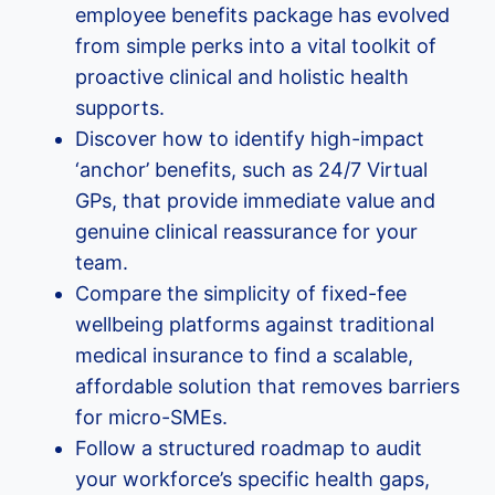
employee benefits package has evolved
from simple perks into a vital toolkit of
proactive clinical and holistic health
supports.
Discover how to identify high-impact
‘anchor’ benefits, such as 24/7 Virtual
GPs, that provide immediate value and
genuine clinical reassurance for your
team.
Compare the simplicity of fixed-fee
wellbeing platforms against traditional
medical insurance to find a scalable,
affordable solution that removes barriers
for micro-SMEs.
Follow a structured roadmap to audit
your workforce’s specific health gaps,