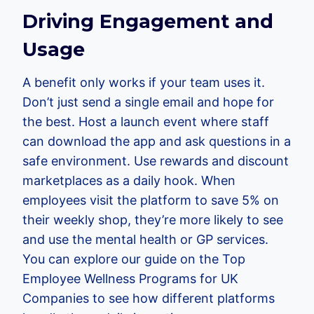
Driving Engagement and
Usage
A benefit only works if your team uses it.
Don’t just send a single email and hope for
the best. Host a launch event where staff
can download the app and ask questions in a
safe environment. Use rewards and discount
marketplaces as a daily hook. When
employees visit the platform to save 5% on
their weekly shop, they’re more likely to see
and use the mental health or GP services.
You can explore our guide on the Top
Employee Wellness Programs for UK
Companies to see how different platforms