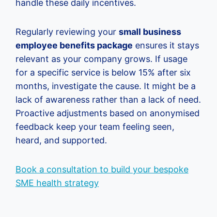
handle these daily incentives.
Regularly reviewing your
small business
employee benefits package
ensures it stays
relevant as your company grows. If usage
for a specific service is below 15% after six
months, investigate the cause. It might be a
lack of awareness rather than a lack of need.
Proactive adjustments based on anonymised
feedback keep your team feeling seen,
heard, and supported.
Book a consultation to build your bespoke
SME health strategy