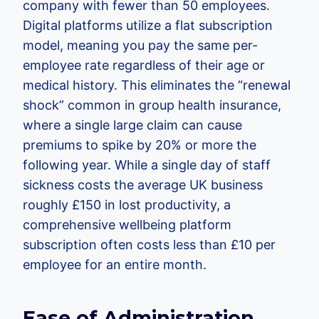
company with fewer than 50 employees.
Digital platforms utilize a flat subscription
model, meaning you pay the same per-
employee rate regardless of their age or
medical history. This eliminates the “renewal
shock” common in group health insurance,
where a single large claim can cause
premiums to spike by 20% or more the
following year. While a single day of staff
sickness costs the average UK business
roughly £150 in lost productivity, a
comprehensive wellbeing platform
subscription often costs less than £10 per
employee for an entire month.
Ease of Administration