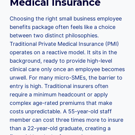
Medical Insurance
Choosing the right small business employee
benefits package often feels like a choice
between two distinct philosophies.
Traditional Private Medical Insurance (PMI)
operates on a reactive model. It sits in the
background, ready to provide high-level
clinical care only once an employee becomes
unwell. For many micro-SMEs, the barrier to
entry is high. Traditional insurers often
require a minimum headcount or apply
complex age-rated premiums that make
costs unpredictable. A 55-year-old staff
member can cost three times more to insure
than a 22-year-old graduate, creating a