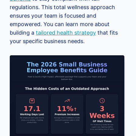
regulations. This total wellness approach
ensures your team is focused and
empowered. You can learn more about
building a
tailored health strategy
that fits
your specific business needs.