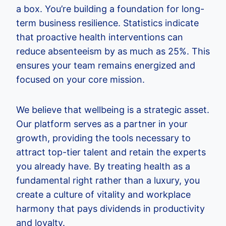
a box. You’re building a foundation for long-
term business resilience. Statistics indicate
that proactive health interventions can
reduce absenteeism by as much as 25%. This
ensures your team remains energized and
focused on your core mission.
We believe that wellbeing is a strategic asset.
Our platform serves as a partner in your
growth, providing the tools necessary to
attract top-tier talent and retain the experts
you already have. By treating health as a
fundamental right rather than a luxury, you
create a culture of vitality and workplace
harmony that pays dividends in productivity
and loyalty.