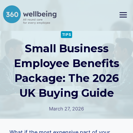
Skip
to
content
TIPS
Small Business
Employee Benefits
Package: The 2026
UK Buying Guide
March 27, 2026
What if the most expensive part of your