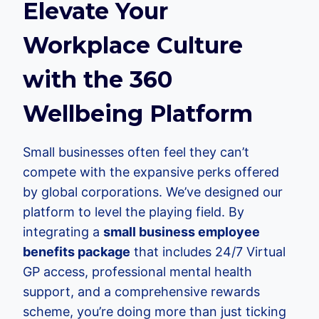
Elevate Your
Workplace Culture
with the 360
Wellbeing Platform
Small businesses often feel they can’t
compete with the expansive perks offered
by global corporations. We’ve designed our
platform to level the playing field. By
integrating a
small business employee
benefits package
that includes 24/7 Virtual
GP access, professional mental health
support, and a comprehensive rewards
scheme, you’re doing more than just ticking