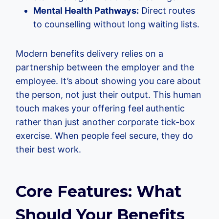
Mental Health Pathways:
Direct routes
to counselling without long waiting lists.
Modern benefits delivery relies on a
partnership between the employer and the
employee. It’s about showing you care about
the person, not just their output. This human
touch makes your offering feel authentic
rather than just another corporate tick-box
exercise. When people feel secure, they do
their best work.
Core Features: What
Should Your Benefits