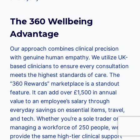
The 360 Wellbeing
Advantage
Our approach combines clinical precision
with genuine human empathy. We utilize UK-
based clinicians to ensure every consultation
meets the highest standards of care. The
“360 Rewards” marketplace is a standout
feature. It can add over £1,500 in annual
value to an employee’s salary through
everyday savings on essential items, travel,
and tech. Whether you’re a sole trader or
managing a workforce of 250 people, we
provide the same high-tier clinical support