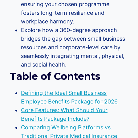
ensuring your chosen programme
fosters long-term resilience and
workplace harmony.
Explore how a 360-degree approach
bridges the gap between small business
resources and corporate-level care by
seamlessly integrating mental, physical,
and social health.
Table of Contents
Defining the Ideal Small Business
Employee Benefits Package for 2026
Core Features: What Should Your
Benefits Package Include?
Comparing Wellbeing Platforms vs.
Traditional Private Medical Insurance