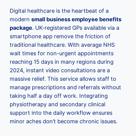
Digital healthcare is the heartbeat of a
modern
small business employee benefits
package
. UK-registered GPs available via a
smartphone app remove the friction of
traditional healthcare. With average NHS
wait times for non-urgent appointments
reaching 15 days in many regions during
2024, instant video consultations are a
massive relief. This service allows staff to
manage prescriptions and referrals without
taking half a day off work. Integrating
physiotherapy and secondary clinical
support into the daily workflow ensures
minor aches don’t become chronic issues.