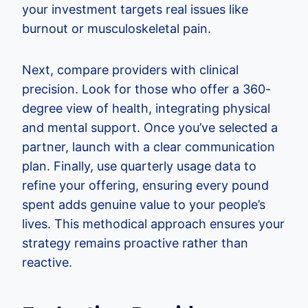
your investment targets real issues like
burnout or musculoskeletal pain.
Next, compare providers with clinical
precision. Look for those who offer a 360-
degree view of health, integrating physical
and mental support. Once you’ve selected a
partner, launch with a clear communication
plan. Finally, use quarterly usage data to
refine your offering, ensuring every pound
spent adds genuine value to your people’s
lives. This methodical approach ensures your
strategy remains proactive rather than
reactive.