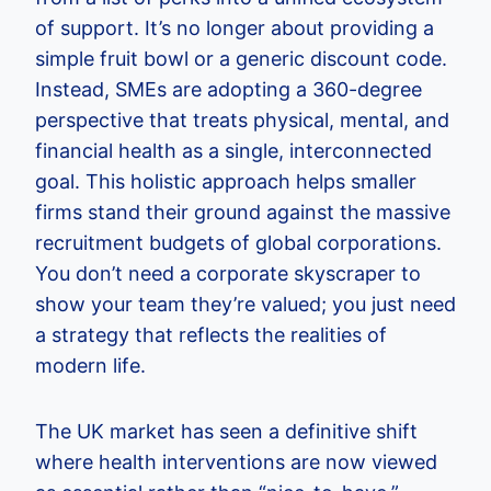
of support. It’s no longer about providing a
simple fruit bowl or a generic discount code.
Instead, SMEs are adopting a 360-degree
perspective that treats physical, mental, and
financial health as a single, interconnected
goal. This holistic approach helps smaller
firms stand their ground against the massive
recruitment budgets of global corporations.
You don’t need a corporate skyscraper to
show your team they’re valued; you just need
a strategy that reflects the realities of
modern life.
The UK market has seen a definitive shift
where health interventions are now viewed