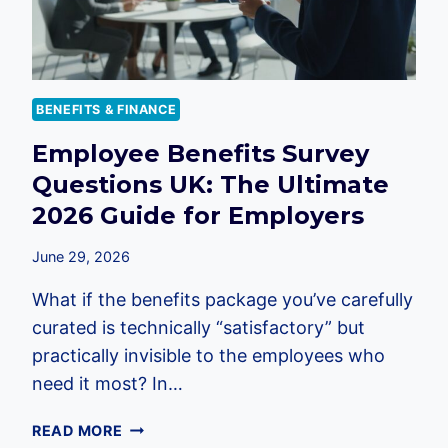
BENEFITS & FINANCE
Employee Benefits Survey
Questions UK: The Ultimate
2026 Guide for Employers
June 29, 2026
What if the benefits package you’ve carefully
curated is technically “satisfactory” but
practically invisible to the employees who
need it most? In…
EMPLOYEE
READ MORE