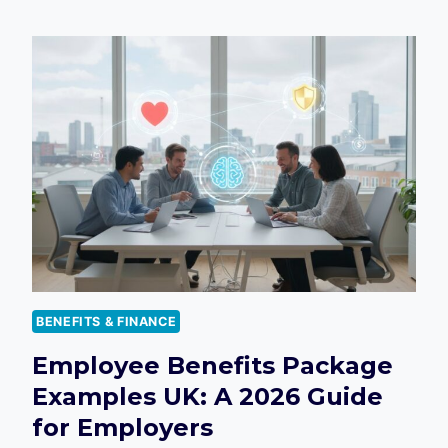
BENEFITS
SURVEY
QUESTIONS
UK:
THE
ULTIMATE
2026
GUIDE
FOR
EMPLOYERS
BENEFITS & FINANCE
Employee Benefits Package
Examples UK: A 2026 Guide
for Employers