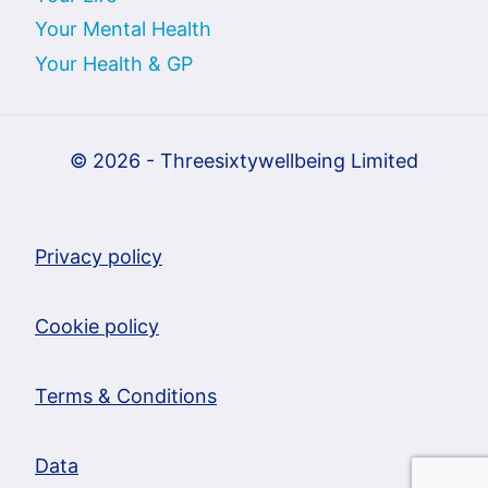
Your Mental Health
Your Health & GP
© 2026 - Threesixtywellbeing Limited
Privacy policy
Cookie policy
Terms & Conditions
Data