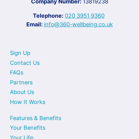
Company Number:
13819238
Telephone:
020 3951 9360
Email:
info@360-wellbeing.co.uk
Sign Up
Contact Us
FAQs
Partners
About Us
How It Works
Features & Benefits
Your Benefits
Your Life