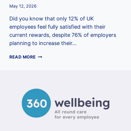
May 12, 2026
Did you know that only 12% of UK
employees feel fully satisfied with their
current rewards, despite 76% of employers
planning to increase their…
EMPLOYEE
READ MORE
BENEFITS
PACKAGE
EXAMPLES
UK:
A
2026
GUIDE
FOR
EMPLOYERS