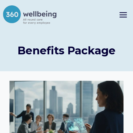
Skip
to
content
Benefits Package