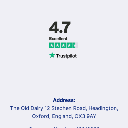
Address:
The Old Dairy 12 Stephen Road, Headington,
Oxford, England, OX3 9AY