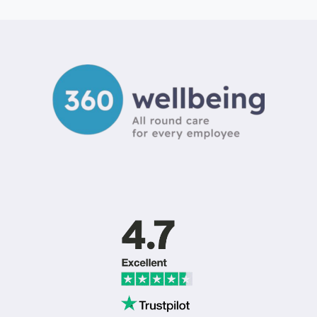
ARE
MY
BEST
EMPLOYEES
LEAVING?
SOLVING
THE
UK
RETENTION
CRISIS
IN
2026