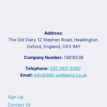
Address:
The Old Dairy 12 Stephen Road, Headington,
Oxford, England, OX3 9AY
Company Number:
13819238
Telephone:
020 3951 9360
Email:
info@360-wellbeing.co.uk
Sign Up
Contact Us