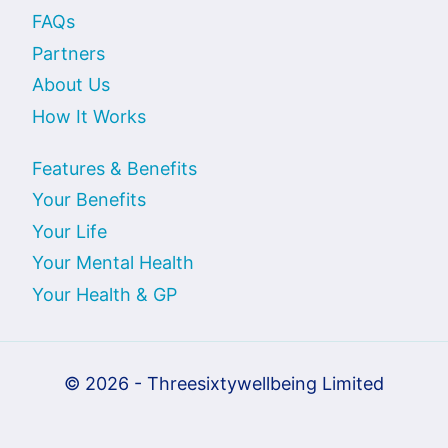
FAQs
Partners
About Us
How It Works
Features & Benefits
Your Benefits
Your Life
Your Mental Health
Your Health & GP
© 2026 - Threesixtywellbeing Limited