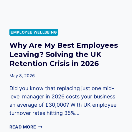
EMPLOYEE WELLBEING
Why Are My Best Employees
Leaving? Solving the UK
Retention Crisis in 2026
May 8, 2026
Did you know that replacing just one mid-
level manager in 2026 costs your business
an average of £30,000? With UK employee
turnover rates hitting 35%…
WHY
READ MORE