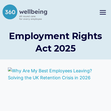
Skip
to
content
Employment Rights
Act 2025