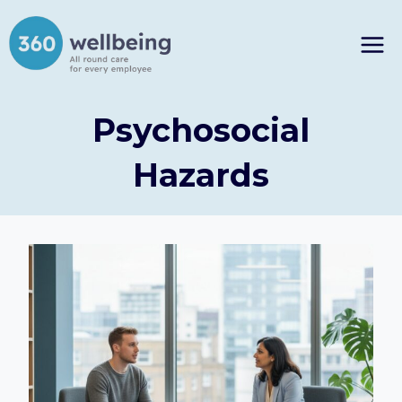
Skip
to
content
Psychosocial
Hazards