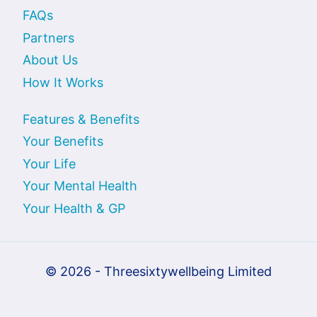
FAQs
Partners
About Us
How It Works
Features & Benefits
Your Benefits
Your Life
Your Mental Health
Your Health & GP
© 2026 - Threesixtywellbeing Limited