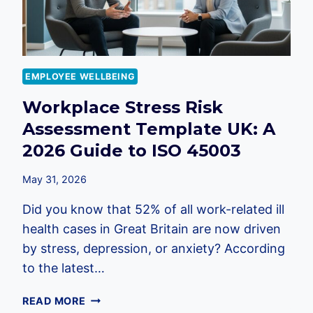
EMPLOYEE WELLBEING
Workplace Stress Risk
Assessment Template UK: A
2026 Guide to ISO 45003
May 31, 2026
Did you know that 52% of all work-related ill
health cases in Great Britain are now driven
by stress, depression, or anxiety? According
to the latest…
WORKPLACE
READ MORE