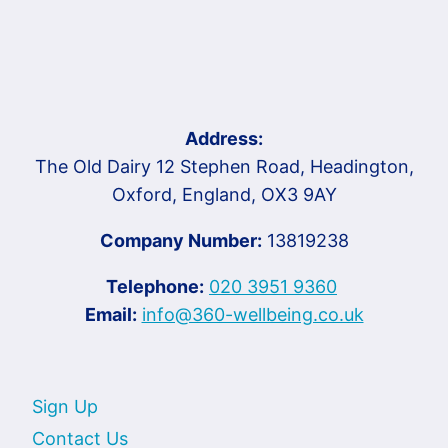
Address:
The Old Dairy 12 Stephen Road, Headington,
Oxford, England, OX3 9AY
Company Number:
13819238
Telephone:
020 3951 9360
Email:
info@360-wellbeing.co.uk
Sign Up
Contact Us