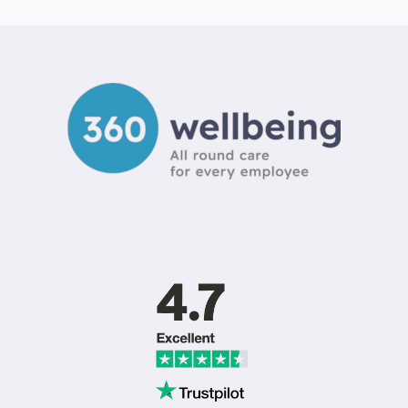
STRESS
RISK
ASSESSMENT
TEMPLATE
UK:
A
2026
GUIDE
TO
ISO
45003