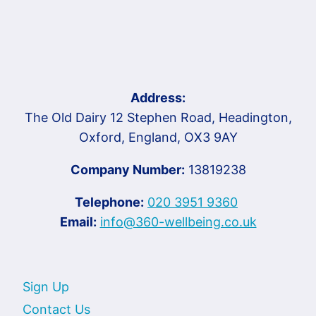
Address:
The Old Dairy 12 Stephen Road, Headington,
Oxford, England, OX3 9AY
Company Number:
13819238
Telephone:
020 3951 9360
Email:
info@360-wellbeing.co.uk
Sign Up
Contact Us