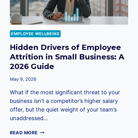
EMPLOYEE WELLBEING
Hidden Drivers of Employee
Attrition in Small Business: A
2026 Guide
May 9, 2026
What if the most significant threat to your
business isn’t a competitor’s higher salary
offer, but the quiet weight of your team’s
unaddressed…
HIDDEN
READ MORE