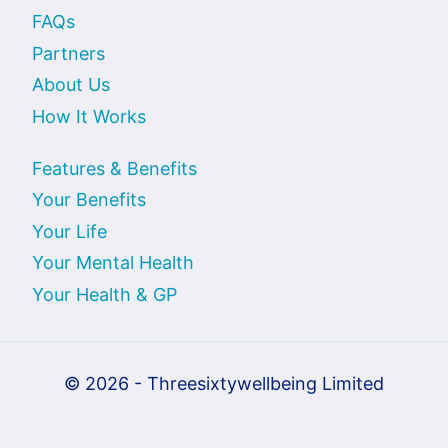
FAQs
Partners
About Us
How It Works
Features & Benefits
Your Benefits
Your Life
Your Mental Health
Your Health & GP
© 2026 - Threesixtywellbeing Limited