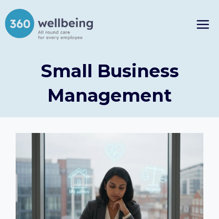
Skip
to
content
Small Business
Management