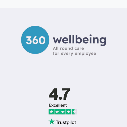
DRIVERS
OF
EMPLOYEE
ATTRITION
IN
SMALL
BUSINESS:
A
2026
GUIDE