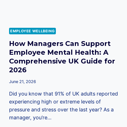
EMPLOYEE WELLBEING
How Managers Can Support
Employee Mental Health: A
Comprehensive UK Guide for
2026
June 21, 2026
Did you know that 91% of UK adults reported
experiencing high or extreme levels of
pressure and stress over the last year? As a
manager, you’re…