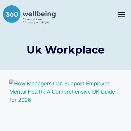
Skip
to
content
Uk Workplace