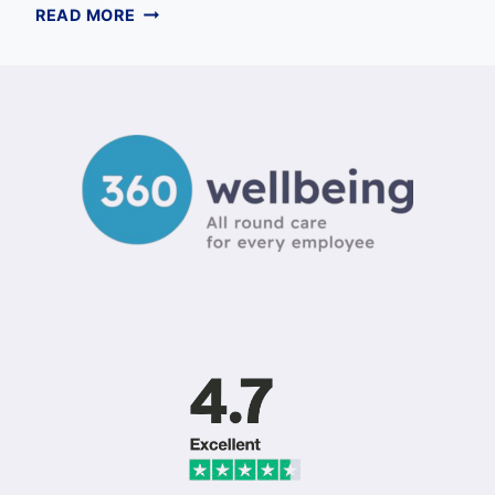
HOW
READ MORE
MANAGERS
CAN
SUPPORT
EMPLOYEE
MENTAL
HEALTH:
A
COMPREHENSIVE
UK
GUIDE
FOR
2026