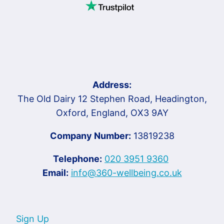
Address:
The Old Dairy 12 Stephen Road, Headington,
Oxford, England, OX3 9AY
Company Number:
13819238
Telephone:
020 3951 9360
Email:
info@360-wellbeing.co.uk
Sign Up