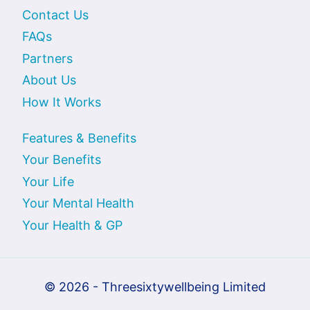
Contact Us
FAQs
Partners
About Us
How It Works
Features & Benefits
Your Benefits
Your Life
Your Mental Health
Your Health & GP
© 2026 - Threesixtywellbeing Limited