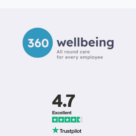
BENEFITS
PLATFORM
PRICING
UK:
2026
COST
&
ROI
GUIDE