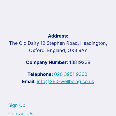
Address:
The Old Dairy 12 Stephen Road, Headington,
Oxford, England, OX3 9AY
Company Number:
13819238
Telephone:
020 3951 9360
Email:
info@360-wellbeing.co.uk
Sign Up
Contact Us