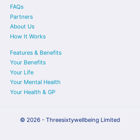
FAQs
Partners
About Us
How It Works
Features & Benefits
Your Benefits
Your Life
Your Mental Health
Your Health & GP
© 2026 - Threesixtywellbeing Limited