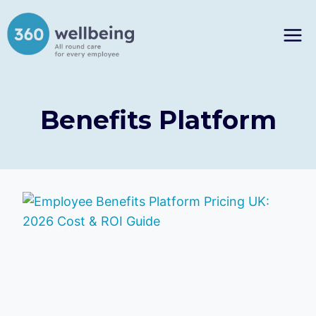
Skip
to
content
Benefits Platform