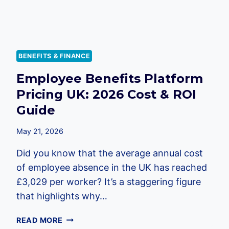
BENEFITS & FINANCE
Employee Benefits Platform
Pricing UK: 2026 Cost & ROI
Guide
May 21, 2026
Did you know that the average annual cost
of employee absence in the UK has reached
£3,029 per worker? It’s a staggering figure
that highlights why…
EMPLOYEE
READ MORE