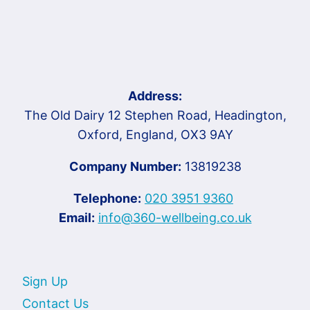
Address:
The Old Dairy 12 Stephen Road, Headington,
Oxford, England, OX3 9AY
Company Number:
13819238
Telephone:
020 3951 9360
Email:
info@360-wellbeing.co.uk
Sign Up
Contact Us