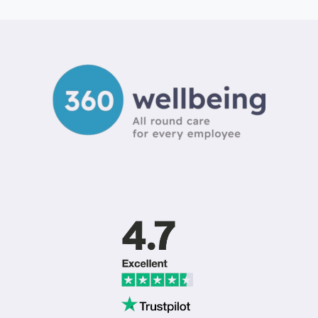
EMPLOYEE
BENEFITS
COMMUNICATION
IDEAS
TO
BOOST
ENGAGEMENT
IN
2026