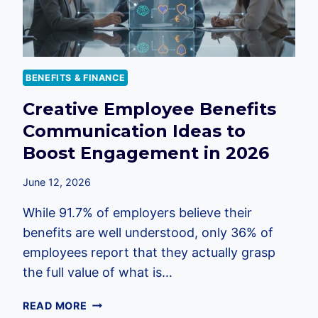
BENEFITS & FINANCE
Creative Employee Benefits
Communication Ideas to
Boost Engagement in 2026
June 12, 2026
While 91.7% of employers believe their
benefits are well understood, only 36% of
employees report that they actually grasp
the full value of what is…
CREATIVE
READ MORE