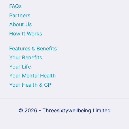
FAQs
Partners
About Us
How It Works
Features & Benefits
Your Benefits
Your Life
Your Mental Health
Your Health & GP
© 2026 - Threesixtywellbeing Limited