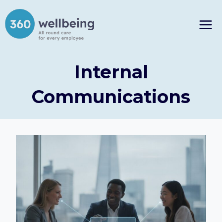
Skip
to
content
Internal
Communications