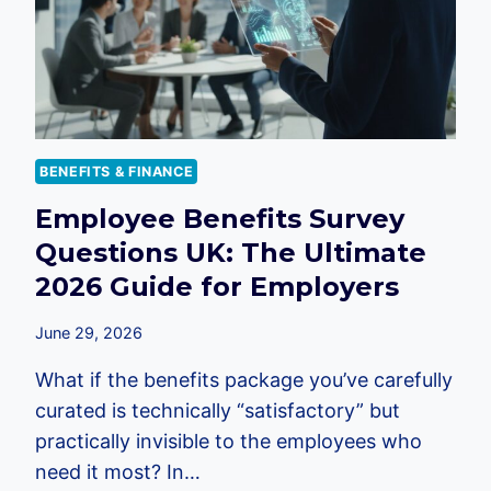
BENEFITS & FINANCE
Employee Benefits Survey
Questions UK: The Ultimate
2026 Guide for Employers
June 29, 2026
What if the benefits package you’ve carefully
curated is technically “satisfactory” but
practically invisible to the employees who
need it most? In…