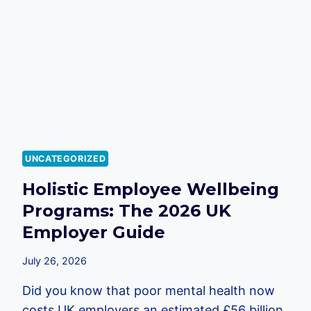
2026
EMPLOYER’S
GUIDE
UNCATEGORIZED
Holistic Employee Wellbeing
Programs: The 2026 UK
Employer Guide
July 26, 2026
Did you know that poor mental health now
costs UK employers an estimated £56 billion