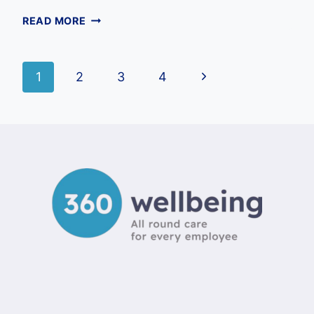
EMPLOYEE
READ MORE
BENEFITS
SURVEY
QUESTIONS
Page
Next
1
2
3
4
UK:
THE
Page
navigation
ULTIMATE
2026
GUIDE
FOR
EMPLOYERS