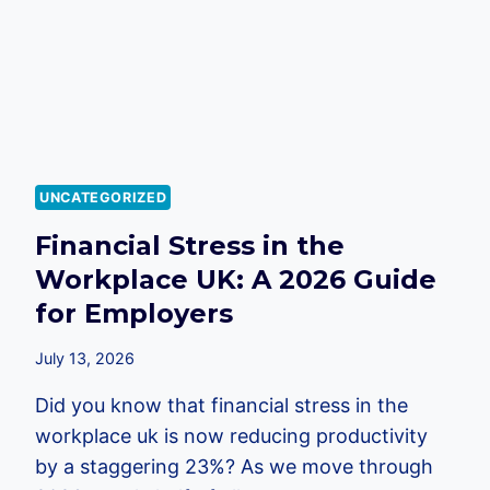
UK
EMPLOYERS
IN
2026
UNCATEGORIZED
Financial Stress in the
Workplace UK: A 2026 Guide
for Employers
July 13, 2026
Did you know that financial stress in the
workplace uk is now reducing productivity
by a staggering 23%? As we move through