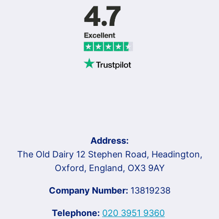
Address:
The Old Dairy 12 Stephen Road, Headington,
Oxford, England, OX3 9AY
Company Number:
13819238
Telephone:
020 3951 9360