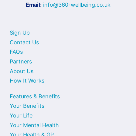
Email:
info@360-wellbeing.co.uk
Sign Up
Contact Us
FAQs
Partners
About Us
How It Works
Features & Benefits
Your Benefits
Your Life
Your Mental Health
Your Health & GP