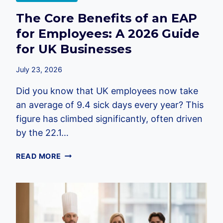
The Core Benefits of an EAP
for Employees: A 2026 Guide
for UK Businesses
July 23, 2026
Did you know that UK employees now take
an average of 9.4 sick days every year? This
figure has climbed significantly, often driven
by the 22.1…
THE
READ MORE
CORE
BENEFITS
OF
AN
EAP
FOR