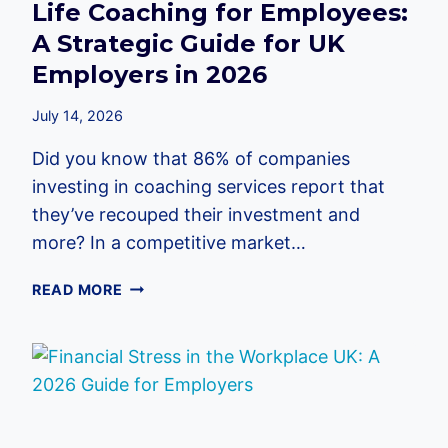
Life Coaching for Employees:
A Strategic Guide for UK
Employers in 2026
July 14, 2026
Did you know that 86% of companies
investing in coaching services report that
they’ve recouped their investment and
more? In a competitive market…
LIFE
READ MORE
COACHING
FOR
EMPLOYEES:
A
STRATEGIC
GUIDE
FOR