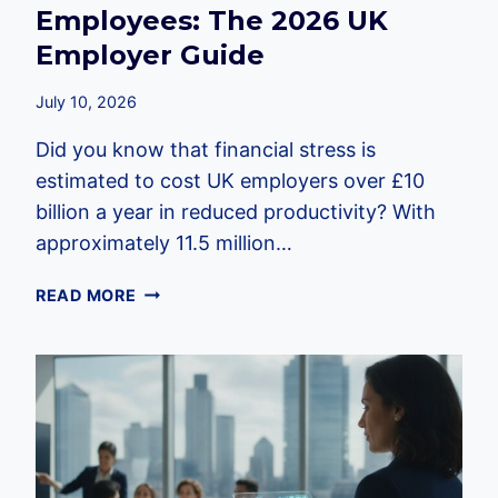
Employees: The 2026 UK
Employer Guide
July 10, 2026
Did you know that financial stress is
estimated to cost UK employers over £10
billion a year in reduced productivity? With
approximately 11.5 million…
FINANCIAL
READ MORE
EDUCATION
FOR
EMPLOYEES:
THE
2026
UK
EMPLOYER
GUIDE