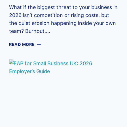
What if the biggest threat to your business in
2026 isn’t competition or rising costs, but
the quiet erosion happening inside your own
team? Burnout,…
IMPROVING
READ MORE
EMPLOYEE
WELLBEING:
2026
UK
EMPLOYER
GUIDE