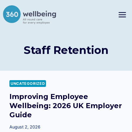
Skip
to
content
Staff Retention
UNCATEGORIZED
Improving Employee
Wellbeing: 2026 UK Employer
Guide
August 2, 2026