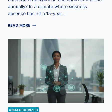
annually? In a climate where sickness
absence has hit a 15-year…
HOLISTIC
READ MORE
EMPLOYEE
WELLBEING
PROGRAMS:
THE
2026
UK
EMPLOYER
GUIDE
UNCATEGORIZED