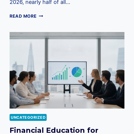
2026, nearly half of all…
FINANCIAL
READ MORE
STRESS
IN
THE
WORKPLACE
UK:
A
2026
GUIDE
FOR
EMPLOYERS
UNCATEGORIZED
Financial Education for