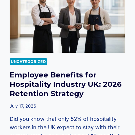
EMPLOYEES:
A
2026
GUIDE
FOR
UK
BUSINESSES
UNCATEGORIZED
Employee Benefits for
Hospitality Industry UK: 2026
Retention Strategy
July 17, 2026
Did you know that only 52% of hospitality
workers in the UK expect to stay with their