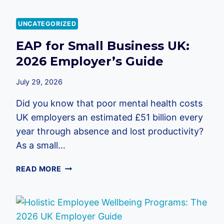
UNCATEGORIZED
EAP for Small Business UK:
2026 Employer’s Guide
July 29, 2026
Did you know that poor mental health costs
UK employers an estimated £51 billion every
year through absence and lost productivity?
As a small…
EAP
READ MORE
FOR
SMALL
BUSINESS
UK: