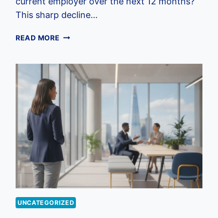
current employer over the next 12 months?
This sharp decline…
EMPLOYEE
READ MORE
BENEFITS
FOR
HOSPITALITY
INDUSTRY
UK:
2026
RETENTION
STRATEGY
UNCATEGORIZED