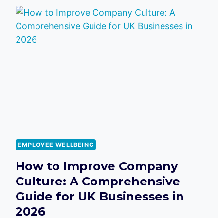
SHOW
EMPLOYEES
YOU
VALUE
THEM:
A
STRATEGIC
GUIDE
FOR
2026
EMPLOYEE WELLBEING
How to Improve Company
Culture: A Comprehensive
Guide for UK Businesses in
2026