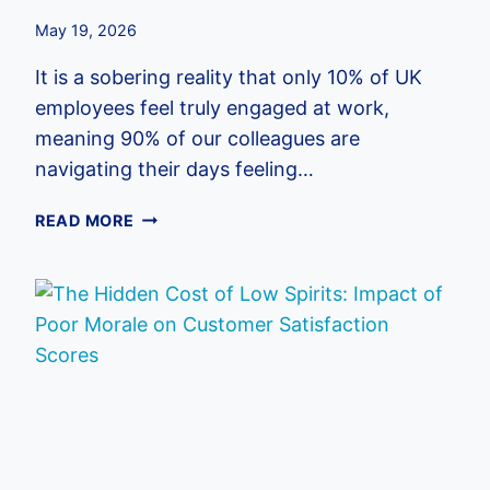
May 19, 2026
It is a sobering reality that only 10% of UK
employees feel truly engaged at work,
meaning 90% of our colleagues are
navigating their days feeling…
HOW
READ MORE
TO
IMPROVE
COMPANY
CULTURE:
A
COMPREHENSIVE
GUIDE
FOR
UK
BUSINESSES