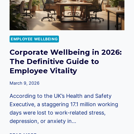
2026
EMPLOYER
GUIDE
EMPLOYEE WELLBEING
Corporate Wellbeing in 2026:
The Definitive Guide to
Employee Vitality
March 9, 2026
According to the UK’s Health and Safety
Executive, a staggering 17.1 million working
days were lost to work-related stress,
depression, or anxiety in…
CORPORATE