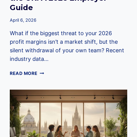
Guide
April 6, 2026
What if the biggest threat to your 2026
profit margins isn’t a market shift, but the
silent withdrawal of your own team? Recent
industry data…
THE
READ MORE
HIDDEN
COSTS
OF
EMPLOYEE
DISENGAGEMENT
IN
THE
UK:
A