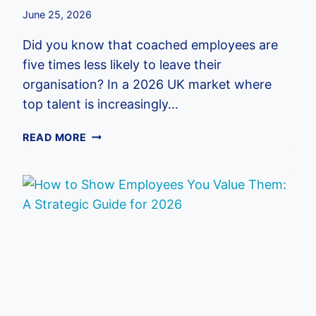
June 25, 2026
Did you know that coached employees are
five times less likely to leave their
organisation? In a 2026 UK market where
top talent is increasingly…
CORPORATE
READ MORE
LIFE
COACHING
PROGRAMS:
A
STRATEGIC
GUIDE
FOR
UK
EMPLOYERS
IN
2026