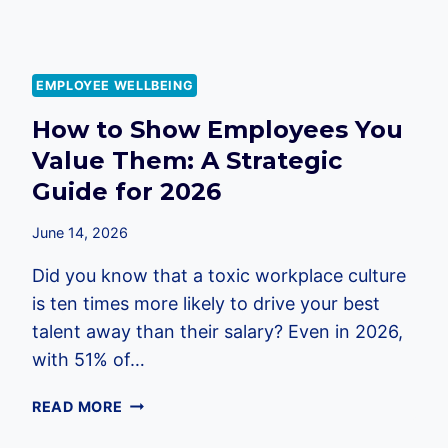
EMPLOYEE WELLBEING
How to Show Employees You
Value Them: A Strategic
Guide for 2026
June 14, 2026
Did you know that a toxic workplace culture
is ten times more likely to drive your best
talent away than their salary? Even in 2026,
with 51% of…
HOW
READ MORE
TO