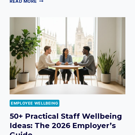
READ MORE
WELLBEING
IN
2026:
THE
DEFINITIVE
GUIDE
TO
EMPLOYEE
VITALITY
EMPLOYEE WELLBEING
50+ Practical Staff Wellbeing
Ideas: The 2026 Employer’s
Guide