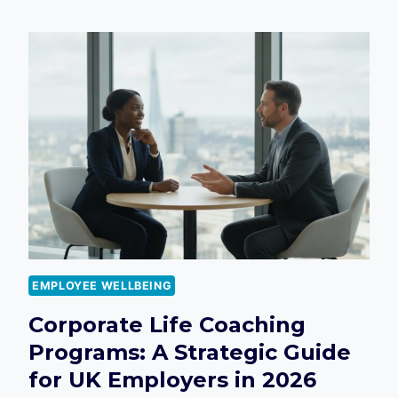
BENEFITS
SURVEY
QUESTIONS
UK:
THE
ULTIMATE
2026
GUIDE
FOR
EMPLOYERS
EMPLOYEE WELLBEING
Corporate Life Coaching
Programs: A Strategic Guide
for UK Employers in 2026