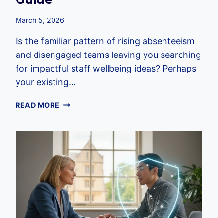
March 5, 2026
Is the familiar pattern of rising absenteeism
and disengaged teams leaving you searching
for impactful staff wellbeing ideas? Perhaps
your existing…
50+
READ MORE
PRACTICAL
STAFF
WELLBEING
IDEAS:
THE
2026
EMPLOYER’S
GUIDE