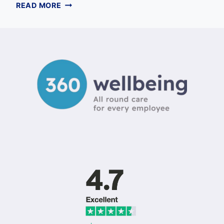
FINANCIAL
READ MORE
SUPPORT
FOR
EMPLOYEES:
A
COMPREHENSIVE
GUIDE
FOR
UK
EMPLOYERS
IN
2026