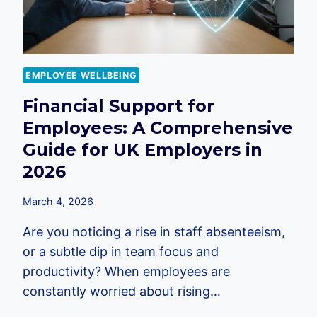
EMPLOYEE WELLBEING
Financial Support for
Employees: A Comprehensive
Guide for UK Employers in
2026
March 4, 2026
Are you noticing a rise in staff absenteeism,
or a subtle dip in team focus and
productivity? When employees are
constantly worried about rising…