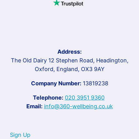
Address:
The Old Dairy 12 Stephen Road, Headington,
Oxford, England, OX3 9AY
Company Number:
13819238
Telephone:
020 3951 9360
Email:
info@360-wellbeing.co.uk
Sign Up