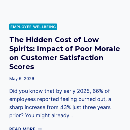
IN
2026
EMPLOYEE WELLBEING
The Hidden Cost of Low
Spirits: Impact of Poor Morale
on Customer Satisfaction
Scores
May 6, 2026
Did you know that by early 2025, 66% of
employees reported feeling burned out, a
sharp increase from 43% just three years
prior? You might already…
THE
READ MORE