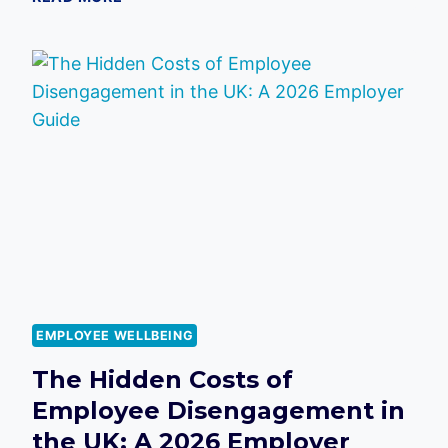
HIDDEN
COST
OF
LOW
SPIRITS:
IMPACT
OF
POOR
MORALE
ON
CUSTOMER
SATISFACTION
SCORES
EMPLOYEE WELLBEING
The Hidden Costs of
Employee Disengagement in
the UK: A 2026 Employer