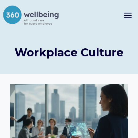
Skip
to
content
Workplace Culture