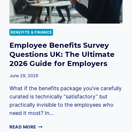
BENEFITS & FINANCE
Employee Benefits Survey
Questions UK: The Ultimate
2026 Guide for Employers
June 29, 2026
What if the benefits package you’ve carefully
curated is technically “satisfactory” but
practically invisible to the employees who
need it most? In…
EMPLOYEE
READ MORE