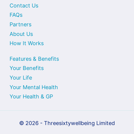
Contact Us
FAQs
Partners
About Us
How It Works
Features & Benefits
Your Benefits
Your Life
Your Mental Health
Your Health & GP
© 2026 - Threesixtywellbeing Limited